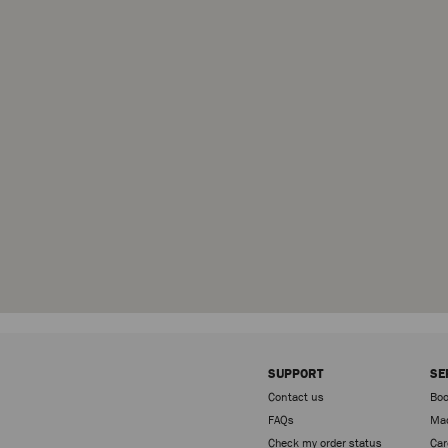
SUPPORT
SE
Contact us
Boo
FAQs
Mad
Check my order status
Car