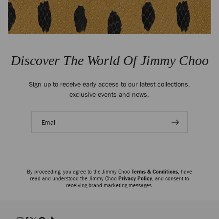
Discover The World Of Jimmy Choo
Sign up to receive early access to our latest collections,
exclusive events and news.
Email
address
By proceeding, you agree to the Jimmy Choo
Terms & Conditions
, have
read and understood the Jimmy Choo
Privacy Policy
, and consent to
receiving brand marketing messages.