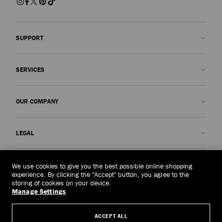
SUPPORT
Contact us
SERVICES
FAQs
Check my order status
Book An Appointment
OUR COMPANY
Submit a return
Made-to-Order
Find a boutique
Care and Repair
About us
LEGAL
Delivery
Warranty
Our History
Returns & Exchanges
JC World
Privacy Policy
Cambodia
(៛)
We use cookies to give you the best possible online shopping
Our Impact
Terms and Conditions
experience. By clicking the "Accept" button, you agree to the
storing of cookies on your device.
Responsibility
Right to Be Forgotten Form
Manage Settings
© 2026 Jimmy Choo
Craftsmanship
Subject Access Request Form
ACCEPT ALL
Careers
Company Policies