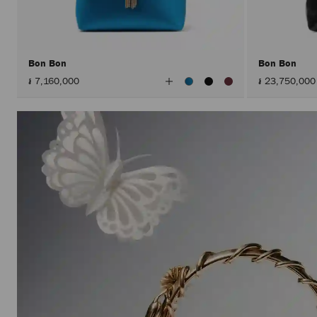
Bon Bon
Bon Bon
View
៛ 7,160,000
៛ 23,750,000
All
Colors