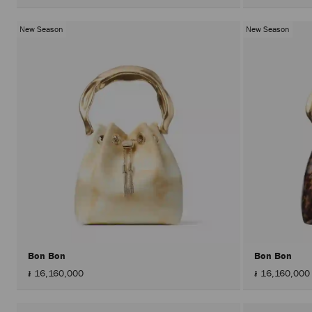
New Season
New Season
Bon Bon
Bon Bon
៛ 16,160,000
៛ 16,160,000