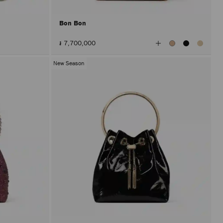
Bon Bon
View
៛ 7,700,000
All
Colors
New Season