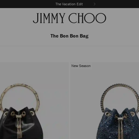
The Vacation Edit
The Bon Bon Bag
New Season