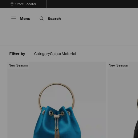
Skip
Store Locator
To
Stop
Content
Carousel's
Menu
Search
Autoplay
Filter by
Category
Colour
Material
New Season
New Season