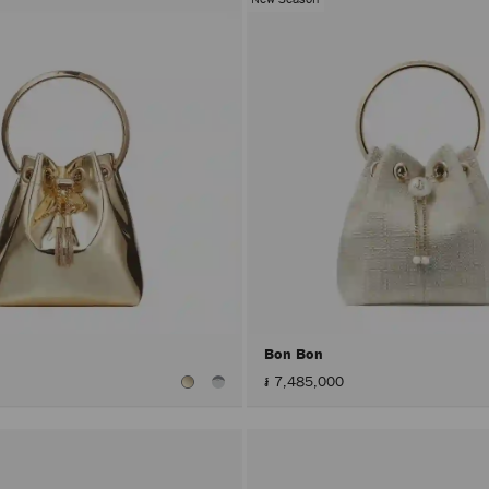
Bon Bon
៛ 7,485,000