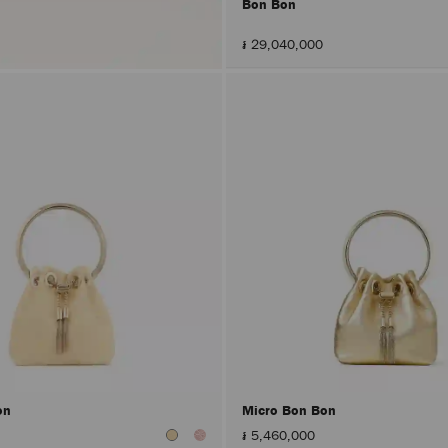
Bon Bon
៛ 29,040,000
on
Micro Bon Bon
៛ 5,460,000