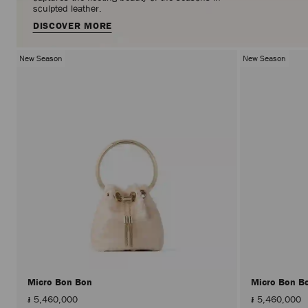
sculpted leather.
DISCOVER MORE
New Season
New Season
Micro Bon Bon
Micro Bon B
៛ 5,460,000
៛ 5,460,000