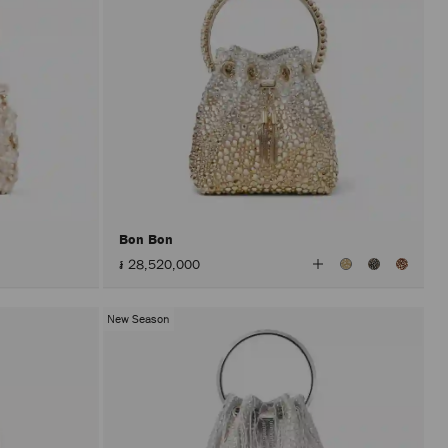
Bon Bon
View
៛ 28,520,000
All
Colors
New Season