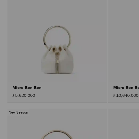
Micro Bon Bon
Micro Bon B
៛ 5,620,000
៛ 10,640,000
New Season