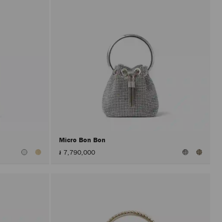
Micro Bon Bon
៛ 7,790,000