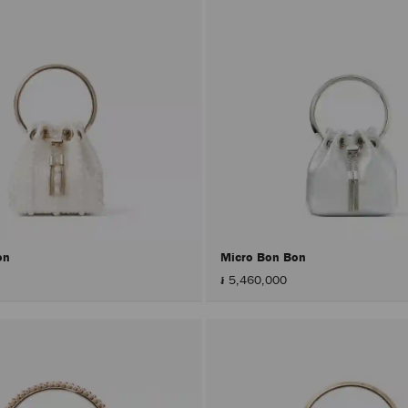
on
Micro Bon Bon
៛ 5,460,000