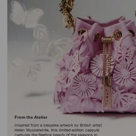
From the Atelier
Inspired from a bespoke artwork by British artist
Helen Musselwhite, this limited-edition capsule
captures the fleeting beauty of the seasons in