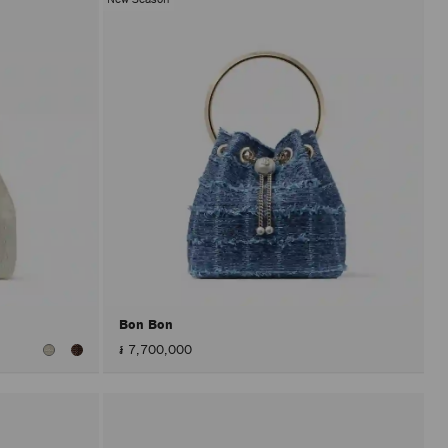
Bon Bon
៛ 7,700,000