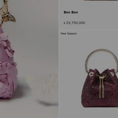
Bon Bon
៛ 23,750,000
New Season