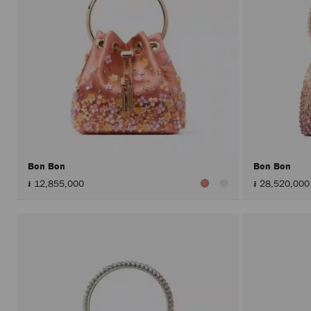
Bon Bon
Bon Bon
៛ 12,855,000
៛ 28,520,000