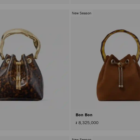
New Season
Bon Bon
៛ 8,325,000
New Season