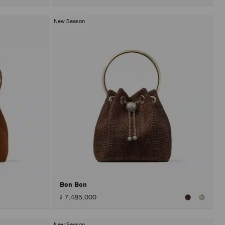
New Season
Bon Bon
៛ 7,485,000
New Season