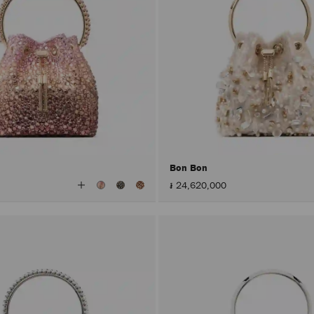
Bon Bon
View
៛ 24,620,000
All
Colors