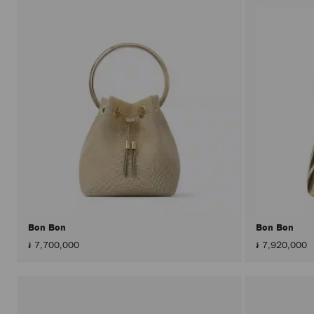
Bon Bon
Bon Bon
៛ 7,700,000
៛ 7,920,000