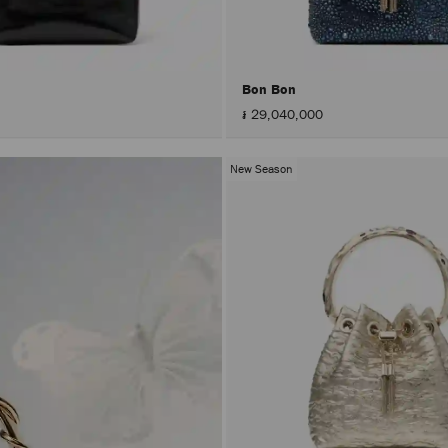
Bon Bon
៛ 29,040,000
New Season