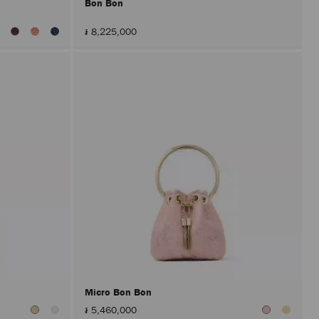
Bon Bon
៛ 8,225,000
Micro Bon Bon
៛ 5,460,000