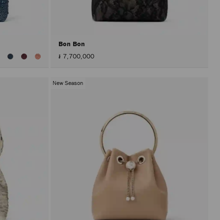
after
activat
the
Apply
button.
Bon Bon
៛ 7,700,000
New Season