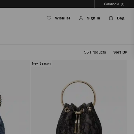
Cambodia
(៛)
Wishlist
Sign In
Bag
55
Products
Sort By
Applyi
filters
New Season
the
conten
will
be
update
withou
reloadi
the
page.
The
produc
update
will
be
perfor
only