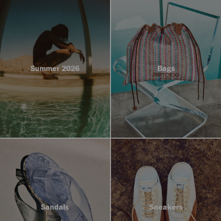
Summer 2026
Bags
Sandals
Sneakers