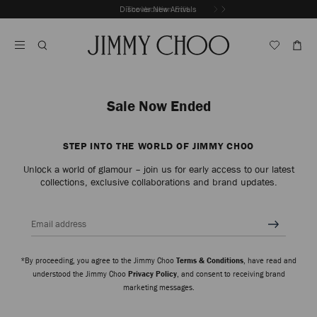
Skip
Discover New Arrivals
The Vacation Edit
To
Stop
Content
Carousel's
Autoplay
Sale Now Ended
STEP INTO THE WORLD OF JIMMY CHOO
Unlock a world of glamour – join us for early access to our latest
collections, exclusive collaborations and brand updates.
Email address
*By proceeding, you agree to the Jimmy Choo
Terms & Conditions
, have read and
understood the Jimmy Choo
Privacy Policy
, and consent to receiving brand
marketing messages.