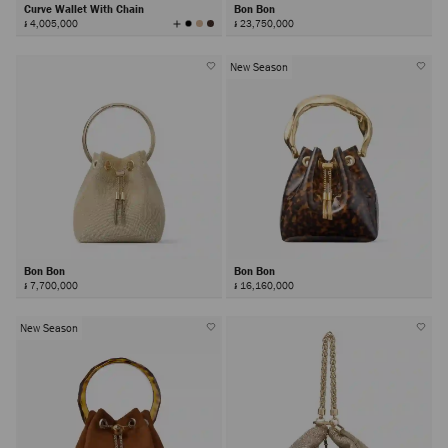
Curve Wallet With Chain
Bon Bon
View
៛ 4,005,000
៛ 23,750,000
All
Colors
New Season
Bon Bon
Bon Bon
៛ 7,700,000
៛ 16,160,000
New Season