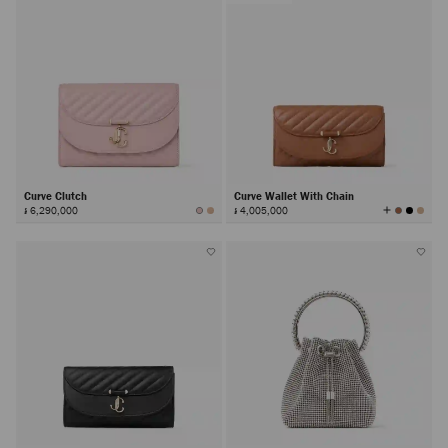
Curve Clutch
Curve Wallet With Chain
View
៛ 6,290,000
៛ 4,005,000
All
Colors