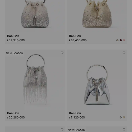
Bon Bon
Bon Bon
៛ 17,910,000
៛ 18,435,000
New Season
Bon Bon
Bon Bon
៛ 20,280,000
៛ 7,920,000
New Season