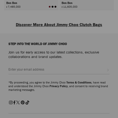
Bon Bon
Bon Bon
៛ 7,485,000
៛ 11,605,000
Next
Discover More About Jimmy Choo Clutch Bags
Discover designer clutch bags defined by exquisite craftsmanship and
signature embellishment. Each piece captures the spirit of refined glamour,
STEP INTO THE WORLD OF JIMMY CHOO
designed to complement every occasion from formal events to evening
celebrations.
Join us for early access to our latest collections, exclusive
collaborations and brand updates.
Leather Clutch Bags
Sleek and timeless, leather clutch bags embody effortless sophistication.
Sign up
Crafted in smooth or croc-embossed finishes, each style showcases the
house’s dedication to luxurious materials and precise detailing. Elegant and
versatile, they transition seamlessly from day to night.
*By proceeding, you agree to the Jimmy Choo
Terms & Conditions
, have read
and understood the Jimmy Choo
Privacy Policy
, and consent to receiving brand
marketing messages.
Embellished and Beaded Clutch Bags
Explore crystal-embellished and beaded clutch bags that radiate brilliance.
From the Curve collection, featuring striped quilting and the JC monogram
in metallic and crystal finishes, to the sculptural Bon Bon and Cloud
families, each design reflects the artistry and glamour at the heart of Jimmy
Choo.