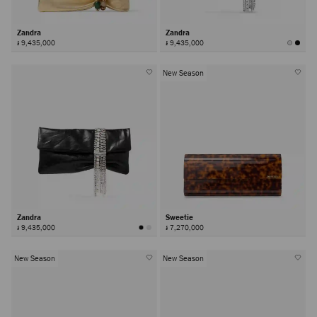
Zandra
Zandra
៛ 9,435,000
៛ 9,435,000
New Season
Zandra
Sweetie
៛ 9,435,000
៛ 7,270,000
New Season
New Season