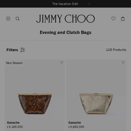
Skip
The Vacation Edit
To
Stop
Content
Carousel's
Autoplay
Evening and Clutch Bags
Filters
128
Products
New Season
Ganache
Ganache
៛ 5,185,000
៛ 5,860,000