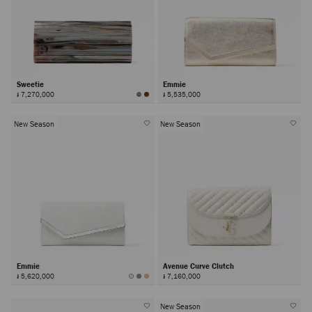
Sweetie
Emmie
៛ 7,270,000
៛ 5,535,000
New Season
New Season
Emmie
Avenue Curve Clutch
៛ 5,620,000
៛ 7,160,000
New Season