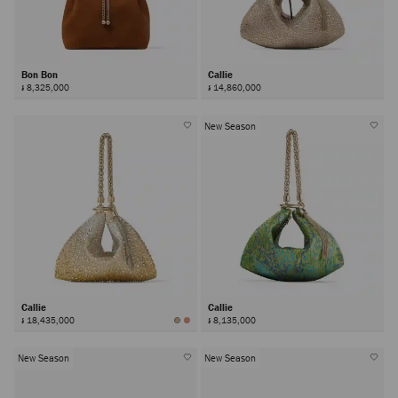
Bon Bon
Callie
៛ 8,325,000
៛ 14,860,000
New Season
Callie
Callie
៛ 18,435,000
៛ 8,135,000
New Season
New Season