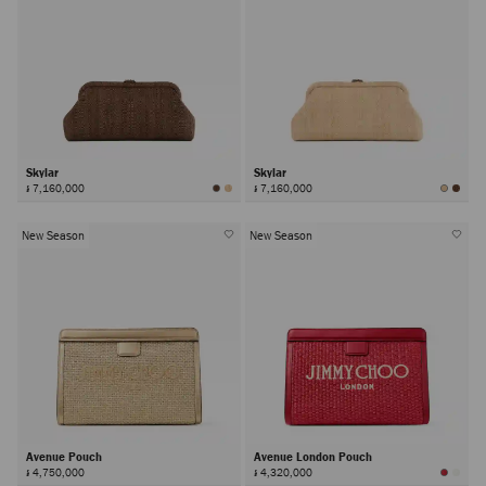
Skylar
Skylar
៛ 7,160,000
៛ 7,160,000
New Season
New Season
Avenue Pouch
Avenue London Pouch
៛ 4,750,000
៛ 4,320,000