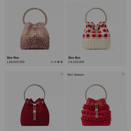
Bon Bon
Bon Bon
View
៛ 28,520,000
៛ 9,220,000
All
Colors
New Season