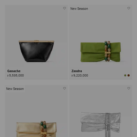
New Season
Ganache
Zandra
៛ 5,535,000
៛ 9,220,000
New Season