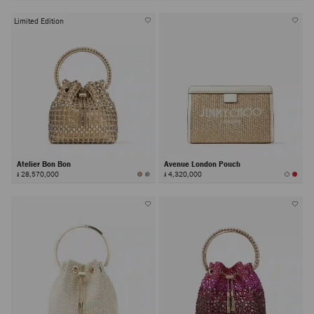
Limited Edition
Atelier Bon Bon
Avenue London Pouch
៛ 28,570,000
៛ 4,320,000