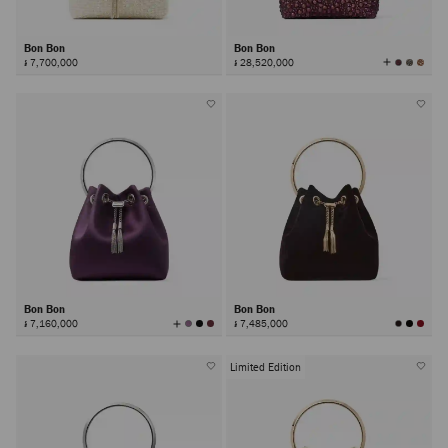
Bon Bon
Bon Bon
View
៛ 7,700,000
៛ 28,520,000
All
Colors
Bon Bon
Bon Bon
View
៛ 7,160,000
៛ 7,485,000
All
Colors
Limited Edition