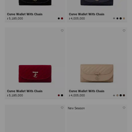
Curve Wallet With Chain
Curve Wallet With Chain
View
៛ 5,185,000
៛ 4,005,000
All
Colors
Curve Wallet With Chain
Curve Wallet With Chain
View
៛ 5,185,000
៛ 4,005,000
All
Colors
New Season