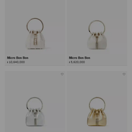
Micro Bon Bon
Micro Bon Bon
៛ 10,640,000
៛ 5,620,000