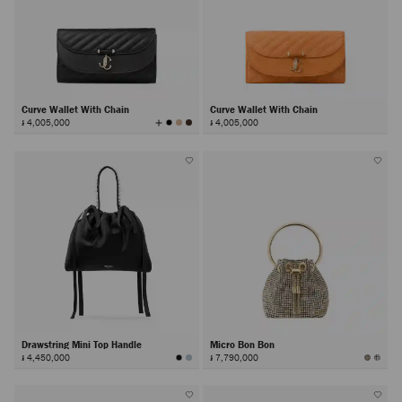
Curve Wallet With Chain
Curve Wallet With Chain
View
៛ 4,005,000
៛ 4,005,000
All
Colors
Drawstring Mini Top Handle
Micro Bon Bon
៛ 4,450,000
៛ 7,790,000