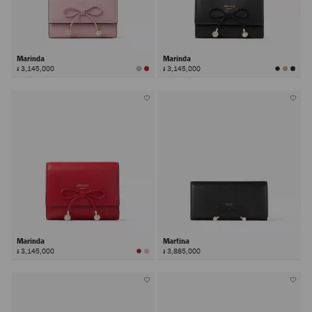
Marinda
Marinda
៛ 3,145,000
៛ 3,145,000
Marinda
Martina
៛ 3,145,000
៛ 3,885,000