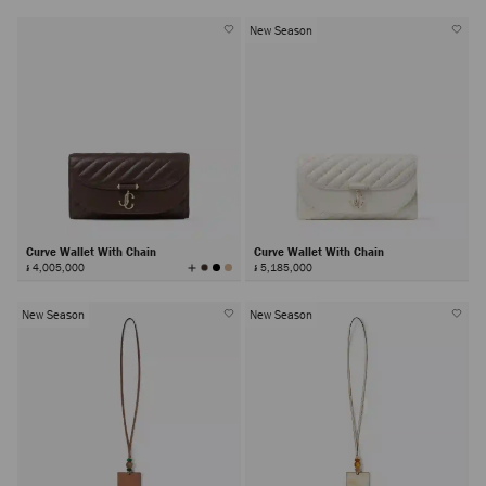
New Season
Curve Wallet With Chain
Curve Wallet With Chain
View
៛ 4,005,000
៛ 5,185,000
All
Colors
New Season
New Season