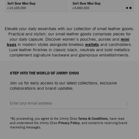
Soft Bow Mini Bag
Soft Bow Mini Bag
៛ 14,100,000
៛ 5,860,000
Next
Elevate your daily essentials with our collection of small leather goods.
Practical and stylish; our small leather goods comprises pieces for
your daily capsule. Discover women’s pouches, purses and
mini
bags
in modern styles alongside timeless
wallets
and cardholders.
Luxe leather finishes in classic black, neutrals and bold metallics
complement signature hardware and glamorous embellishments.
STEP INTO THE WORLD OF JIMMY CHOO
Join us for early access to our latest collections, exclusive
collaborations and brand updates.
Sign up
*By proceeding, you agree to the Jimmy Choo
Terms & Conditions
, have read
and understood the Jimmy Choo
Privacy Policy
, and consent to receiving brand
marketing messages.