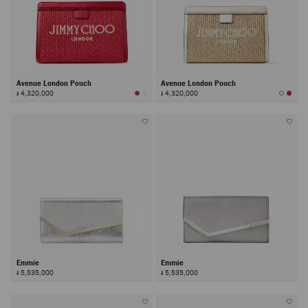
Avenue London Pouch
Avenue London Pouch
៛ 4,320,000
៛ 4,320,000
Emmie
Emmie
៛ 5,535,000
៛ 5,535,000