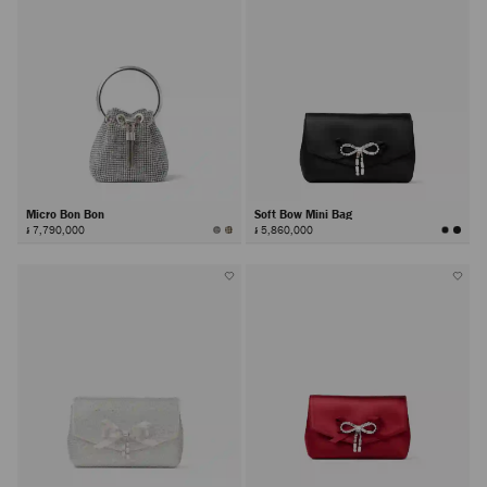
Micro Bon Bon
Soft Bow Mini Bag
៛ 7,790,000
៛ 5,860,000