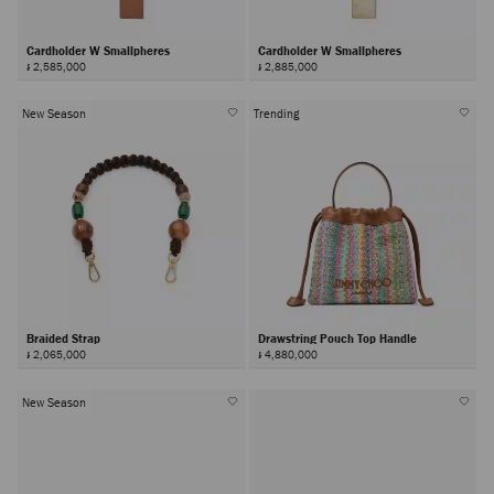
Cardholder W Smallpheres
Cardholder W Smallpheres
៛ 2,585,000
៛ 2,885,000
New Season
Trending
Braided Strap
Drawstring Pouch Top Handle
៛ 2,065,000
៛ 4,880,000
New Season