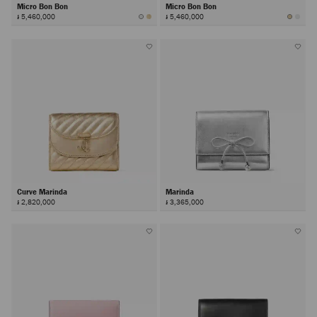
Micro Bon Bon
Micro Bon Bon
៛ 5,460,000
៛ 5,460,000
Curve Marinda
Marinda
៛ 2,820,000
៛ 3,365,000