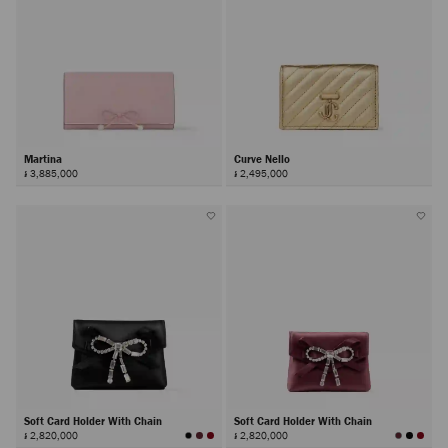
Martina
Curve Nello
៛ 3,885,000
៛ 2,495,000
Soft Card Holder With Chain
Soft Card Holder With Chain
៛ 2,820,000
៛ 2,820,000