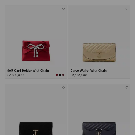
Soft Card Holder With Chain
Curve Wallet With Chain
៛ 2,820,000
៛ 5,185,000