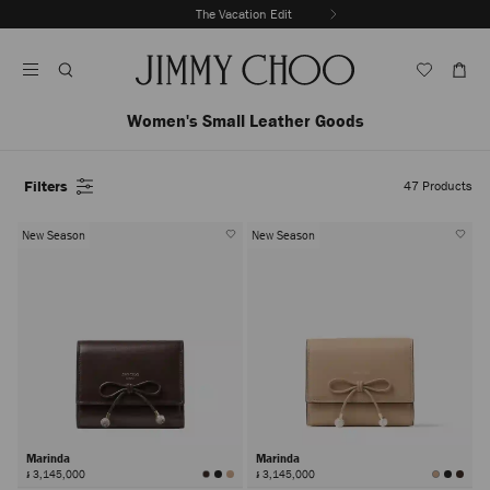
Skip
The Vacation Edit
To
Stop
Content
Carousel's
Autoplay
Women's Small Leather Goods
Filters
47
Products
New Season
New Season
Marinda
Marinda
៛ 3,145,000
៛ 3,145,000