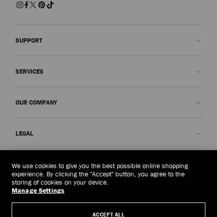
SUPPORT
Contact us
SERVICES
FAQs
Check my order status
Book An Appointment
OUR COMPANY
Submit a return
Made-to-Order
Find a boutique
Care and Repair
About us
LEGAL
Delivery
Warranty
Our History
Returns & Exchanges
JC World
Privacy Policy
Cambodia
(៛)
We use cookies to give you the best possible online shopping
Our Impact
Terms and Conditions
experience. By clicking the "Accept" button, you agree to the
storing of cookies on your device.
Responsibility
Right to Be Forgotten Form
Manage Settings
© 2026 Jimmy Choo
Craftsmanship
Subject Access Request Form
ACCEPT ALL
Careers
Company Policies