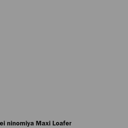
ei ninomiya Maxi Loafer