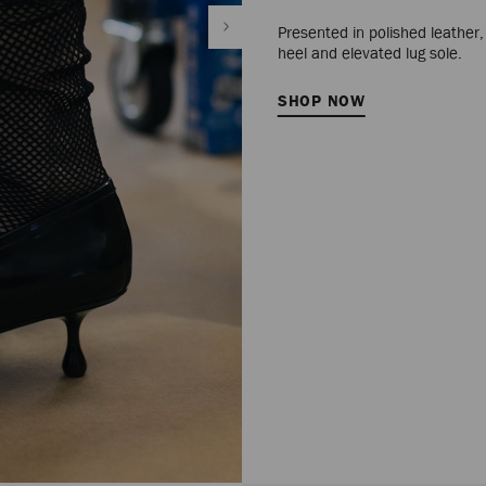
Presented in polished leather
heel and elevated lug sole.
SHOP NOW