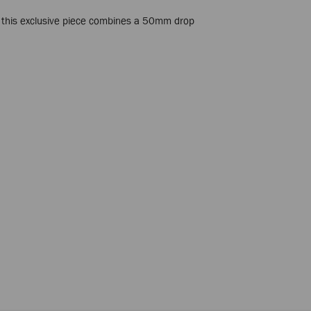
, this exclusive piece combines a 50mm drop