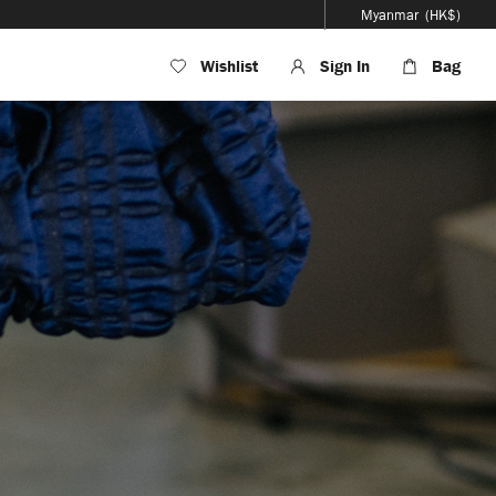
Myanmar
(HK$)
Wishlist
Sign In
Bag