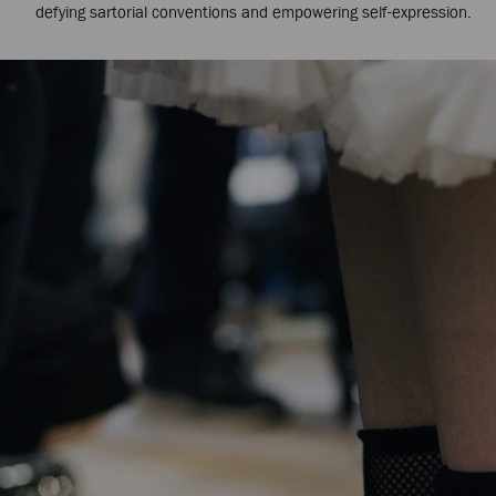
defying sartorial conventions and empowering self-expression.