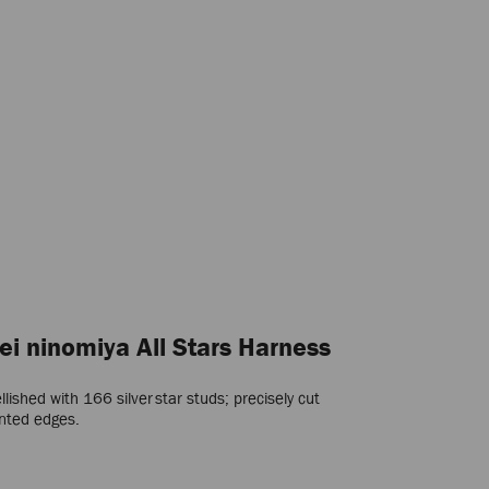
ei ninomiya All Stars Harness
shed with 166 silver star studs; precisely cut
inted edges.