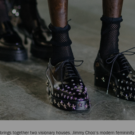
on brings together two visionary houses. Jimmy Choo’s modern femininity 