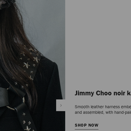
Jimmy Choo noir k
Smooth leather harness embelli
and assembled, with hand-pa
SHOP NOW