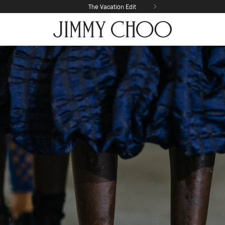
The Vacation Edit