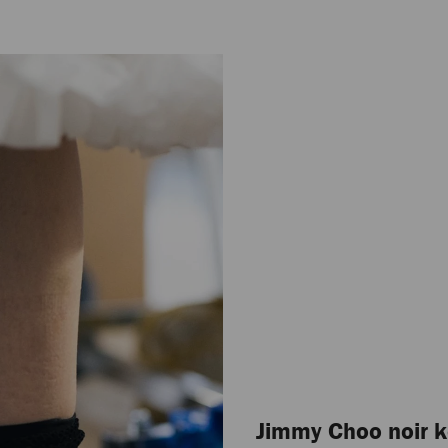
Jimmy Choo noir k