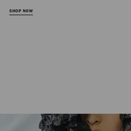
SHOP NOW