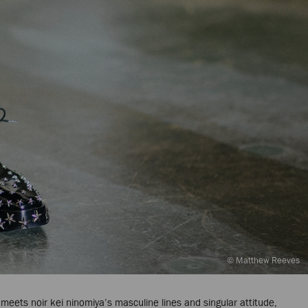
© Matthew Reeves
meets noir kei ninomiya’s masculine lines and singular attitude,