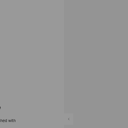
e
shed with