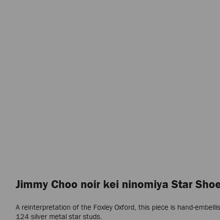
Jimmy Choo noir kei ninomiya Star Sho
A reinterpretation of the Foxley Oxford, this piece is hand-embelli
124 silver metal star studs.