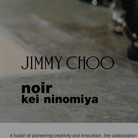
A fusion of pioneering creativity and innovation, the collaborati