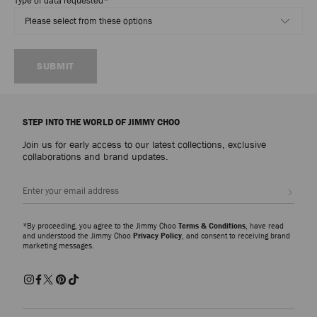
Type of data requested
*
SUBMIT
STEP INTO THE WORLD OF JIMMY CHOO
Join us for early access to our latest collections, exclusive
collaborations and brand updates.
Sign up
*By proceeding, you agree to the Jimmy Choo
Terms & Conditions
, have read
and understood the Jimmy Choo
Privacy Policy
, and consent to receiving brand
marketing messages.