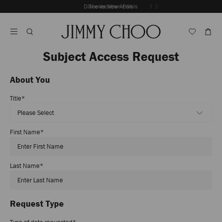
Skip
Discover New Arrivals
The Vacation Edit
To
Stop
Content
Carousel's
Autoplay
Subject Access Request
About You
Title
*
First Name
*
Last Name
*
Request Type