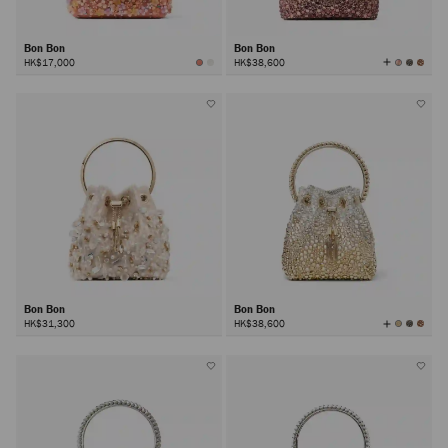
Bon Bon
Bon Bon
View
HK$17,000
HK$38,600
All
Colors
Bon Bon
Bon Bon
View
HK$31,300
HK$38,600
All
Colors