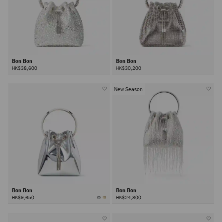
Bon Bon
Bon Bon
HK$38,600
HK$30,200
New Season
Bon Bon
Bon Bon
HK$9,650
HK$24,800