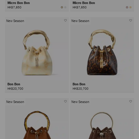
Micro Bon Bon
Micro Bon Bon
HK$7,850
HK$7,850
New Season
New Season
Bon Bon
Bon Bon
HK$20,700
HK$20,700
New Season
New Season