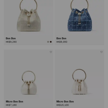
Bon Bon
Bon Bon
HK$9,290
HK$9,350
Micro Bon Bon
Micro Bon Bon
HK$7,190
HK$15,100