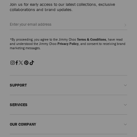
Join us for early access to our latest collections, exclusive
collaborations and brand updates.
Sign up
*By proceeding, you agree to the Jimmy Choo
Terms & Conditions
, have read
and understood the Jimmy Choo
Privacy Policy
, and consent to receiving brand
marketing messages.
SUPPORT
Contact us
SERVICES
FAQs
Check my order status
Book An Appointment
OUR COMPANY
Submit a return
Made-to-Order