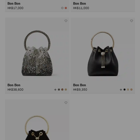
Bon Bon
Bon Bon
HK$17,000
HK$11,000
Bon Bon
Bon Bon
View
View
HK$38,600
HK$9,350
All
All
Colors
Colors