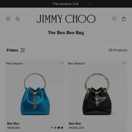
Skip
The Vacation Edit
To
Stop
Content
Carousel's
Autoplay
The Bon Bon Bag
Filters
55
Products
New Season
New Season
Bon Bon
Bon Bon
View
HK$8,850
HK$30,200
All
Colors