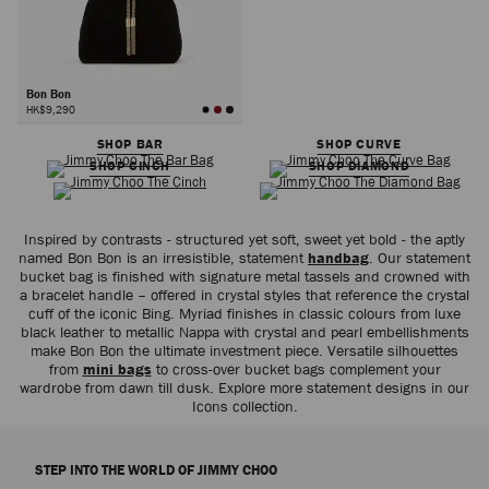
Bon Bon
HK$9,290
SHOP BAR
SHOP CURVE
Next
SHOP CINCH
SHOP DIAMOND
Inspired by contrasts - structured yet soft, sweet yet bold - the aptly
named Bon Bon is an irresistible, statement
handbag
. Our statement
bucket bag is finished with signature metal tassels and crowned with
a bracelet handle – offered in crystal styles that reference the crystal
cuff of the iconic Bing. Myriad finishes in classic colours from luxe
black leather to metallic Nappa with crystal and pearl embellishments
make Bon Bon the ultimate investment piece. Versatile silhouettes
from
mini bags
to cross-over bucket bags complement your
wardrobe from dawn till dusk. Explore more statement designs in our
Icons collection.
STEP INTO THE WORLD OF JIMMY CHOO