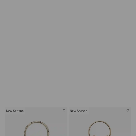
New Season
New Season