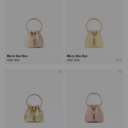
Micro Bon Bon
Micro Bon Bon
HK$7,850
HK$7,850