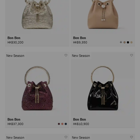
Bon Bon
Bon Bon
View
HK$30,200
HK$9,350
All
Colors
New Season
New Season
Bon Bon
Bon Bon
HK$37,300
HK$10,900
New Season
New Season