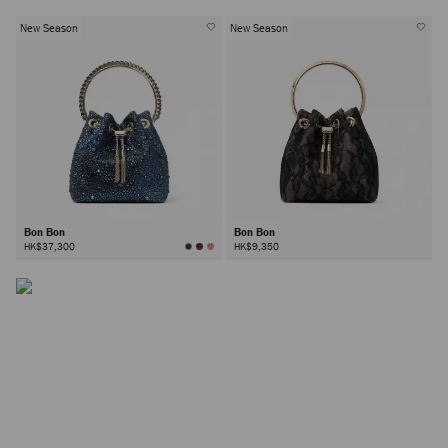
New Season
New Season
From the Atelier
Inspired from a bespoke artwork by British artist Helen
Musselwhite, this limited-edition capsule captures the fleeting
Bon Bon
Bon Bon
beauty of the seasons in sculpted leather.
HK$37,300
HK$9,350
DISCOVER MORE