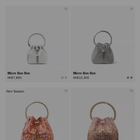
Micro Bon Bon
Micro Bon Bon
HK$7,850
HK$10,300
New Season