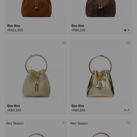
Bon Bon
Bon Bon
HK$11,000
HK$9,290
Bon Bon
Bon Bon
HK$9,350
HK$9,650
New Season
New Season