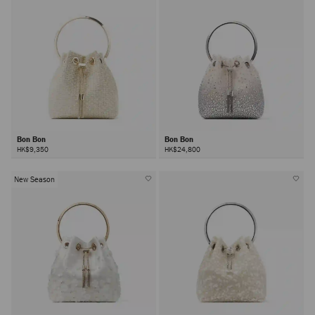
Bon Bon
Bon Bon
HK$9,350
HK$24,800
New Season