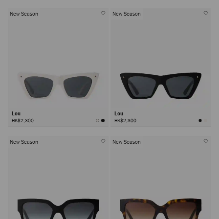
New Season
New Season
Lou
Lou
HK$2,300
HK$2,300
New Season
New Season