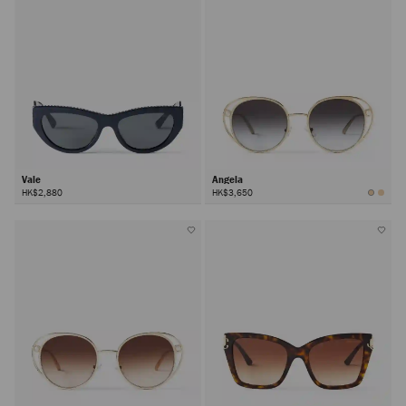
Vale
Angela
HK$2,880
HK$3,650