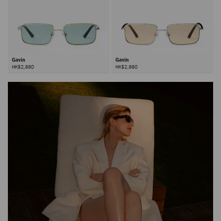
Gavin
Gavin
HK$2,880
HK$2,880