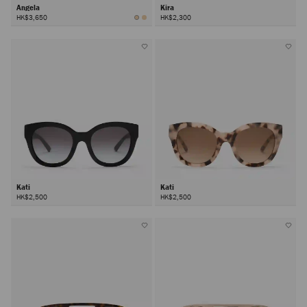
Angela
Kira
HK$3,650
HK$2,300
Kati
Kati
HK$2,500
HK$2,500