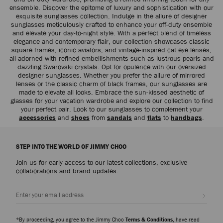
ensemble. Discover the epitome of luxury and sophistication with our
exquisite sunglasses collection. Indulge in the allure of designer
sunglasses meticulously crafted to enhance your off-duty ensemble
and elevate your day-to-night style. With a perfect blend of timeless
elegance and contemporary flair, our collection showcases classic
square frames, iconic aviators, and vintage-inspired cat eye lenses,
all adorned with refined embellishments such as lustrous pearls and
dazzling Swarovski crystals. Opt for opulence with our oversized
designer sunglasses. Whether you prefer the allure of mirrored
lenses or the classic charm of black frames, our sunglasses are
made to elevate all looks. Embrace the sun-kissed aesthetic of
glasses for your vacation wardrobe and explore our collection to find
your perfect pair. Look to our sunglasses to complement your
accessories
and
shoes
from
sandals
and
flats
to
handbags
.
STEP INTO THE WORLD OF JIMMY CHOO
Join us for early access to our latest collections, exclusive
collaborations and brand updates.
Sign up
*By proceeding, you agree to the Jimmy Choo
Terms & Conditions
, have read