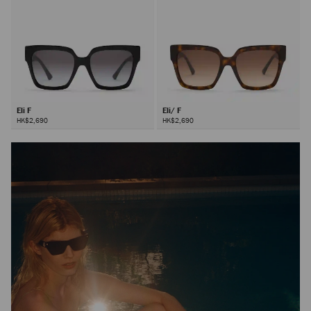
Eli F
Eli/ F
HK$2,690
HK$2,690