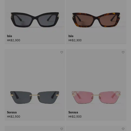
Isla
Isla
HK$2,300
HK$2,300
Soraya
Soraya
HK$2,500
HK$2,500