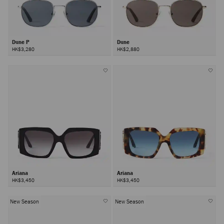
Dune P
Dune
HK$3,280
HK$2,880
Ariana
Ariana
HK$3,450
HK$3,450
New Season
New Season