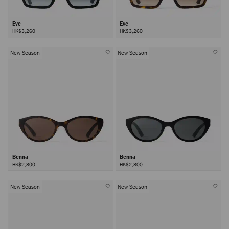
Eve
Eve
HK$3,260
HK$3,260
New Season
New Season
Benna
Benna
HK$2,300
HK$2,300
New Season
New Season