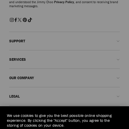
and understood the Jimmy Choo
Privacy Policy
, and consent to receiving brand
marketing messages.
SUPPORT
Contact us
SERVICES
FAQs
Check my order status
Book An Appointment
OUR COMPANY
Submit a return
Made-to-Order
Find a boutique
Care and Repair
About us
LEGAL
Delivery
Warranty
Our History
Returns & Exchanges
JC World
Privacy Policy
Mongolia
(HK$)
We use cookies to give you the best possible online shopping
Our Impact
Terms and Conditions
experience. By clicking the "Accept" button, you agree to the
storing of cookies on your device.
Responsibility
Right to Be Forgotten Form