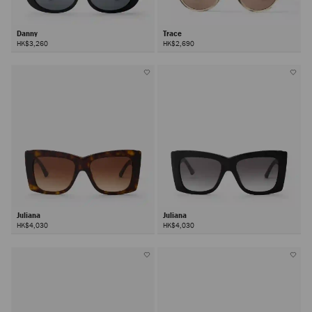
Danny
Trace
HK$3,260
HK$2,690
Juliana
Juliana
HK$4,030
HK$4,030