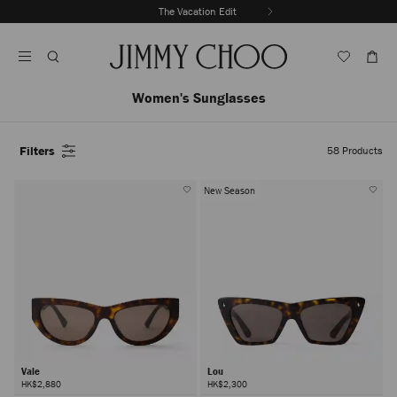
Skip
The Vacation Edit
To
Stop
Content
Carousel's
Autoplay
Women's Sunglasses
Filters
58
Products
New Season
Vale
Lou
HK$2,880
HK$2,300