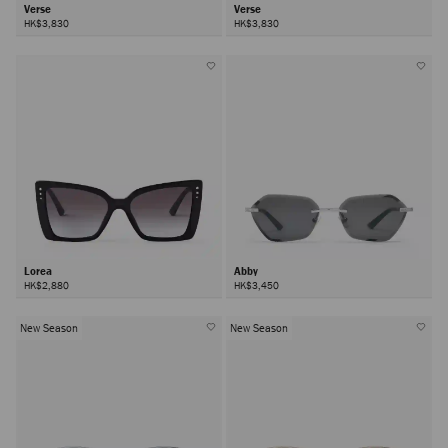
Verse
Verse
HK$3,830
HK$3,830
Lorea
Abby
HK$2,880
HK$3,450
New Season
New Season