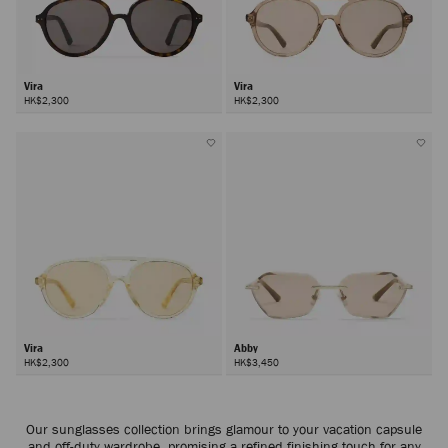
Vira
Vira
HK$2,300
HK$2,300
Vira
Abby
HK$2,300
HK$3,450
Next
Our sunglasses collection brings glamour to your vacation capsule
and off-duty wardrobe, promising a refined finishing touch for any