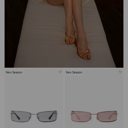
New Season
New Season