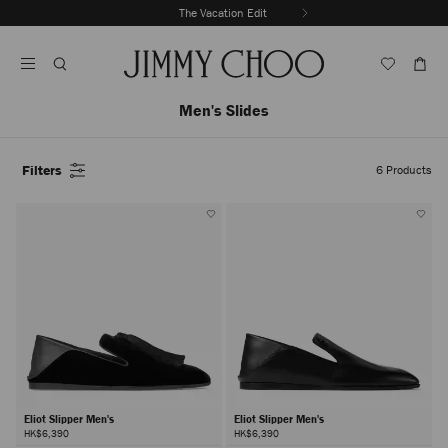
Skip
Discover New Arrivals
The Vacation Edit
To
Stop
Content
Carousel's
Autoplay
Men's Slides
Filters
6
Products
Eliot Slipper Men's
Eliot Slipper Men's
HK$6,390
HK$6,390