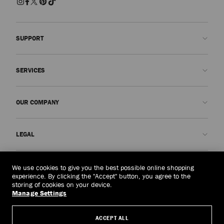
SUPPORT
Contact us
SERVICES
FAQs
Check my order status
Book An Appointment
OUR COMPANY
Submit a return
Made-to-Order
Find a boutique
Care and Repair
About us
LEGAL
Delivery
Warranty
Our History
Returns & Exchanges
JC World
Privacy Policy
Mongolia
(HK$)
We use cookies to give you the best possible online shopping
Our Impact
Terms and Conditions
experience. By clicking the "Accept" button, you agree to the
storing of cookies on your device.
Responsibility
Right to Be Forgotten Form
Manage Settings
© 2026 Jimmy Choo
Craftsmanship
Subject Access Request Form
ACCEPT ALL
Careers
Company Policies