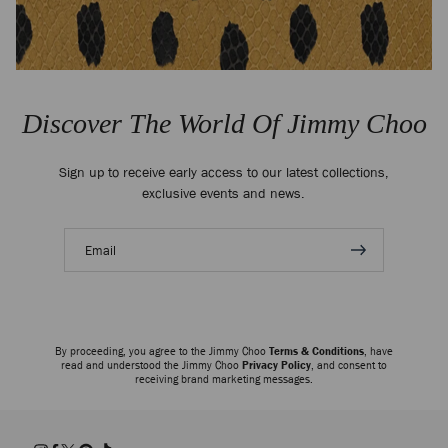
Discover The World Of Jimmy Choo
Sign up to receive early access to our latest collections,
exclusive events and news.
Email
address
By proceeding, you agree to the Jimmy Choo
Terms & Conditions
, have
read and understood the Jimmy Choo
Privacy Policy
, and consent to
receiving brand marketing messages.