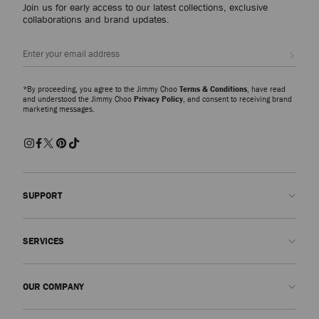
Join us for early access to our latest collections, exclusive
collaborations and brand updates.
Sign up
*By proceeding, you agree to the Jimmy Choo
Terms & Conditions
, have read
and understood the Jimmy Choo
Privacy Policy
, and consent to receiving brand
marketing messages.
SUPPORT
Contact us
SERVICES
FAQs
Check my order status
Book An Appointment
OUR COMPANY
Submit a return
Made-to-Order
Find a boutique
Care and Repair
About us