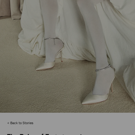
Back to Stories