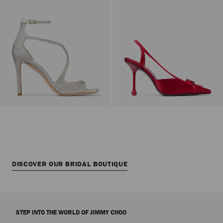
DISCOVER OUR BRIDAL BOUTIQUE
STEP INTO THE WORLD OF JIMMY CHOO