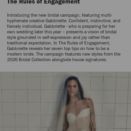
The Rules of Engagement
Introducing the new bridal campaign, featuring multi-
hyphenate creative Gabbriette. Confident, instinctive, and
fiercely individual, Gabbriette - who is preparing for her
own wedding later this year – presents a vision of bridal
style grounded in self-expression and joy rather than
traditional expectation. In The Rules of Engagement,
Gabbriette reveals her seven top tips on how to be a
modern bride. The campaign features new styles from the
2026 Bridal Collection alongside house signatures.