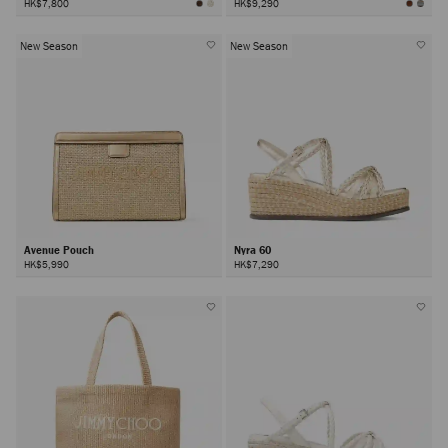
HK$7,800
HK$9,290
New Season
New Season
Avenue Pouch
Nyra 60
HK$5,990
HK$7,290