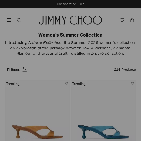
Skip
The Vacation Edit
To
Stop
Content
Carousel's
Autoplay
Women's Summer Collection
Introducing
Natural Reflection
, the Summer 2026 women’s collection.
An exploration of the paradox between raw wilderness, elemental
glamour and artisanal craft - distilled into pure sensation.
Filters
216
Products
Trending
Trending