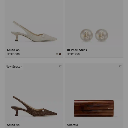
Amita 45
JC Pearl Studs
HK$7,800
HK$2,250
New Season
Amita 45
Sweetie