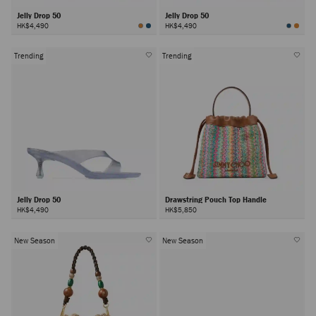
Jelly Drop 50
Jelly Drop 50
HK$4,490
HK$4,490
Trending
Trending
Jelly Drop 50
Drawstring Pouch Top Handle
HK$4,490
HK$5,850
New Season
New Season