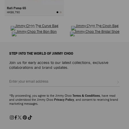
Rafi Pump 65
HK$8,790
SHOES
WARDROBE ICONS
Next
BAGS
BRIDAL
STEP INTO THE WORLD OF JIMMY CHOO
Join us for early access to our latest collections, exclusive
collaborations and brand updates.
Sign up
*By proceeding, you agree to the Jimmy Choo
Terms & Conditions
, have read
and understood the Jimmy Choo
Privacy Policy
, and consent to receiving brand
marketing messages.