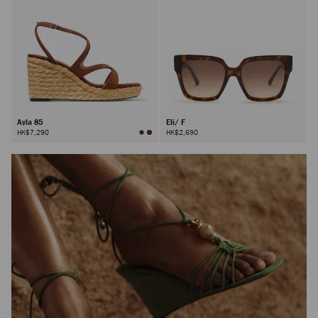
Ayla 85
Eli/ F
HK$7,290
HK$2,690