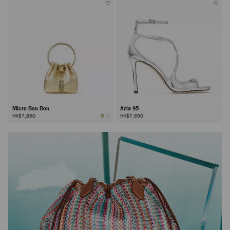
Micro Bon Bon
Azia 95
HK$7,850
HK$7,690