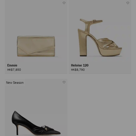
Emmie
Heloise 120
HK$7,850
HK$8,790
New Season