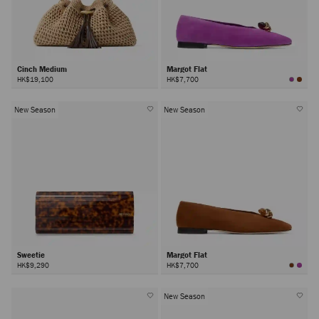
Cinch Medium
Margot Flat
HK$19,100
HK$7,700
New Season
New Season
Sweetie
Margot Flat
HK$9,290
HK$7,700
New Season