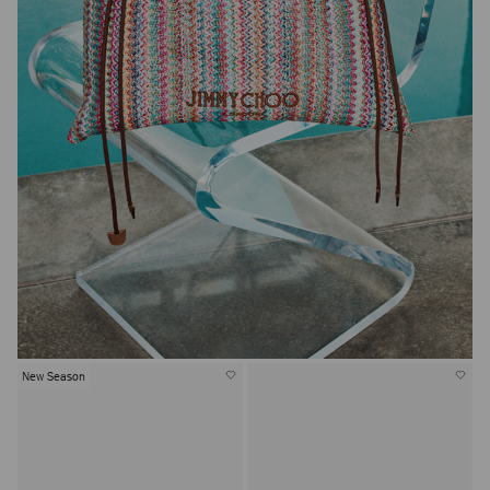
New Season