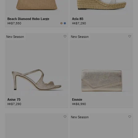
Beach Diamond Hobo Large
Ayla 85
HK$7,550
HK$7,290
New Season
New Season
Anise 75
Emmie
HK$7,290
HK$6,990
New Season