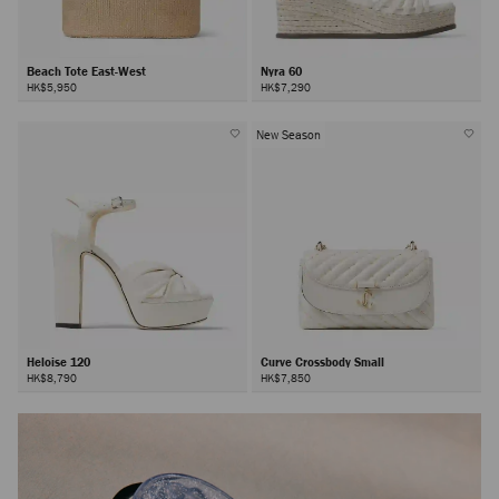
Beach Tote East-West
Nyra 60
HK$5,950
HK$7,290
New Season
Heloise 120
Curve Crossbody Small
HK$8,790
HK$7,850