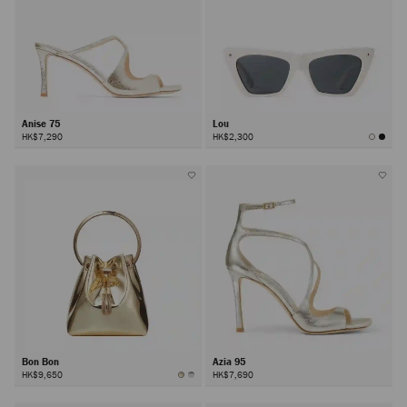
Anise 75
Lou
HK$7,290
HK$2,300
Bon Bon
Azia 95
HK$9,650
HK$7,690