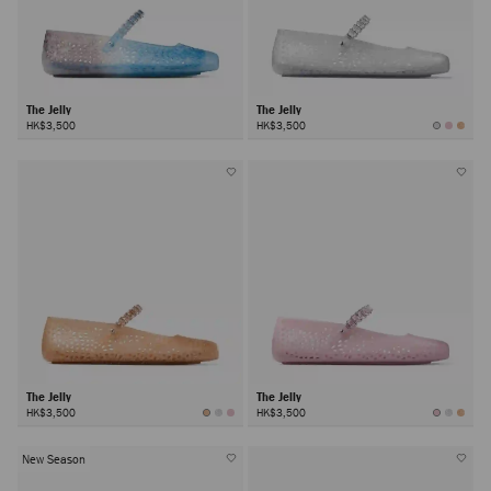
The Jelly
The Jelly
HK$3,500
HK$3,500
The Jelly
The Jelly
HK$3,500
HK$3,500
New Season