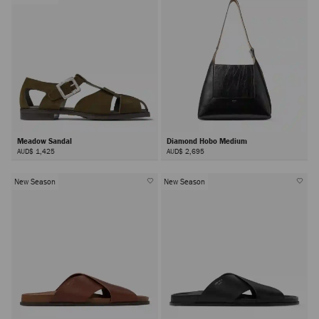
Meadow Sandal
Diamond Hobo Medium
AUD$ 1,425
AUD$ 2,695
New Season
New Season