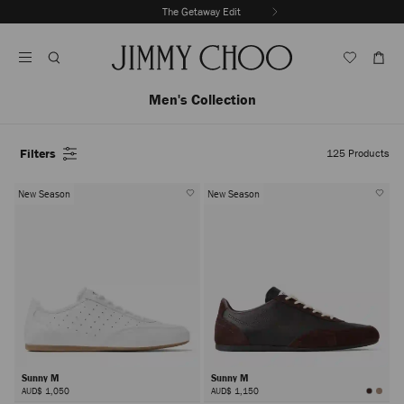
Skip
The Getaway Edit
To
Stop
Content
Carousel's
Autoplay
Men's Collection
Filters
125
Products
New Season
New Season
Sunny M
Sunny M
AUD$ 1,050
AUD$ 1,150