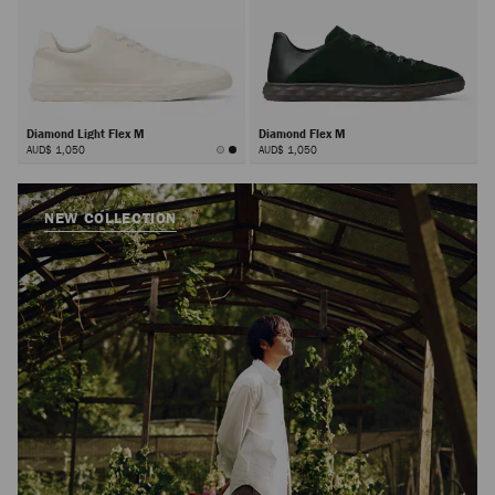
Diamond Light Flex M
Diamond Flex M
AUD$ 1,050
AUD$ 1,050
NEW COLLECTION