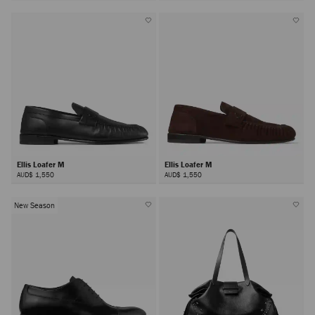
Ellis Loafer M
Ellis Loafer M
AUD$ 1,550
AUD$ 1,550
New Season