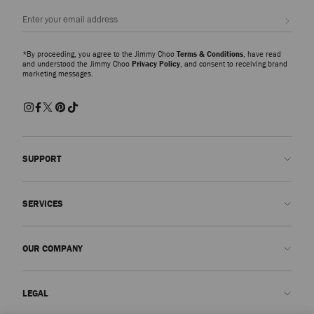
Sign up
*By proceeding, you agree to the Jimmy Choo
Terms & Conditions
, have read
and understood the Jimmy Choo
Privacy Policy
, and consent to receiving brand
marketing messages.
SUPPORT
Contact us
SERVICES
FAQs
Check my order status
Book An Appointment
OUR COMPANY
Submit a return
Made-to-Order
Find a boutique
Care and Repair
About us
LEGAL
Delivery
Warranty
Our History