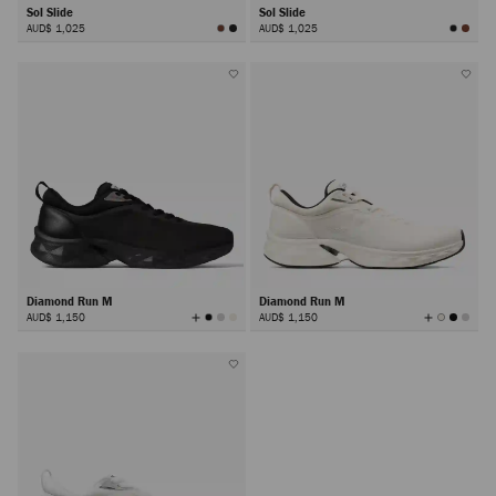
Sol Slide
Sol Slide
AUD$ 1,025
AUD$ 1,025
Diamond Run M
Diamond Run M
View
View
AUD$ 1,150
AUD$ 1,150
All
All
Colors
Colors