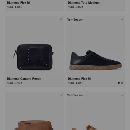
Diamond Flex M
Diamond Tote Medium
AUD$ 1,050
AUD$ 2,825
New Season
Diamond Camera Pouch
Diamond Flex M
AUD$ 2,495
AUD$ 1,050
New Season