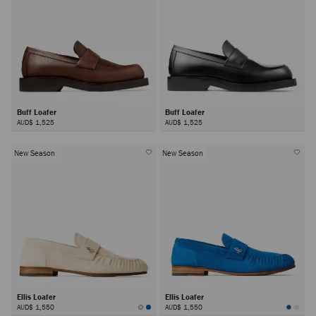
Buff Loafer
Buff Loafer
AUD$ 1,525
AUD$ 1,525
New Season
New Season
Ellis Loafer
Ellis Loafer
AUD$ 1,550
AUD$ 1,550