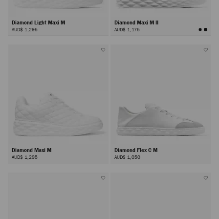
Diamond Light Maxi M
Diamond Maxi M II
AUD$ 1,295
AUD$ 1,175
Diamond Maxi M
Diamond Flex C M
AUD$ 1,295
AUD$ 1,050