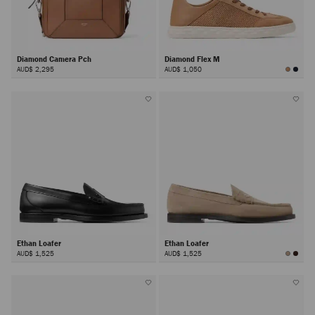
Diamond Camera Pch
Diamond Flex M
AUD$ 2,295
AUD$ 1,050
Ethan Loafer
Ethan Loafer
AUD$ 1,525
AUD$ 1,525