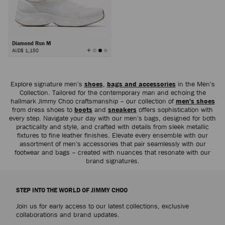
Diamond Run M
View
AUD$ 1,150
All
Colors
Next
Explore signature men's
shoes
,
bags and accessories
in the Men's
Collection. Tailored for the contemporary man and echoing the
hallmark Jimmy Choo craftsmanship – our collection of
men's shoes
from dress shoes to
boots
and
sneakers
offers sophistication with
every step. Navigate your day with our men's bags, designed for both
practicality and style, and crafted with details from sleek metallic
fixtures to fine leather finishes. Elevate every ensemble with our
assortment of men's accessories that pair seamlessly with our
footwear and bags – created with nuances that resonate with our
brand signatures.
STEP INTO THE WORLD OF JIMMY CHOO
Join us for early access to our latest collections, exclusive
collaborations and brand updates.