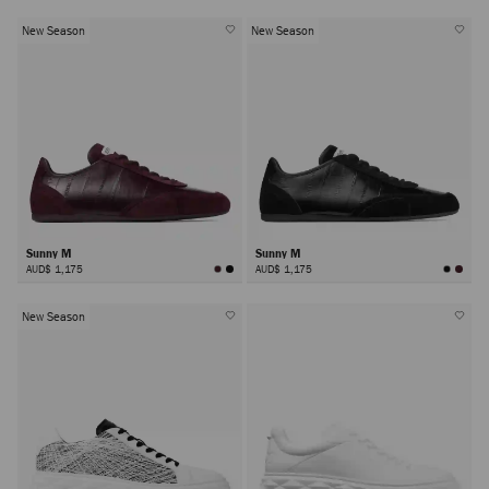
New Season
New Season
Sunny M
Sunny M
AUD$ 1,175
AUD$ 1,175
New Season