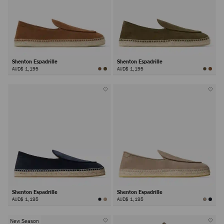
Shenton Espadrille
Shenton Espadrille
AUD$ 1,195
AUD$ 1,195
Shenton Espadrille
Shenton Espadrille
AUD$ 1,195
AUD$ 1,195
New Season