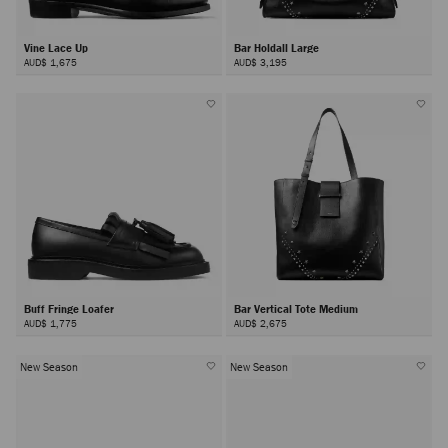
Vine Lace Up
Bar Holdall Large
AUD$ 1,675
AUD$ 3,195
Buff Fringe Loafer
Bar Vertical Tote Medium
AUD$ 1,775
AUD$ 2,675
New Season
New Season