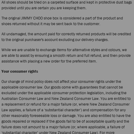
All shoes should be tried on a carpeted surface and kept in protective dust bags
provided until you are certain you are keeping them.
The original JIMMY CHOO shoe box is considered a part of the product and
shoes returned without it may be sent back to the customer.
All undamaged, the amount paid for correctly returned products will be credited
to the original purchaser's account excluding our delivery charges.
While we are unable to exchange items for alternative styles and colours, we
are able to assist by ensuring a smooth return and full refund, and then provide
assistance with placing a new order for the preferred item.
Your consumer rights
Our change of mind policy does not affect your consumer rights under the
applicable consumer law. Our goods come with guarantees that cannot be
excluded under the applicable consumer protection legislation, including the
Australian Consumer Law and New Zealand Consumer Law. You are entitled to
a replacement or refund for a major failure (or, where New Zealand Consumer
Law applies, a failure of a ‘substantial character’) and compensation for any
other reasonably foreseeable loss or damage. You are also entitled to have the
goods repaired or replaced if the goods fail to be of acceptable quality and the
failure does not amount to a major failure (or, where applicable, a failure of
‘substantial character’ under New Zealand Consumer Law). For more