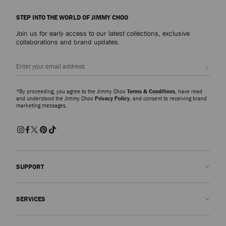
STEP INTO THE WORLD OF JIMMY CHOO
Join us for early access to our latest collections, exclusive
collaborations and brand updates.
Sign up
*By proceeding, you agree to the Jimmy Choo
Terms & Conditions
, have read
and understood the Jimmy Choo
Privacy Policy
, and consent to receiving brand
marketing messages.
SUPPORT
Contact us
SERVICES
FAQs
Check my order status
Book An Appointment