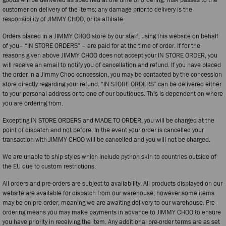
customer on delivery of the items; any damage prior to delivery is the
responsibility of JIMMY CHOO, or its affiliate.
Orders placed in a JIMMY CHOO store by our staff, using this website on behalf
of you– “IN STORE ORDERS” – are paid for at the time of order. If for the
reasons given above JIMMY CHOO does not accept your IN STORE ORDER, you
will receive an email to notify you of cancellation and refund. If you have placed
the order in a Jimmy Choo concession, you may be contacted by the concession
store directly regarding your refund. “IN STORE ORDERS” can be delivered either
to your personal address or to one of our boutiques. This is dependent on where
you are ordering from.
Excepting IN STORE ORDERS and MADE TO ORDER, you will be charged at the
point of dispatch and not before. In the event your order is cancelled your
transaction with JIMMY CHOO will be cancelled and you will not be charged.
We are unable to ship styles which include python skin to countries outside of
the EU due to custom restrictions.
All orders and pre-orders are subject to availability. All products displayed on our
website are available for dispatch from our warehouse; however some items
may be on pre-order, meaning we are awaiting delivery to our warehouse. Pre-
ordering means you may make payments in advance to JIMMY CHOO to ensure
you have priority in receiving the item. Any additional pre-order terms are as set