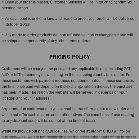
• Once your order is placed, Customer Services will be in touch to confirm your
personalisation.
• As each boot is one-of-a-kind and made-to-order, your order will be delivered
in October 2023
• Any made-to-order products are non-refundable, non-exchangeable and will
be shipped independently of any other items ordered.
PRICING POLICY
Customers will be charged the price and any applicable taxes (including GST) in
AUD or NZD depending on which region their shipping country falls under. For
those customers with payment methods not denominated in these currencies,
the final price paid will depend on the exchange rate on the day the purchase
has been made. The region the website will be viewed in depends on your
location and your IP address.
Any promotion code issued to you cannot be transferred onto a new order and
we do not offer cash or store credit alternatives. The conditions of use relating
to any discount code will be set out at the time of issue.
While we provide our pricing guidelines, which we at JIMMY CHOO will follow
business wide, we are not responsible for the prices other parts of the business