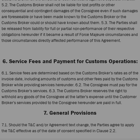
5.2. The Customs Broker shall not be liable for lost profits or other
consequential and contingent damages of the Consignee even if such damages
are foreseeable or have been made known to the Customs Broker or the
Customs Broker could or should have known about them. 5.3. The Parties shall
be released from liability for full or partial non-performance of their respective
obligations hereunder if it became a result of Force Majeure circumstances and
those circumstances directly affected performance of this Agreement.
6. Service Fees and Payment for Customs Operations:
6.1. Service fees are determined based on the Customs Broker’s rates as of the
invoice date, including amounts of customs and other fees paid by the Customs
Broker while providing services hereunder. 6.2. The Consignee must pay for the
Customs Broker’s services. 6.3. The Customs Broker reserves the right to
withhold any goods of the Consignee at the latter’s expense until the Customer
Broker’s services provided to the Consignee hereunder are paid in full.
7. General Provisions
7.1. Should the T&C and/or Agreement text change, the Parties agree to apply
the T&C effective as of the date of consent specified in Clause 2.2.