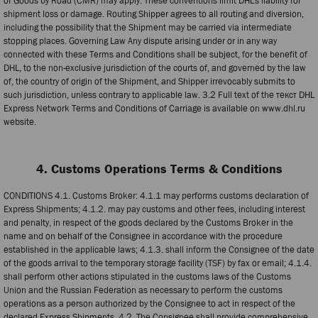
of Goods by Road (CMR) may apply. These conventions limit DHL’s liability for
shipment loss or damage. Routing Shipper agrees to all routing and diversion,
including the possibility that the Shipment may be carried via intermediate
stopping places. Governing Law Any dispute arising under or in any way
connected with these Terms and Conditions shall be subject, for the benefit of
DHL, to the non-exclusive jurisdiction of the courts of, and governed by the law
of, the country of origin of the Shipment, and Shipper irrevocably submits to
such jurisdiction, unless contrary to applicable law. 3.2 Full text of the текст DHL
Express Network Terms and Conditions of Carriage is available on www.dhl.ru
website.
4. Customs Operations Terms & Conditions
CONDITIONS 4.1. Customs Broker: 4.1.1 may performs customs declaration of
Express Shipments; 4.1.2. may pay customs and other fees, including interest
and penalty, in respect of the goods declared by the Customs Broker in the
name and on behalf of the Consignee in accordance with the procedure
established in the applicable laws; 4.1.3. shall inform the Consignee of the date
of the goods arrival to the temporary storage facility (TSF) by fax or email; 4.1.4.
shall perform other actions stipulated in the customs laws of the Customs
Union and the Russian Federation as necessary to perform the customs
operations as a person authorized by the Consignee to act in respect of the
declared Express Shipments. 4.2. The Consignee shall provide comprehensive