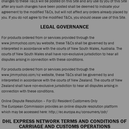
changes to these T&Cs will be posted on this Site and any use by you of this Site
after any such changes have been posted shall be deemed to indicate your
agreement to the modified T&Cs, but will not affect any orders already placed by
you. If you do not agree to the modified T&Cs, you should cease use of this Site.
LEGAL GOVERNANCE
For products ordered from or services provided through the
www.jimmychoo.com/au website, these T&Cs shall be governed by and
interpreted in accordance with the courts of New South Wales, Australia. The
courts of New South Wales shall have non-exclusive jurisdiction to hear all
disputes arising in connection with these conditions.
For products ordered from or services provided through the
www.jimmychoo.com/nz website, these T&Cs shall be governed by and
interpreted in accordance with the courts of New Zealand. The courts of New
Zealand shall have non-exclusive jurisdiction to hear all disputes arising in
connection with these conditions.
Online Dispute Resolution – For EU Resident Customers Only
The European Commission provides an online dispute resolution platform
which may be accessed here: http://ec.europa.eu/consumers/odr/
DHL EXPRESS NETWORK TERMS AND CONDITIONS OF
CARRIAGE AND CUSTOMS OPERATIONS