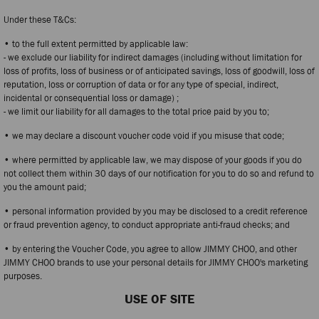
Under these T&Cs:
• to the full extent permitted by applicable law:
- we exclude our liability for indirect damages (including without limitation for
loss of profits, loss of business or of anticipated savings, loss of goodwill, loss of
reputation, loss or corruption of data or for any type of special, indirect,
incidental or consequential loss or damage) ;
- we limit our liability for all damages to the total price paid by you to;
• we may declare a discount voucher code void if you misuse that code;
• where permitted by applicable law, we may dispose of your goods if you do
not collect them within 30 days of our notification for you to do so and refund to
you the amount paid;
• personal information provided by you may be disclosed to a credit reference
or fraud prevention agency, to conduct appropriate anti-fraud checks; and
• by entering the Voucher Code, you agree to allow JIMMY CHOO, and other
JIMMY CHOO brands to use your personal details for JIMMY CHOO's marketing
purposes.
USE OF SITE