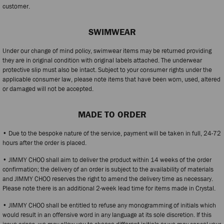
customer.
SWIMWEAR
Under our change of mind policy, swimwear items may be returned providing
they are in original condition with original labels attached. The underwear
protective slip must also be intact. Subject to your consumer rights under the
applicable consumer law, please note items that have been worn, used, altered
or damaged will not be accepted.
MADE TO ORDER
• Due to the bespoke nature of the service, payment will be taken in full, 24-72
hours after the order is placed.
• JIMMY CHOO shall aim to deliver the product within 14 weeks of the order
confirmation; the delivery of an order is subject to the availability of materials
and JIMMY CHOO reserves the right to amend the delivery time as necessary.
Please note there is an additional 2-week lead time for items made in Crystal.
• JIMMY CHOO shall be entitled to refuse any monogramming of initials which
would result in an offensive word in any language at its sole discretion. If this