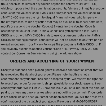
fraud, technical failures or any causes beyond the control of JIMMY CHOO,
which corrupt or affect the administration, security, fairness or integrity or proper
conduct of the Voucher Code JIMMY CHOO may cancel the Voucher Code. n)
JIMMY CHOO reserves the right to disqualify any individual who tampers with
the entry process, takes any action that may be available, to cancel, terminate,
modify or suspend the Voucher Code. o) By entering the Voucher Code &
accepting the Voucher Code Terms & Conditions, you agree to allow JIMMY
CHOO, and other JIMMY CHOO brands to use your personal details for JIMMY
CHOO's marketing purposes. Your details will not be passed to any third parties
except as outlined in our Privacy Policy. p) The promoter is JIMMY CHOO,. q) If
you have any questions about a Voucher Code or our Privacy Policy you can
contact our Consumer Services team using the address above.
ORDERS AND ACCEPTING OF YOUR PAYMENT
Once your order has been placed, you will receive a confirmation email that we
have received the details of your order. Please note that this is not a
confirmation that your order has been accepted by us. We reserve the right not
to accept your order for payment, shipping restrictions or stock reasons. If we
cancel your order we will let you know and issue you a full refund of the amount
paid to us (less any bank charges which are not within our control). If your order
is not cancelled and once your order has been accepted, you will then receive a
confirmation of the dispatch of your goods. Pre-order and MADE-TO-ORDER
goods will be delivered as specified at the time of ordering. Risk passes to the