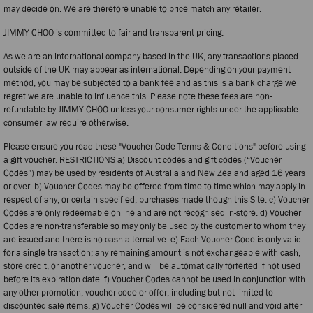
may decide on. We are therefore unable to price match any retailer.
JIMMY CHOO is committed to fair and transparent pricing.
As we are an international company based in the UK, any transactions placed
outside of the UK may appear as international. Depending on your payment
method, you may be subjected to a bank fee and as this is a bank charge we
regret we are unable to influence this. Please note these fees are non-
refundable by JIMMY CHOO unless your consumer rights under the applicable
consumer law require otherwise.
Please ensure you read these "Voucher Code Terms & Conditions" before using
a gift voucher. RESTRICTIONS a) Discount codes and gift codes (“Voucher
Codes”) may be used by residents of Australia and New Zealand aged 16 years
or over. b) Voucher Codes may be offered from time-to-time which may apply in
respect of any, or certain specified, purchases made though this Site. c) Voucher
Codes are only redeemable online and are not recognised in-store. d) Voucher
Codes are non-transferable so may only be used by the customer to whom they
are issued and there is no cash alternative. e) Each Voucher Code is only valid
for a single transaction; any remaining amount is not exchangeable with cash,
store credit, or another voucher, and will be automatically forfeited if not used
before its expiration date. f) Voucher Codes cannot be used in conjunction with
any other promotion, voucher code or offer, including but not limited to
discounted sale items. g) Voucher Codes will be considered null and void after