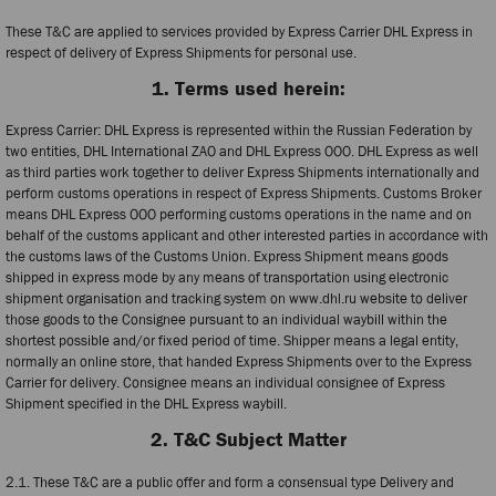
These T&C are applied to services provided by Express Carrier DHL Express in
respect of delivery of Express Shipments for personal use.
1. Terms used herein:
Express Carrier: DHL Express is represented within the Russian Federation by
two entities, DHL International ZAO and DHL Express OOO. DHL Express as well
as third parties work together to deliver Express Shipments internationally and
perform customs operations in respect of Express Shipments. Customs Broker
means DHL Express OOO performing customs operations in the name and on
behalf of the customs applicant and other interested parties in accordance with
the customs laws of the Customs Union. Express Shipment means goods
shipped in express mode by any means of transportation using electronic
shipment organisation and tracking system on www.dhl.ru website to deliver
those goods to the Consignee pursuant to an individual waybill within the
shortest possible and/or fixed period of time. Shipper means a legal entity,
normally an online store, that handed Express Shipments over to the Express
Carrier for delivery. Consignee means an individual consignee of Express
Shipment specified in the DHL Express waybill.
2. T&C Subject Matter
2.1. These T&C are a public offer and form a consensual type Delivery and