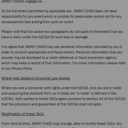
JIMMY CHOO's negligence.
To the full extent permitted by applicable law, JIMMY CHOO does not take
responsibility for any event which is outside its reasonable control nor for any
consequential loss arising from such an event.
Please note that the above two paragraphs do not apply to the extent that you
have a claim under the NZCGA for such loss or damage.
You agree that JIMMY CHOO may use personal information provided by you in
order to conduct appropriate anti-fraud checks. Personal information that you
provide may be disclosed to a credit reference or fraud prevention agency,
which may keep a record of that information. For more information please refer
to our Privacy Policy.
Where New Zealand Consumer Law Applies
Where you are a consumer with rights under the NZCGA, and you are in trade
and acquiring the products from us in trade (as “in trade” is defined in the
NZCGA), both parties to these T&Cs agree pursuant to section 43 of the NZCGA
that the provisions and guarantees of the NZCGA shall not apply.
Modification of these T&Cs
From time to time, JIMMY CHOO may change, alter or modify these T&Cs. Any