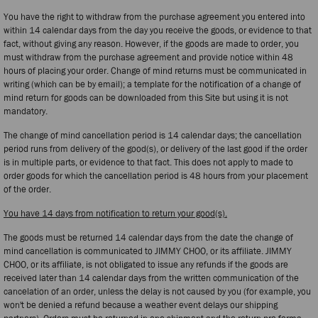
You have the right to withdraw from the purchase agreement you entered into
within 14 calendar days from the day you receive the goods, or evidence to that
fact, without giving any reason. However, if the goods are made to order, you
must withdraw from the purchase agreement and provide notice within 48
hours of placing your order. Change of mind returns must be communicated in
writing (which can be by email); a template for the notification of a change of
mind return for goods can be downloaded from this Site but using it is not
mandatory.
The change of mind cancellation period is 14 calendar days; the cancellation
period runs from delivery of the good(s), or delivery of the last good if the order
is in multiple parts, or evidence to that fact. This does not apply to made to
order goods for which the cancellation period is 48 hours from your placement
of the order.
You have 14 days from notification to return your good(s).
The goods must be returned 14 calendar days from the date the change of
mind cancellation is communicated to JIMMY CHOO, or its affiliate. JIMMY
CHOO, or its affiliate, is not obligated to issue any refunds if the goods are
received later than 14 calendar days from the written communication of the
cancelation of an order, unless the delay is not caused by you (for example, you
won't be denied a refund because a weather event delays our shipping