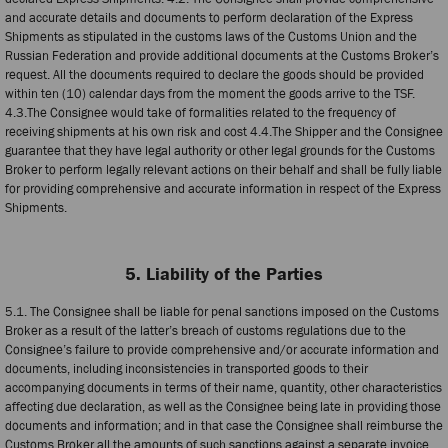
and accurate details and documents to perform declaration of the Express
Shipments as stipulated in the customs laws of the Customs Union and the
Russian Federation and provide additional documents at the Customs Broker’s
request. All the documents required to declare the goods should be provided
within ten (10) calendar days from the moment the goods arrive to the TSF.
4.3.The Consignee would take of formalities related to the frequency of
receiving shipments at his own risk and cost 4.4.The Shipper and the Consignee
guarantee that they have legal authority or other legal grounds for the Customs
Broker to perform legally relevant actions on their behalf and shall be fully liable
for providing comprehensive and accurate information in respect of the Express
Shipments.
5. Liability of the Parties
5.1. The Consignee shall be liable for penal sanctions imposed on the Customs
Broker as a result of the latter’s breach of customs regulations due to the
Consignee’s failure to provide comprehensive and/or accurate information and
documents, including inconsistencies in transported goods to their
accompanying documents in terms of their name, quantity, other characteristics
affecting due declaration, as well as the Consignee being late in providing those
documents and information; and in that case the Consignee shall reimburse the
Customs Broker all the amounts of such sanctions against a separate invoice.