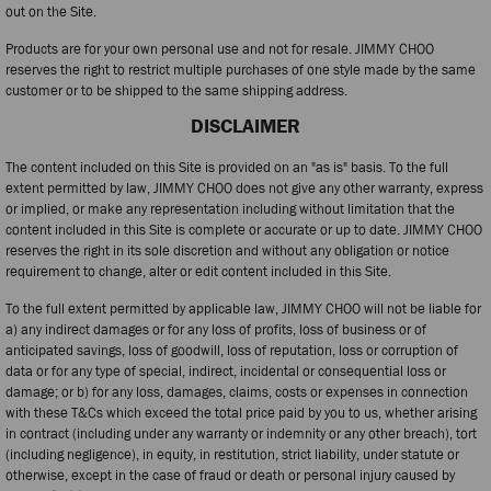
out on the Site.
Products are for your own personal use and not for resale. JIMMY CHOO
reserves the right to restrict multiple purchases of one style made by the same
customer or to be shipped to the same shipping address.
DISCLAIMER
The content included on this Site is provided on an "as is" basis. To the full
extent permitted by law, JIMMY CHOO does not give any other warranty, express
or implied, or make any representation including without limitation that the
content included in this Site is complete or accurate or up to date. JIMMY CHOO
reserves the right in its sole discretion and without any obligation or notice
requirement to change, alter or edit content included in this Site.
To the full extent permitted by applicable law, JIMMY CHOO will not be liable for
a) any indirect damages or for any loss of profits, loss of business or of
anticipated savings, loss of goodwill, loss of reputation, loss or corruption of
data or for any type of special, indirect, incidental or consequential loss or
damage; or b) for any loss, damages, claims, costs or expenses in connection
with these T&Cs which exceed the total price paid by you to us, whether arising
in contract (including under any warranty or indemnity or any other breach), tort
(including negligence), in equity, in restitution, strict liability, under statute or
otherwise, except in the case of fraud or death or personal injury caused by