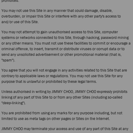
prohibited.
You may not use this Site in any manner that could damage, disable,
overburden, or impair this Site or interfere with any other party's access to
and/or use of this Site.
You may not attempt to gain unauthorised access to this Site, computer
systems or networks connected to this Site, through hacking, password mining
or any other means. You must not use these facilities to commit or encourage a
criminal offence, to insert, transmit or distribute viruses or corrupt data or to
send any unsolicited advertisement or other promotional material (that is,
"spam").
You agree that you will not engage in any activities related to this Site that are
contrary to applicable laws or regulations. You may not use this Site for any
purpose that is unlawful or prohibited by these legal terms.
Unless authorised in writing by JIMMY CHOO, JIMMY CHOO expressly prohibits
linking of any part of this Site to or from any other Sites (including so-called
"deep-linking").
You are prohibited from using any marks for any purpose including, but not
limited to use as meta tags on other pages or Sites on the Internet.
JIMMY CHOO may terminate your access and use of any part of this Site at any