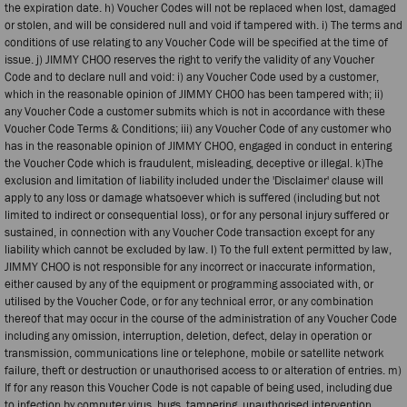
the expiration date. h) Voucher Codes will not be replaced when lost, damaged
or stolen, and will be considered null and void if tampered with. i) The terms and
conditions of use relating to any Voucher Code will be specified at the time of
issue. j) JIMMY CHOO reserves the right to verify the validity of any Voucher
Code and to declare null and void: i) any Voucher Code used by a customer,
which in the reasonable opinion of JIMMY CHOO has been tampered with; ii)
any Voucher Code a customer submits which is not in accordance with these
Voucher Code Terms & Conditions; iii) any Voucher Code of any customer who
has in the reasonable opinion of JIMMY CHOO, engaged in conduct in entering
the Voucher Code which is fraudulent, misleading, deceptive or illegal. k)The
exclusion and limitation of liability included under the 'Disclaimer' clause will
apply to any loss or damage whatsoever which is suffered (including but not
limited to indirect or consequential loss), or for any personal injury suffered or
sustained, in connection with any Voucher Code transaction except for any
liability which cannot be excluded by law. l) To the full extent permitted by law,
JIMMY CHOO is not responsible for any incorrect or inaccurate information,
either caused by any of the equipment or programming associated with, or
utilised by the Voucher Code, or for any technical error, or any combination
thereof that may occur in the course of the administration of any Voucher Code
including any omission, interruption, deletion, defect, delay in operation or
transmission, communications line or telephone, mobile or satellite network
failure, theft or destruction or unauthorised access to or alteration of entries. m)
If for any reason this Voucher Code is not capable of being used, including due
to infection by computer virus, bugs, tampering, unauthorised intervention,