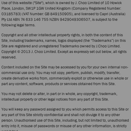
Use of this website ("Site"), which is owned by J. Choo Limited of 10 Howick
Place, London, SW1P 1GW United Kingdom (Company Registered Number:
03185783) (VAT Number: GB 849150905), and licensed to Capri (Australia)
Pty Ltd ABN 74 633 146 755 NZBN 9429049306507, is subject to the
following legal terms.
Copyright and all other intellectual property rights, in both the content of this
Site, including trademarks, names, logos displayed (the “Trademarks”) on this
Site are registered and unregistered Trademarks owned by J.Choo Limited.
Copyright © 2013 J. Choo Limited. Except as expressly set out below, all rights
reserved.
Content included on the Site may be accessed by you for your own internal non-
commercial use only. You may not copy, perform, publish, modify, transfer,
create derivative works from, commercially exploit or otherwise use in whole or
part any content, software, products or services obtained from this Site.
You may not delete or alter, in part or in whole, any copyright, trademark,
intellectual property or other legal notices from any part of this Site.
You will keep any password assigned to you which permits access to this Site or
any part of this Site strictly confidential and shall not divulge it to any other
person. Unauthorised use of this Site, including, but not limited to, unauthorised
entry into it, misuse of passwords or misuse of any other information, is strictly