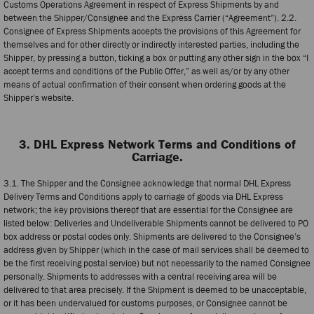
Customs Operations Agreement in respect of Express Shipments by and
between the Shipper/Consignee and the Express Carrier (“Agreement”). 2.2.
Consignee of Express Shipments accepts the provisions of this Agreement for
themselves and for other directly or indirectly interested parties, including the
Shipper, by pressing a button, ticking a box or putting any other sign in the box “I
accept terms and conditions of the Public Offer,” as well as/or by any other
means of actual confirmation of their consent when ordering goods at the
Shipper’s website.
3. DHL Express Network Terms and Conditions of
Carriage.
3.1. The Shipper and the Consignee acknowledge that normal DHL Express
Delivery Terms and Conditions apply to carriage of goods via DHL Express
network; the key provisions thereof that are essential for the Consignee are
listed below: Deliveries and Undeliverable Shipments cannot be delivered to PO
box address or postal codes only. Shipments are delivered to the Consignee’s
address given by Shipper (which in the case of mail services shall be deemed to
be the first receiving postal service) but not necessarily to the named Consignee
personally. Shipments to addresses with a central receiving area will be
delivered to that area precisely. If the Shipment is deemed to be unacceptable,
or it has been undervalued for customs purposes, or Consignee cannot be