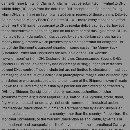
damage. Time Limits for Claims All claims must be submitted in writing to DHL
within thirty (30) days from the date that DHL accepted the Shipment, failing
which DHL shall have no liability whatsoever in respect of those claims. Delayed
Shipments and Money-Back Guarantee DHL will make every reasonable effort
to deliver the Shipment according to DHL’s regular delivery schedules, however,
these schedules are not binding and do not form part of this Agreement. DHL is
not liable for any damages or loss caused by delays. Certain services have a
money-back guarantee which provides for a credit or refund for delay of all or
part of the Shipment’s transport charges in some cases. The Money-Back
Guarantee Terms and Conditions are available on the DHL website
(www.dhl.com) or from DHL Customer Service. Circumstances Beyond DHL’s
Control DHL is not liable for any loss or damage arising out of circumstances
beyond DHL’s control. These include but are not limited to electrical or magnetic
damage to, or erasure of, electronic or photographic images, data or recordings;
any defect or characteristic related to the nature of the Shipment, even if made
known to DHL; any act or omission by a person not employed or contracted by
DHL, e.g. Shipper, Consignee, third party, customs authorities or other
government officials; “Force Majeure”, e.g. earthquake, cyclone, storm, flood,
fog, war, plane crash or embargo, riot or civil commotion, industrial action.
International Conventions If Shipments are transported by air and involve an
ultimate destination or stop in a country other than the country of departure, the
Montreal Convention, or the Warsaw Convention as applicable, governs. For
international road transportation, the Convention for the International Carriage