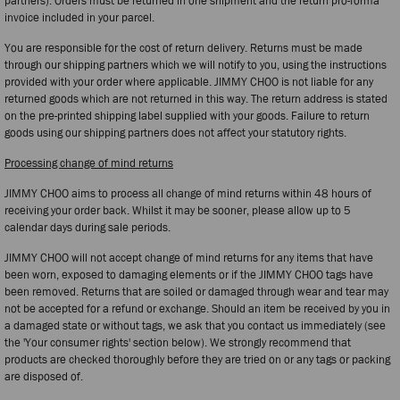
partners). Orders must be returned in one shipment and the return pro-forma
invoice included in your parcel.
You are responsible for the cost of return delivery. Returns must be made
through our shipping partners which we will notify to you, using the instructions
provided with your order where applicable. JIMMY CHOO is not liable for any
returned goods which are not returned in this way. The return address is stated
on the pre-printed shipping label supplied with your goods. Failure to return
goods using our shipping partners does not affect your statutory rights.
Processing change of mind returns
JIMMY CHOO aims to process all change of mind returns within 48 hours of
receiving your order back. Whilst it may be sooner, please allow up to 5
calendar days during sale periods.
JIMMY CHOO will not accept change of mind returns for any items that have
been worn, exposed to damaging elements or if the JIMMY CHOO tags have
been removed. Returns that are soiled or damaged through wear and tear may
not be accepted for a refund or exchange. Should an item be received by you in
a damaged state or without tags, we ask that you contact us immediately (see
the 'Your consumer rights' section below). We strongly recommend that
products are checked thoroughly before they are tried on or any tags or packing
are disposed of.