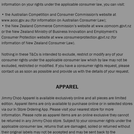
information on your rights under the applicable consumer law, you can visit:
• the Australian Competition and Consumer Commission's website at
www.accc.gov.au (for information on Australian Consumer Law);
• the New Zealand Commerce Commission’s website at www.comcom.govt.nz
or the New Zealand Ministry of Business Innovation and Employment’s
Consumer Protection website at www.consumerprotection.govt.nz (for
information of New Zealand Consumer Law).
Nothing in these T&Cs is intended to exclude, restrict or modify any of your
consumer rights under the applicable consumer law which by law may not be
excluded, restricted or modified. If you have a consumer rights request, please
contact us as soon as possible and provide us with the details of your request.
APPAREL
Jimmy Choo Apparel is available exclusively online and all pieces are limited
edition. Apparel items are only available to purchase online or in selected stores
via our In Store Ordering App. Please visit your nearest store for more
information. Please note as apparel items are an online exclusive they cannot
be returned in any Jimmy Choo store. Subject to your consumer rights under the
applicable consumer law, returns that are damaged, soiled or returned without
their original labels may not be accepted and may be sent back to the