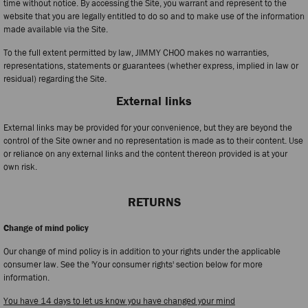
time without notice. By accessing the Site, you warrant and represent to the
website that you are legally entitled to do so and to make use of the information
made available via the Site.
To the full extent permitted by law, JIMMY CHOO makes no warranties,
representations, statements or guarantees (whether express, implied in law or
residual) regarding the Site.
External links
External links may be provided for your convenience, but they are beyond the
control of the Site owner and no representation is made as to their content. Use
or reliance on any external links and the content thereon provided is at your
own risk.
RETURNS
Change of mind policy
Our change of mind policy is in addition to your rights under the applicable
consumer law. See the 'Your consumer rights' section below for more
information.
You have 14 days to let us know you have changed your mind