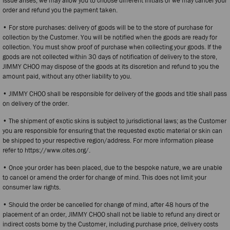
issue arises, we may allow you to choose different initials or we may cancel your
order and refund you the payment taken.
• For store purchases: delivery of goods will be to the store of purchase for
collection by the Customer. You will be notified when the goods are ready for
collection. You must show proof of purchase when collecting your goods. If the
goods are not collected within 30 days of notification of delivery to the store,
JIMMY CHOO may dispose of the goods at its discretion and refund to you the
amount paid, without any other liability to you.
• JIMMY CHOO shall be responsible for delivery of the goods and title shall pass
on delivery of the order.
• The shipment of exotic skins is subject to jurisdictional laws; as the Customer
you are responsible for ensuring that the requested exotic material or skin can
be shipped to your respective region/address. For more information please
refer to https://www.cites.org/.
• Once your order has been placed, due to the bespoke nature, we are unable
to cancel or amend the order for change of mind. This does not limit your
consumer law rights.
• Should the order be cancelled for change of mind, after 48 hours of the
placement of an order, JIMMY CHOO shall not be liable to refund any direct or
indirect costs borne by the Customer, including purchase price, delivery costs