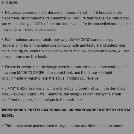
and taxes.
• Requests to amend the order are only possible within 48 hours of order
placement. Any amendments thereafter will require that you cancel your order,
you will be charged 100% of the total order value for the cancelled order, and a
new order will need to be placed.
• Fabric colours and materials may vary. JIMMY CHOO cannot accept
responsibility for any variations in colour, shade and texture and unless your
consumer rights under the applicable consumer law require otherwise, will not
accept returns on this basis.
• Please be aware that the image seen is a mocked visual representation of
how your MADE-TO-ORDER item should look and there may be slight
colour/material variations in the actual product you receive.
• JIMMY CHOO reserves all of its intellectual property rights in the designs of
MADE-TO-ORDER products. Therefore, the design, as defined by the email
confirmation order, is not unique to the customer.
JIMMY CHOO X PRETTY GUARDIAN SAILOR MOON MADE-TO-ORDER CRYSTAL
BOOTS:
• This item can be personalised with your name and limited edition number.