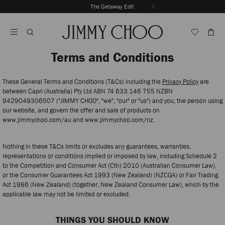
Skip
The Getaway Edit
To
Stop
Content
Carousel's
Autoplay
Terms and Conditions
These General Terms and Conditions (T&Cs) including the
Privacy Policy
are
between Capri (Australia) Pty Ltd ABN 74 633 146 755 NZBN
9429049306507 ("JIMMY CHOO", "we", "our" or "us") and you, the person using
our website, and govern the offer and sale of products on
www.jimmychoo.com/au and www.jimmychoo.com/nz.
Nothing in these T&Cs limits or excludes any guarantees, warranties,
representations or conditions implied or imposed by law, including Schedule 2
to the Competition and Consumer Act (Cth) 2010 (Australian Consumer Law),
or the Consumer Guarantees Act 1993 (New Zealand) (NZCGA) or Fair Trading
Act 1986 (New Zealand) (together, New Zealand Consumer Law), which by the
applicable law may not be limited or excluded.
THINGS YOU SHOULD KNOW