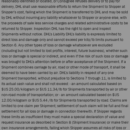
reasonably identified or located, or Consignee refuses delivery or to pay for
delivery, DHL shall use reasonable efforts to return the Shipment to Shipper at
Shipper’s cost, failing which the Shipment is transferred to DHL and may be sold
by DHL without incurring any liability whatsoever to Shipper or anyone else, with
the proceeds of sale less service charges and related administrative costs to be
returned to Shipper. Inspection DHL has the right to open and inspect
Shipments without notice. DHL’s Liability DHL’s liability is expressly limited to
direct loss and damage only and cannot exceed per kilo/lb limits pursuant to
Section 6. Any other types of loss or damage whatsoever are excluded
(including but not limited to lost profits, interest, future business), whether such
loss or damage is special or indirect, and even if the risk of such loss or damage
was brought to DHL’s attention before or after acceptance of the Shipment. If a
Shipment combines carriage by air, road or other mode of transport, it shall be
deemed to have been carried by air. DHL’s liability in respect of any one
Shipment transported, without prejudice to Sections 7 through 11, is limited to
its actual cash value and shall not exceed: - an amount calculated based on
$US 25.00/kilogram or $US 11.34/lb for Shipments transported by air or other
non-road mode of transportation; or - an amount calculated based on $US
12.00/kilogram or $US 5.44 /lb for Shipments transported by road. Claims are
limited to one claim per Shipment; settlement of such claim will be full and final
settlement for all loss or damage in connection therewith. If Shipper regards
these limits as insufficient they must make a special declaration of value and
request insurance as described in Section 8 (Shipment Insurance) or make their
own insurance arrangements, failing which Shipper assumes all risks of loss or