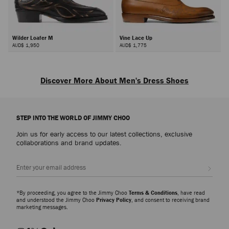
Wilder Loafer M
Vine Lace Up
AUD$ 1,950
AUD$ 1,775
Discover More About Men's Dress Shoes
Our collection comprises sophisticated shoes crafted in leather, suede, and
velvet, available in classic shades and silhouettes; from men's loafers to
STEP INTO THE WORLD OF JIMMY CHOO
men's monkstraps and men's oxford shoes. Whether you're dressing up for
a wedding or elevating your weekend capsule, look to our men’s shoes for
Join us for early access to our latest collections, exclusive
versatile footwear.
collaborations and brand updates.
Men’s Wedding Shoes
Sign up
Delve into the
Wedding Collection
, showcasing a range of men's shoes that
blend tradition with modern flair, perfect for the groom and beyond. Glitter
finishes, crystal embellishments and studded details on bring a bold
*By proceeding, you agree to the Jimmy Choo
Terms & Conditions
, have read
statement to classic groom shoes, adding a point of difference to your
and understood the Jimmy Choo
Privacy Policy
, and consent to receiving brand
marketing messages.
outfit.
Men’s Casual Classics