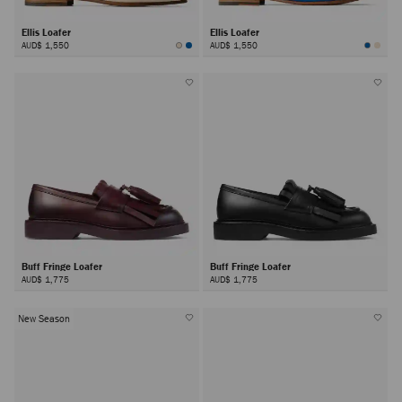
Ellis Loafer
Ellis Loafer
AUD$ 1,550
AUD$ 1,550
Buff Fringe Loafer
Buff Fringe Loafer
AUD$ 1,775
AUD$ 1,775
New Season