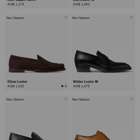
AUD$ 1,275
AUD$ 1,550
New Season
New Season
Ethan Loafer
Wilder Loafer M
AUD$ 1,525
AUD$ 1,675
New Season
New Season