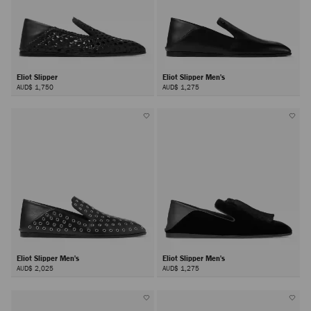
Eliot Slipper
Eliot Slipper Men's
AUD$ 1,750
AUD$ 1,275
Eliot Slipper Men's
Eliot Slipper Men's
AUD$ 2,025
AUD$ 1,275