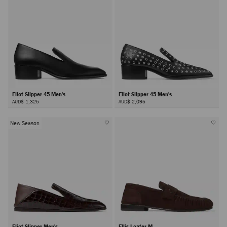
Eliot Slipper 45 Men's
Eliot Slipper 45 Men's
AUD$ 1,325
AUD$ 2,095
New Season
Eliot Slipper Men's
Ellis Loafer M