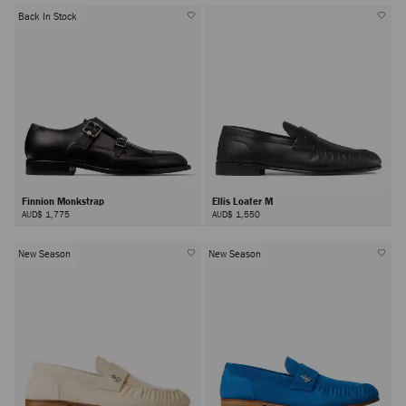
Back In Stock
Finnion Monkstrap
Ellis Loafer M
AUD$ 1,775
AUD$ 1,550
New Season
New Season