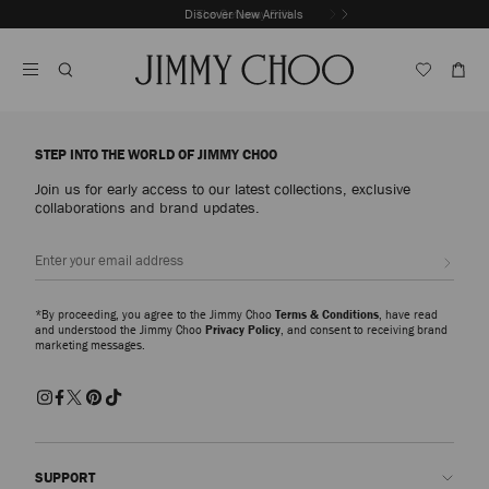
Skip
Discover New Arrivals
The Getaway Edit
To
Stop
Content
Carousel's
Autoplay
STEP INTO THE WORLD OF JIMMY CHOO
Join us for early access to our latest collections, exclusive
collaborations and brand updates.
Sign up
*By proceeding, you agree to the Jimmy Choo
Terms & Conditions
, have read
and understood the Jimmy Choo
Privacy Policy
, and consent to receiving brand
marketing messages.
SUPPORT