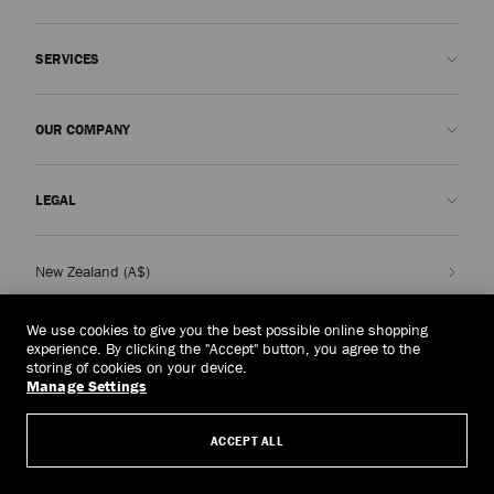
Contact us
SERVICES
FAQs
Check my order status
Book An Appointment
OUR COMPANY
Submit a return
Made-to-Order
Find a boutique
Care and Repair
About us
LEGAL
Delivery
Warranty
Our History
Returns & Exchanges
JC World
Privacy Policy
New Zealand
(A$)
Our Impact
Terms and Conditions
Responsibility
Right to Be Forgotten Form
We use cookies to give you the best possible online shopping
experience. By clicking the "Accept" button, you agree to the
© 2026 Jimmy Choo
Craftsmanship
Subject Access Request Form
storing of cookies on your device.
Manage Settings
Careers
Company Policies
Manage Cookies
ACCEPT ALL
Accessibility