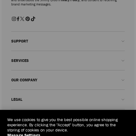
brand marketing messages.
SUPPORT
Contact us
SERVICES
FAQs
Check my order status
Book An Appointment
OUR COMPANY
Submit a return
Made-to-Order
Find a boutique
Care and Repair
About us
LEGAL
Delivery
Warranty
Our History
Returns & Exchanges
JC World
Privacy Policy
Philippines
(₱)
We use cookies to give you the best possible online shopping
Our Impact
Terms and Conditions
experience. By clicking the "Accept" button, you agree to the
storing of cookies on your device.
Responsibility
Right to Be Forgotten Form
Manage Settings