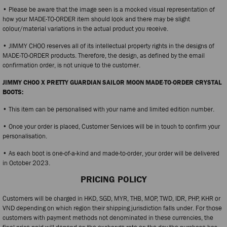
• Please be aware that the image seen is a mocked visual representation of
how your MADE-TO-ORDER item should look and there may be slight
colour/material variations in the actual product you receive.
• JIMMY CHOO reserves all of its intellectual property rights in the designs of
MADE-TO-ORDER products. Therefore, the design, as defined by the email
confirmation order, is not unique to the customer.
JIMMY CHOO X PRETTY GUARDIAN SAILOR MOON MADE-TO-ORDER CRYSTAL
BOOTS:
• This item can be personalised with your name and limited edition number.
• Once your order is placed, Customer Services will be in touch to confirm your
personalisation.
• As each boot is one-of-a-kind and made-to-order, your order will be delivered
in October 2023.
PRICING POLICY
Customers will be charged in HKD, SGD, MYR, THB, MOP, TWD, IDR, PHP, KHR or
VND depending on which region their shipping jurisdiction falls under. For those
customers with payment methods not denominated in these currencies, the