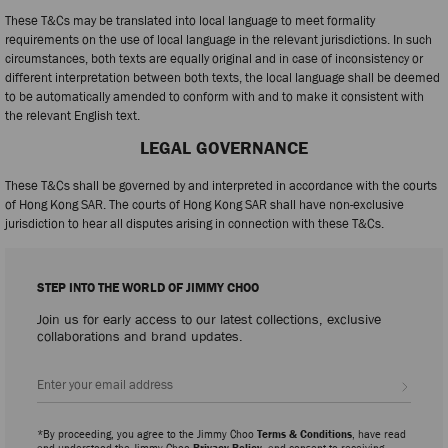
These T&Cs may be translated into local language to meet formality
requirements on the use of local language in the relevant jurisdictions. In such
circumstances, both texts are equally original and in case of inconsistency or
different interpretation between both texts, the local language shall be deemed
to be automatically amended to conform with and to make it consistent with
the relevant English text.
LEGAL GOVERNANCE
These T&Cs shall be governed by and interpreted in accordance with the courts
of Hong Kong SAR. The courts of Hong Kong SAR shall have non-exclusive
jurisdiction to hear all disputes arising in connection with these T&Cs.
STEP INTO THE WORLD OF JIMMY CHOO
Join us for early access to our latest collections, exclusive
collaborations and brand updates.
Sign up
*By proceeding, you agree to the Jimmy Choo
Terms & Conditions
, have read
and understood the Jimmy Choo
Privacy Policy
, and consent to receiving