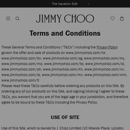
Skip
The Vacation Edit
To
Stop
Content
Carousel's
Autoplay
Terms and Conditions
These General Terms and Conditions (“T&Cs”) including the
Privacy Policy
govern the offer and sale of products on www.jimmychoo.com/hk ,
www.jimmychoo.com/bn, www.jimmychoo.com/sg, www.jimmychoo.com/my,
www.jimmychoo.com/mo, www.jimmychoo.com/tw, www.jimmychoo.com/id,
www.jimmychoo.com/ph, www.jimmychoo.com/kh, www.jimmychoo.com/vn,
www.jimmychoo.com/la, www.jimmychoo.com/mn, www.jimmychoo.com/mm,
www.jimmychoo.com/tl
Please read these T&Cs carefully before ordering any products on this Site. By
ordering any of our products on this Site, and signing/clicking 'I agree' to these
T&Cs, you warrant that you are of the legal age in your jurisdiction, and therefore
agree to be bound by these T&Cs including the Privacy Policy.
USE OF SITE
Use of this Site, which is owned by J. Choo Limited (10 Howick Place, London,