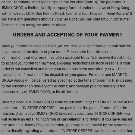
cancel, terminate, modify or suspend the Voucher Code. o) The promoter is
JIMMY CHOO, a limited liability company formed under the laws of Hong Kong,
with offices at 16/F, One Peking Road, Tsim Sha Tsui, Kowloon, Hong Kong. p) If
you have any questions about a Voucher Code, you can contact our Consumer
Services team using the address above.
ORDERS AND ACCEPTING OF YOUR PAYMENT
Once your order has been placed, you will receive a confirmation email that we
have received the details of your order. Please note that this is not a
confirmation that your order has been accepted by us. We reserve the right not
to accept your order for payment, shipping restrictions or stock reasons. If your
order is not cancelled and once your order has been accepted, you will then
receive a confirmation of the dispatch of your goods. Pre-order and MADE-TO-
ORDER goods will be delivered as specified at the time of ordering. Risk passes
to the customer on delivery of the items; any damage prior to delivery is the
responsibility of JIMMY CHOO, or its affiliate(s).
Orders placed in a JIMMY CHOO store by our staff using this Site on behalf of the
customer – “IN STORE ORDERS” – are paid for at the point of order. If for the
reasons given above JIMMY CHOO does not accept your IN STORE ORDER, you
will receive an email to notify you of cancellation and refund. If you have placed
the order in a Jimmy Choo concession, you may be contacted by the concession
store directly regarding your refund. “IN STORE ORDERS” can be delivered either