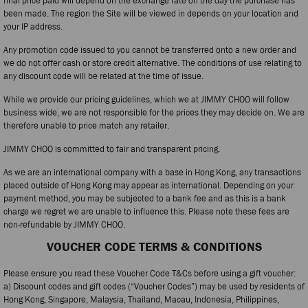
final price paid will depend on the exchange rate on the day the purchase has
been made. The region the Site will be viewed in depends on your location and
your IP address.
Any promotion code issued to you cannot be transferred onto a new order and
we do not offer cash or store credit alternative. The conditions of use relating to
any discount code will be related at the time of issue.
While we provide our pricing guidelines, which we at JIMMY CHOO will follow
business wide, we are not responsible for the prices they may decide on. We are
therefore unable to price match any retailer.
JIMMY CHOO is committed to fair and transparent pricing.
As we are an international company with a base in Hong Kong, any transactions
placed outside of Hong Kong may appear as international. Depending on your
payment method, you may be subjected to a bank fee and as this is a bank
charge we regret we are unable to influence this. Please note these fees are
non-refundable by JIMMY CHOO.
VOUCHER CODE TERMS & CONDITIONS
Please ensure you read these Voucher Code T&Cs before using a gift voucher:
a) Discount codes and gift codes (“Voucher Codes”) may be used by residents of
Hong Kong, Singapore, Malaysia, Thailand, Macau, Indonesia, Philippines,