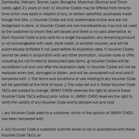
Cambodia, Vietnam, Brunei, Laos, Mongolia, Myanmar (Burma) and Timor-
Leste, aged 21 years or over. b) Voucher Codes may be offered from time-to-
time which may apply in respect of any, or certain specified, purchases made
though this Site. c) Voucher Codes are only redeemable online and are not
recognised in-store. d) Voucher Codes are non-transferable so may only be used
by the customer to whom they are issued and there is no cash alternative. e)
Each Voucher Code is only valid for a single transaction; any remaining amount
is not exchangeable with cash, store credit, or another voucher, and will be
automatically forfeited if not used before its expiration date. f) Voucher Codes
cannot be used in conjunction with any other promotion, voucher code or offer,
including but not limited to discounted sale items. g) Voucher Codes will be
considered null and void after the expiration date. h) Voucher Codes will not be
replaced when lost, damaged or stolen, and will be considered null and void if
tampered with. i) The terms and conditions of use relating to any Voucher Code
will be specified at the time of issue. j) The rules set out in these Voucher Code
T&Cs are subject to change; JIMMY CHOO reserves the right to amend these
Voucher Code T&Cs without prior notice. k) JIMMY CHOO reserves the right to
verify the validity of any Voucher Code and to declare null and void:
i. any Voucher Code used by a customer, which in the opinion of JIMMY CHOO
has been tampered with;
ii. any Voucher Code a customer submits which is not in accordance with these
Voucher Code T&Cs; or