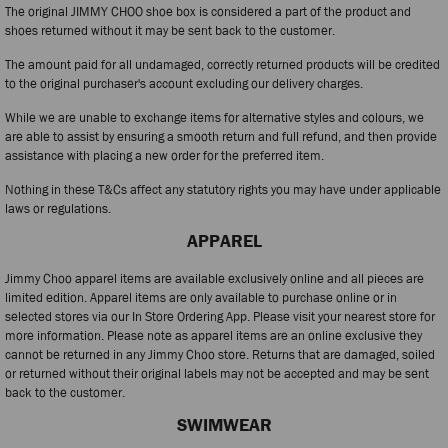
The original JIMMY CHOO shoe box is considered a part of the product and
shoes returned without it may be sent back to the customer.
The amount paid for all undamaged, correctly returned products will be credited
to the original purchaser's account excluding our delivery charges.
While we are unable to exchange items for alternative styles and colours, we
are able to assist by ensuring a smooth return and full refund, and then provide
assistance with placing a new order for the preferred item.
Nothing in these T&Cs affect any statutory rights you may have under applicable
laws or regulations.
APPAREL
Jimmy Choo apparel items are available exclusively online and all pieces are
limited edition. Apparel items are only available to purchase online or in
selected stores via our In Store Ordering App. Please visit your nearest store for
more information. Please note as apparel items are an online exclusive they
cannot be returned in any Jimmy Choo store. Returns that are damaged, soiled
or returned without their original labels may not be accepted and may be sent
back to the customer.
SWIMWEAR