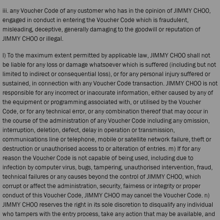
iii. any Voucher Code of any customer who has in the opinion of JIMMY CHOO,
engaged in conduct in entering the Voucher Code which is fraudulent,
misleading, deceptive, generally damaging to the goodwill or reputation of
JIMMY CHOO or illegal.
l) To the maximum extent permitted by applicable law, JIMMY CHOO shall not
be liable for any loss or damage whatsoever which is suffered (including but not
limited to indirect or consequential loss), or for any personal injury suffered or
sustained, in connection with any Voucher Code transaction. JIMMY CHOO is not
responsible for any incorrect or inaccurate information, either caused by any of
the equipment or programming associated with, or utilised by the Voucher
Code, or for any technical error, or any combination thereof that may occur in
the course of the administration of any Voucher Code including any omission,
interruption, deletion, defect, delay in operation or transmission,
communications line or telephone, mobile or satellite network failure, theft or
destruction or unauthorised access to or alteration of entries. m) If for any
reason the Voucher Code is not capable of being used, including due to
infection by computer virus, bugs, tampering, unauthorised intervention, fraud,
technical failures or any causes beyond the control of JIMMY CHOO, which
corrupt or affect the administration, security, fairness or integrity or proper
conduct of this Voucher Code, JIMMY CHOO may cancel the Voucher Code. n)
JIMMY CHOO reserves the right in its sole discretion to disqualify any individual
who tampers with the entry process, take any action that may be available, and