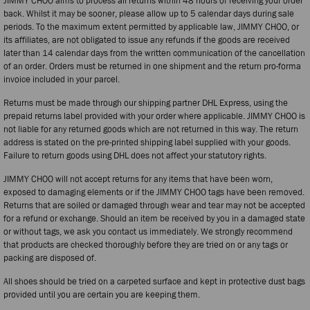
JIMMY CHOO aims to process all returns within 48 hours of receiving your order
back. Whilst it may be sooner, please allow up to 5 calendar days during sale
periods. To the maximum extent permitted by applicable law, JIMMY CHOO, or
its affiliates, are not obligated to issue any refunds if the goods are received
later than 14 calendar days from the written communication of the cancellation
of an order. Orders must be returned in one shipment and the return pro-forma
invoice included in your parcel.
Returns must be made through our shipping partner DHL Express, using the
prepaid returns label provided with your order where applicable. JIMMY CHOO is
not liable for any returned goods which are not returned in this way. The return
address is stated on the pre-printed shipping label supplied with your goods.
Failure to return goods using DHL does not affect your statutory rights.
JIMMY CHOO will not accept returns for any items that have been worn,
exposed to damaging elements or if the JIMMY CHOO tags have been removed.
Returns that are soiled or damaged through wear and tear may not be accepted
for a refund or exchange. Should an item be received by you in a damaged state
or without tags, we ask you contact us immediately. We strongly recommend
that products are checked thoroughly before they are tried on or any tags or
packing are disposed of.
All shoes should be tried on a carpeted surface and kept in protective dust bags
provided until you are certain you are keeping them.