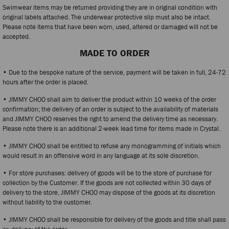
Swimwear items may be returned providing they are in original condition with
original labels attached. The underwear protective slip must also be intact.
Please note items that have been worn, used, altered or damaged will not be
accepted.
MADE TO ORDER
• Due to the bespoke nature of the service, payment will be taken in full, 24-72
hours after the order is placed.
• JIMMY CHOO shall aim to deliver the product within 10 weeks of the order
confirmation; the delivery of an order is subject to the availability of materials
and JIMMY CHOO reserves the right to amend the delivery time as necessary.
Please note there is an additional 2-week lead time for items made in Crystal.
• JIMMY CHOO shall be entitled to refuse any monogramming of initials which
would result in an offensive word in any language at its sole discretion.
• For store purchases: delivery of goods will be to the store of purchase for
collection by the Customer. If the goods are not collected within 30 days of
delivery to the store, JIMMY CHOO may dispose of the goods at its discretion
without liability to the customer.
• JIMMY CHOO shall be responsible for delivery of the goods and title shall pass