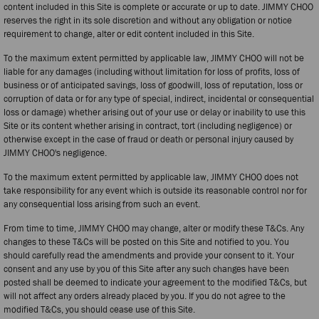
content included in this Site is complete or accurate or up to date. JIMMY CHOO
reserves the right in its sole discretion and without any obligation or notice
requirement to change, alter or edit content included in this Site.
To the maximum extent permitted by applicable law, JIMMY CHOO will not be
liable for any damages (including without limitation for loss of profits, loss of
business or of anticipated savings, loss of goodwill, loss of reputation, loss or
corruption of data or for any type of special, indirect, incidental or consequential
loss or damage) whether arising out of your use or delay or inability to use this
Site or its content whether arising in contract, tort (including negligence) or
otherwise except in the case of fraud or death or personal injury caused by
JIMMY CHOO's negligence.
To the maximum extent permitted by applicable law, JIMMY CHOO does not
take responsibility for any event which is outside its reasonable control nor for
any consequential loss arising from such an event.
From time to time, JIMMY CHOO may change, alter or modify these T&Cs. Any
changes to these T&Cs will be posted on this Site and notified to you. You
should carefully read the amendments and provide your consent to it. Your
consent and any use by you of this Site after any such changes have been
posted shall be deemed to indicate your agreement to the modified T&Cs, but
will not affect any orders already placed by you. If you do not agree to the
modified T&Cs, you should cease use of this Site.