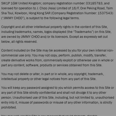
SW1P 1GW United Kingdom; company registration number: 03185783, and
licensed for operation to J. Choo (Asia) Limited of 16/F, One Peking Road, Tsim
Sha Tsui, Kowloon, Hong Kong SAR (Company Registration Number: 1537543)
(“JIMMY CHOO”), is subject to the following legal terms.
Copyright and all other intellectual property rights in the content of this Site,
including trademarks, names, logos displayed (the “Trademarks”) on this Site,
are owned by JIMMY CHOO and/or its licensors. Except as expressly set out
below, all rights reserved.
Content included on the Site may be accessed by you for your own internal non-
commercial use only. You may not copy, perform, publish, modify, transfer,
create derivative works from, commercially exploit or otherwise use in whole or
part any content, software, products or services obtained from this Site.
You may not delete or alter, in part or in whole, any copyright, trademark,
intellectual property or other legal notices from any part of this Site.
You will keep any password assigned to you which permits access to this Site or
any part of this Site strictly confidential and shall not divulge it to any other
person. Unauthorised use of this Site, including, but not limited to, unauthorised
entry into it, misuse of passwords or misuse of any other information, is strictly
prohibited.