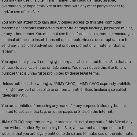
You may not use this Site in any manner that could damage, disable,
overburden, or impair this Site or interfere with any other party's access to
and/or use of this Site.
You may not attempt to gain unauthorised access to this Site, computer
systems or networks connected to this Site, through hacking, password mining
or any other means. You must not use these facilities to commit or encourage a
criminal offence, to insert, transmit or distribute viruses or corrupt data or to
send any unsolicited advertisement or other promotional material (that is,
"spam").
You agree that you will not engage in any activities related to this Site that are
contrary to applicable laws or regulations. You may not use this Site for any
purpose that is unlawful or prohibited by these legal terms.
Unless authorised in writing by JIMMY CHOO, JIMMY CHOO expressly prohibits
linking of any part of this Site to or from any other Sites (including so-called
"deep-linking").
You are prohibited from using any marks for any purpose including, but not
limited to use as meta tags on other pages or Sites on the Internet.
JIMMY CHOO may terminate your access and use of any part of this Site at any
time without notice. By accessing the Site, you warrant and represent to the
website that you are legally entitled to do so and to make use of the information