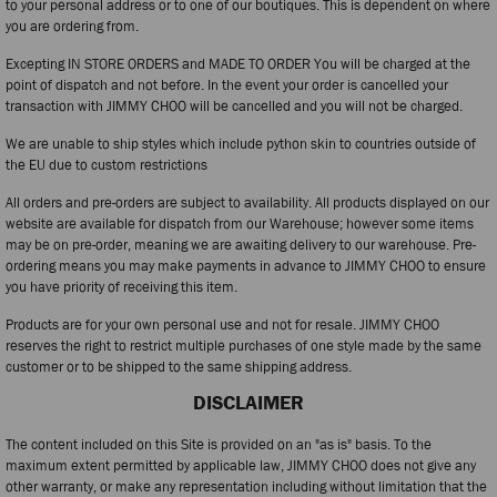
to your personal address or to one of our boutiques. This is dependent on where
you are ordering from.
Excepting IN STORE ORDERS and MADE TO ORDER You will be charged at the
point of dispatch and not before. In the event your order is cancelled your
transaction with JIMMY CHOO will be cancelled and you will not be charged.
We are unable to ship styles which include python skin to countries outside of
the EU due to custom restrictions
All orders and pre-orders are subject to availability. All products displayed on our
website are available for dispatch from our Warehouse; however some items
may be on pre-order, meaning we are awaiting delivery to our warehouse. Pre-
ordering means you may make payments in advance to JIMMY CHOO to ensure
you have priority of receiving this item.
Products are for your own personal use and not for resale. JIMMY CHOO
reserves the right to restrict multiple purchases of one style made by the same
customer or to be shipped to the same shipping address.
DISCLAIMER
The content included on this Site is provided on an "as is" basis. To the
maximum extent permitted by applicable law, JIMMY CHOO does not give any
other warranty, or make any representation including without limitation that the