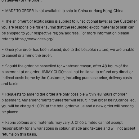
on delivery of the order.
• MADE-TO-ORDER is not available to ship to China or Hong Kong, China.
• The shipment of exotic skins is subject to jurisdictional laws; as the Customer
you are responsible for ensuring that the requested exotic material or skin can
be shipped to your respective region/address. For more information please
refer to https://www.cites.org/.
• Once your order has been placed, due to the bespoke nature, we are unable
to cancel or amend the order.
• Should the order be cancelled for whatever reason, after 48 hours of the
placement of an order, JIMMY CHOO shall not be liable to refund any direct or
indirect costs borne by the Customer, including purchase price, delivery costs
and taxes.
• Requests to amend the order are only possible within 48 hours of order
placement. Any amendments thereafter will result in the order being cancelled,
you will be charged 100% of the total order value and a new order will need to
be placed.
• Fabric colours and materials may vary. J. Choo Limited cannot accept
responsibility for any variations in colour, shade and texture and will not accept
returns on this basis.