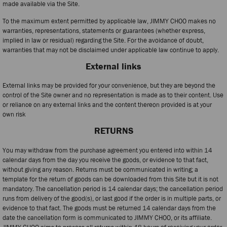
made available via the Site.
To the maximum extent permitted by applicable law, JIMMY CHOO makes no
warranties, representations, statements or guarantees (whether express,
implied in law or residual) regarding the Site. For the avoidance of doubt,
warranties that may not be disclaimed under applicable law continue to apply.
External links
External links may be provided for your convenience, but they are beyond the
control of the Site owner and no representation is made as to their content. Use
or reliance on any external links and the content thereon provided is at your
own risk
RETURNS
You may withdraw from the purchase agreement you entered into within 14
calendar days from the day you receive the goods, or evidence to that fact,
without giving any reason. Returns must be communicated in writing; a
template for the return of goods can be downloaded from this Site but it is not
mandatory. The cancellation period is 14 calendar days; the cancellation period
runs from delivery of the good(s), or last good if the order is in multiple parts, or
evidence to that fact. The goods must be returned 14 calendar days from the
date the cancellation form is communicated to JIMMY CHOO, or its affiliate.