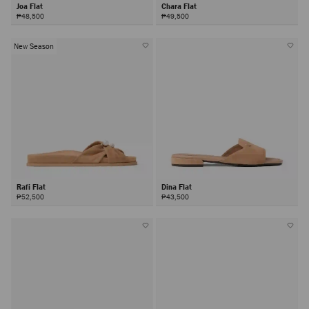
Joa Flat
Chara Flat
₱48,500
₱49,500
New Season
Rafi Flat
Dina Flat
₱52,500
₱43,500