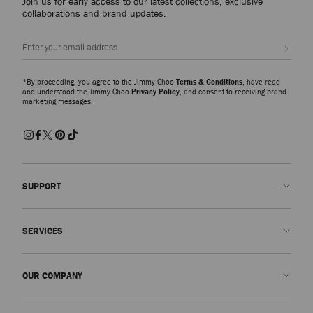
Join us for early access to our latest collections, exclusive
collaborations and brand updates.
Sign up
*By proceeding, you agree to the Jimmy Choo
Terms & Conditions
, have read
and understood the Jimmy Choo
Privacy Policy
, and consent to receiving brand
marketing messages.
SUPPORT
Contact us
SERVICES
FAQs
Check my order status
Book An Appointment
OUR COMPANY
Submit a return
Made-to-Order
Find a boutique
Care and Repair
About us