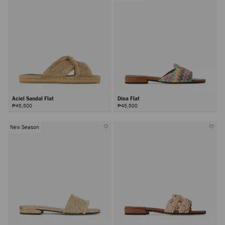
Aciel Sandal Flat
Dina Flat
₱45,500
₱45,500
New Season