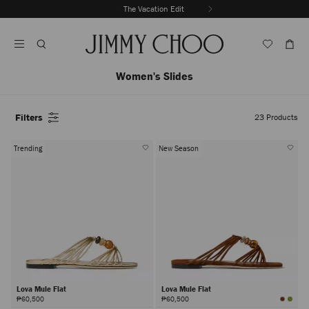
Skip
The Vacation Edit
To
Stop
Content
Carousel's
Autoplay
Women's Slides
Filters
23
Products
Trending
New Season
Lova Mule Flat
Lova Mule Flat
₱60,500
₱60,500