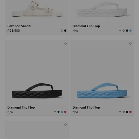
Fayence Sandal
Diamond Flip Flop
View
₱58,500
N/a
All
Colors
Diamond Flip Flop
Diamond Flip Flop
View
View
N/a
N/a
All
All
Colors
Colors