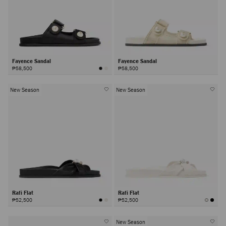
Fayence Sandal
Fayence Sandal
₱58,500
₱58,500
New Season
New Season
Rafi Flat
Rafi Flat
₱52,500
₱52,500
New Season