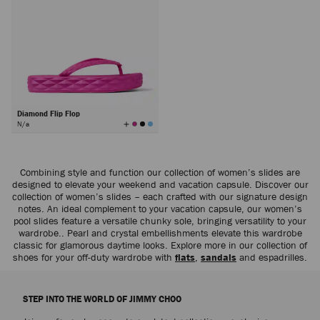
Diamond Flip Flop
View
N/a
All
Colors
Combining style and function our collection of women’s slides are
designed to elevate your weekend and vacation capsule. Discover our
collection of women’s slides – each crafted with our signature design
notes. An ideal complement to your vacation capsule, our women’s
pool slides feature a versatile chunky sole, bringing versatility to your
wardrobe.. Pearl and crystal embellishments elevate this wardrobe
classic for glamorous daytime looks. Explore more in our collection of
shoes for your off-duty wardrobe with
flats
,
sandals
and espadrilles.
STEP INTO THE WORLD OF JIMMY CHOO