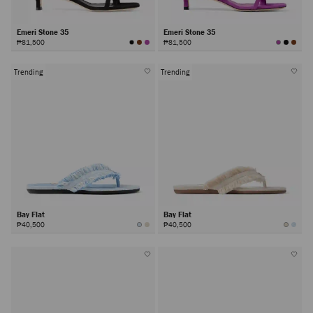
Emeri Stone 35
Emeri Stone 35
₱81,500
₱81,500
Trending
Trending
Bay Flat
Bay Flat
₱40,500
₱40,500