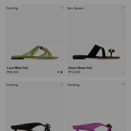
Trending
New Season
Lova Mule Flat
Emeri Stone Flat
₱60,500
₱72,500
Trending
Trending