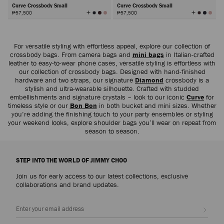
Curve Crossbody Small
Curve Crossbody Small
View
View
₱57,500
₱57,500
All
All
Colors
Colors
Next
For versatile styling with effortless appeal, explore our collection of
crossbody bags. From camera bags and
mini bags
in Italian-crafted
leather to easy-to-wear phone cases, versatile styling is effortless with
our collection of crossbody bags. Designed with hand-finished
hardware and two straps, our signature
Diamond
crossbody is a
stylish and ultra-wearable silhouette. Crafted with studded
embellishments and signature crystals – look to our iconic
Curve
for
timeless style or our
Bon Bon
in both bucket and mini sizes. Whether
you’re adding the finishing touch to your party ensembles or styling
your weekend looks, explore shoulder bags you’ll wear on repeat from
season to season.
STEP INTO THE WORLD OF JIMMY CHOO
Join us for early access to our latest collections, exclusive
collaborations and brand updates.
Sign up