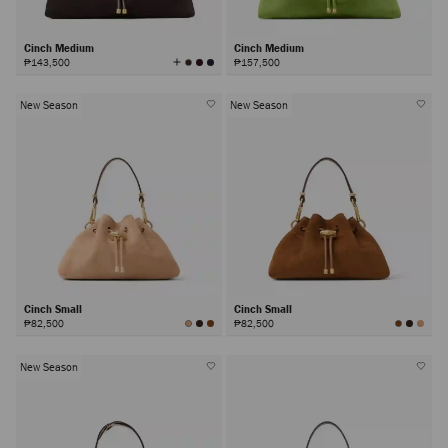
Cinch Medium
Cinch Medium
View
₱143,500
₱157,500
All
Colors
New Season
New Season
Cinch Small
Cinch Small
₱82,500
₱82,500
New Season