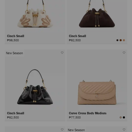
Cinch Small
Cinch Small
₱98,500
₱82,500
New Season
Cinch Small
Curve Cross Body Medium
₱82,500
₱77,500
New Season