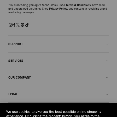
*By proceeding, you agree to the Jimmy Choo
Terms & Conditions
, have read
and understood the Jimmy Choo
Privacy Policy
, and consent to receiving brand
marketing messages.
SUPPORT
Contact us
SERVICES
FAQs
Check my order status
Book An Appointment
OUR COMPANY
Submit a return
Made-to-Order
Find a boutique
Care and Repair
About us
LEGAL
Delivery
Warranty
Our History
Returns & Exchanges
JC World
Privacy Policy
Philippines
(₱)
We use cookies to give you the best possible online shopping
Our Impact
Terms and Conditions
experience. By clicking the "Accept" button, you agree to the