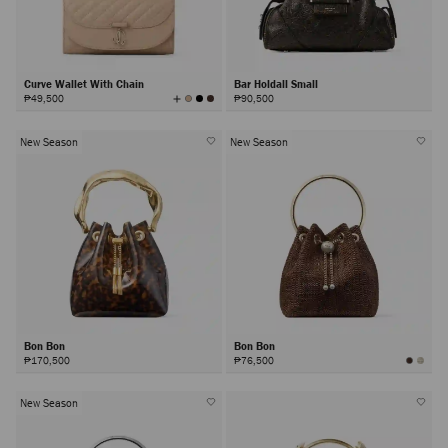
Curve Wallet With Chain
Bar Holdall Small
View
₱49,500
₱90,500
All
Colors
New Season
New Season
Bon Bon
Bon Bon
₱170,500
₱76,500
New Season