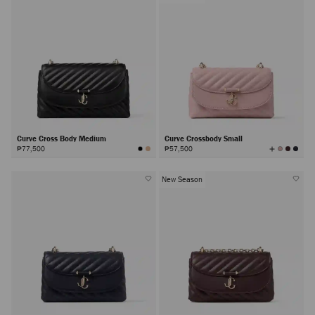
Curve Cross Body Medium
Curve Crossbody Small
View
₱77,500
₱57,500
All
Colors
New Season