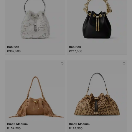
Bon Bon
Bon Bon
₱307,500
₱217,500
Cinch Medium
Cinch Medium
₱154,500
₱182,500