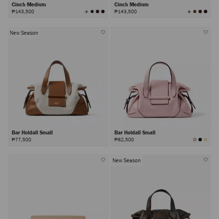
Cinch Medium
Cinch Medium
View
View
₱143,500
₱143,500
All
All
Colors
Colors
New Season
Bar Holdall Small
Bar Holdall Small
₱77,500
₱82,500
New Season