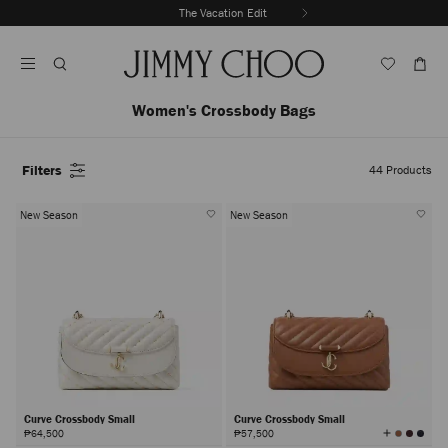
Skip
The Vacation Edit
To
Stop
Content
Carousel's
Autoplay
Women's Crossbody Bags
Filters
44
Products
New Season
New Season
Curve Crossbody Small
Curve Crossbody Small
View
₱64,500
₱57,500
All
Colors