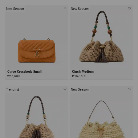
New Season
New Season
Curve Crossbody Small
Cinch Medium
₱57,500
₱157,500
Trending
New Season