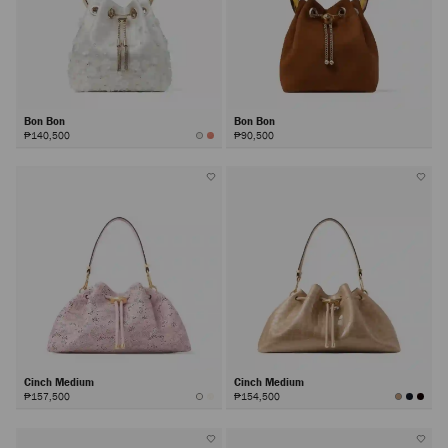
Bon Bon
Bon Bon
₱140,500
₱90,500
Cinch Medium
Cinch Medium
₱157,500
₱154,500