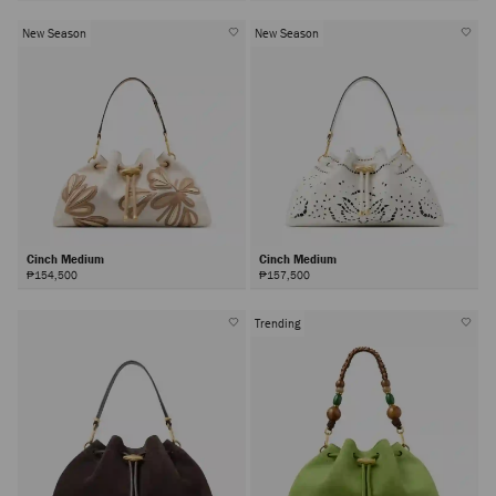
New Season
New Season
Cinch Medium
Cinch Medium
₱154,500
₱157,500
Trending