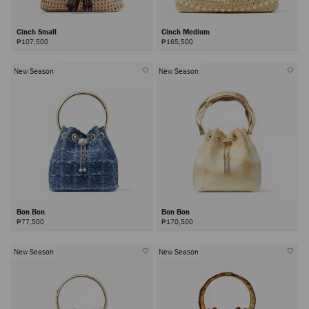
Cinch Small
Cinch Medium
₱107,500
₱165,500
New Season
New Season
Bon Bon
Bon Bon
₱77,500
₱170,500
New Season
New Season