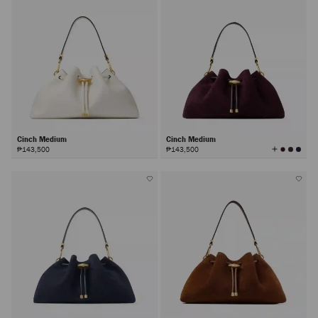
Cinch Medium
Cinch Medium
View
₱143,500
₱143,500
All
Colors