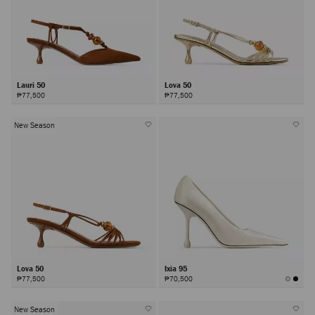
Lauri 50
Lova 50
₱77,500
₱77,500
New Season
Lova 50
Ixia 95
₱77,500
₱70,500
New Season