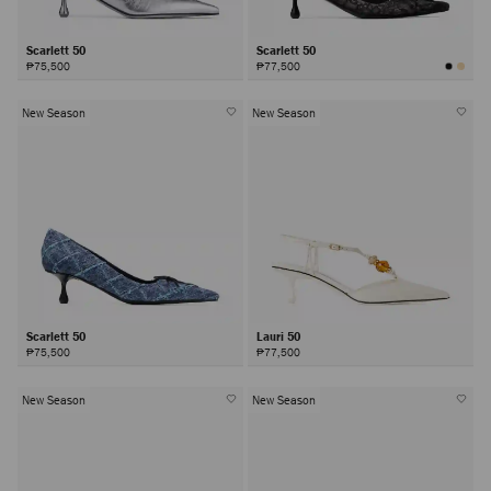
Scarlett 50
Scarlett 50
₱75,500
₱77,500
New Season
New Season
Scarlett 50
Lauri 50
₱75,500
₱77,500
New Season
New Season