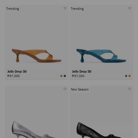
Trending
Trending
Jelly Drop 50
Jelly Drop 50
₱37,000
₱37,000
New Season