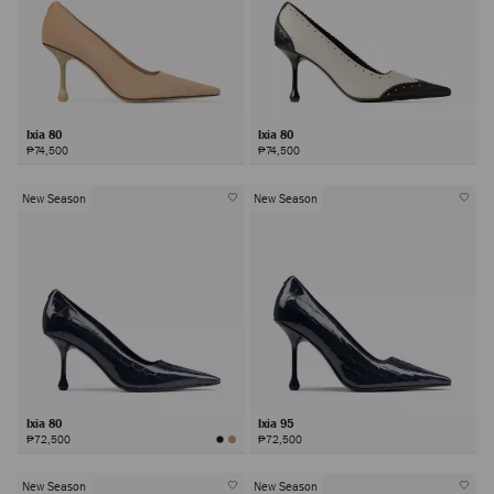
Ixia 80
Ixia 80
₱74,500
₱74,500
New Season
New Season
Ixia 80
Ixia 95
₱72,500
₱72,500
New Season
New Season