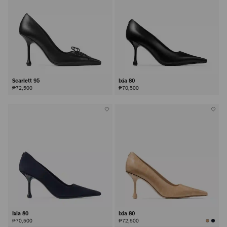
Scarlett 95
Ixia 80
₱72,500
₱70,500
Ixia 80
Ixia 80
₱70,500
₱72,500