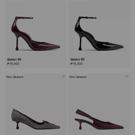
Quinci 95
Quinci 95
₱75,500
₱75,500
New Season
New Season