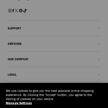
SUPPORT
Contact us
SERVICES
FAQs
Check my order status
Book An Appointment
OUR COMPANY
Submit a return
Made-to-Order
Find a boutique
Care and Repair
About us
LEGAL
Delivery
Warranty
Our History
Returns & Exchanges
JC World
Privacy Policy
Philippines
(₱)
We use cookies to give you the best possible online shopping
Our Impact
Terms and Conditions
experience. By clicking the "Accept" button, you agree to the
storing of cookies on your device.
Responsibility
Right to Be Forgotten Form
Manage Settings
© 2026 Jimmy Choo