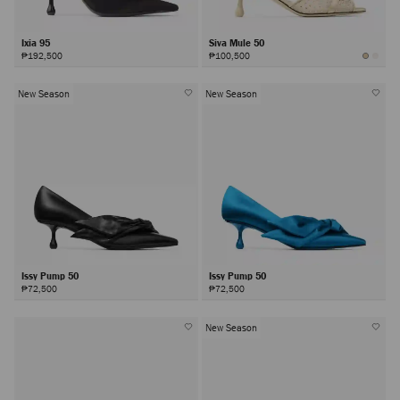
Ixia 95
Siva Mule 50
₱192,500
₱100,500
New Season
New Season
Issy Pump 50
Issy Pump 50
₱72,500
₱72,500
New Season