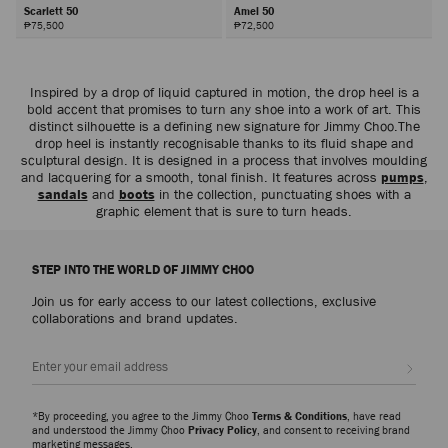
Scarlett 50
Amel 50
₱75,500
₱72,500
Next
Inspired by a drop of liquid captured in motion, the drop heel is a
bold accent that promises to turn any shoe into a work of art. This
distinct silhouette is a defining new signature for Jimmy Choo.The
drop heel is instantly recognisable thanks to its fluid shape and
sculptural design. It is designed in a process that involves moulding
and lacquering for a smooth, tonal finish. It features across
pumps
,
sandals
and
boots
in the collection, punctuating shoes with a
graphic element that is sure to turn heads.
STEP INTO THE WORLD OF JIMMY CHOO
Join us for early access to our latest collections, exclusive
collaborations and brand updates.
Sign up
*By proceeding, you agree to the Jimmy Choo
Terms & Conditions
, have read
and understood the Jimmy Choo
Privacy Policy
, and consent to receiving brand
marketing messages.