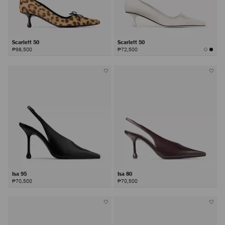
Scarlett 50
Scarlett 50
₱98,500
₱72,500
Isa 95
Isa 80
₱70,500
₱70,500