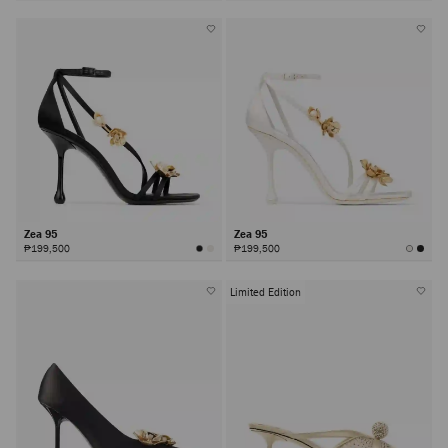
Zea 95
Zea 95
₱199,500
₱199,500
Limited Edition