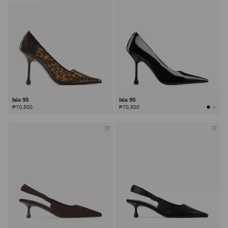
Ixia 95
Ixia 95
₱70,500
₱70,500