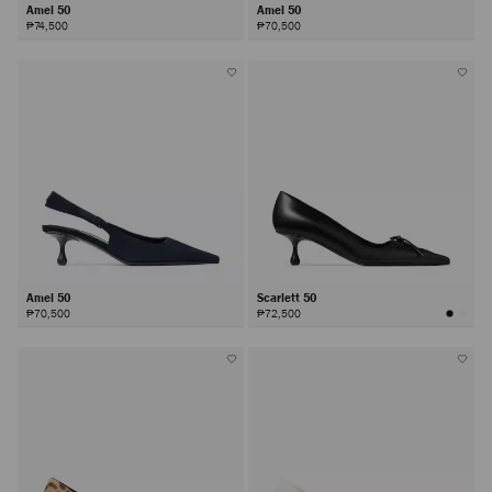
Amel 50
Amel 50
₱74,500
₱70,500
Amel 50
Scarlett 50
₱70,500
₱72,500