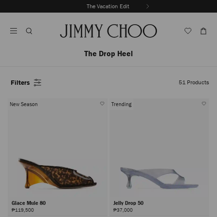
Skip
The Vacation Edit
To
Stop
Content
Carousel's
Autoplay
The Drop Heel
Filters
51
Products
New Season
Trending
Glace Mule 80
Jelly Drop 50
₱119,500
₱37,000