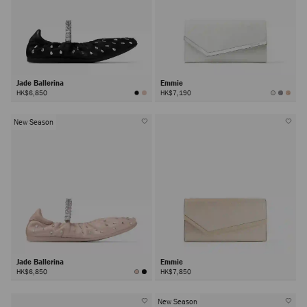
Jade Ballerina
Emmie
HK$6,850
HK$7,190
New Season
Jade Ballerina
Emmie
HK$6,850
HK$7,850
New Season