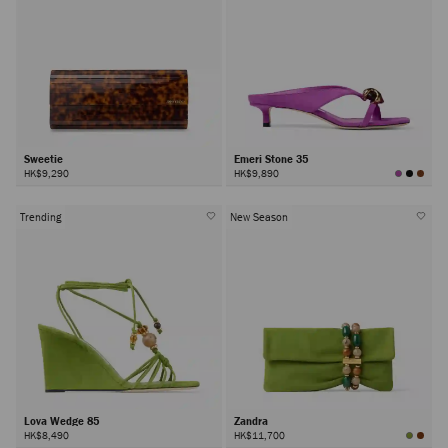
Sweetie
Emeri Stone 35
HK$9,290
HK$9,890
Trending
New Season
Lova Wedge 85
Zandra
HK$8,490
HK$11,700