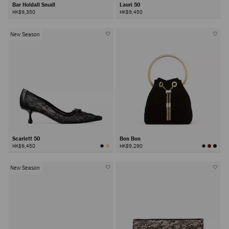
Bar Holdall Small
Lauri 50
HK$9,350
HK$9,450
New Season
Scarlett 50
Bon Bon
HK$9,450
HK$9,290
New Season