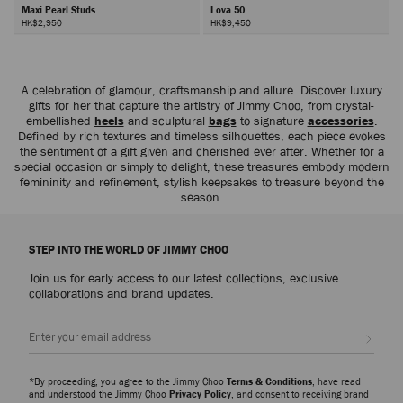
Maxi Pearl Studs
Lova 50
HK$2,950
HK$9,450
Next
A celebration of glamour, craftsmanship and allure. Discover luxury
gifts for her that capture the artistry of Jimmy Choo, from crystal-
embellished
heels
and sculptural
bags
to signature
accessories
.
Defined by rich textures and timeless silhouettes, each piece evokes
the sentiment of a gift given and cherished ever after. Whether for a
special occasion or simply to delight, these treasures embody modern
femininity and refinement, stylish keepsakes to treasure beyond the
season.
STEP INTO THE WORLD OF JIMMY CHOO
Join us for early access to our latest collections, exclusive
collaborations and brand updates.
Sign up
*By proceeding, you agree to the Jimmy Choo
Terms & Conditions
, have read
and understood the Jimmy Choo
Privacy Policy
, and consent to receiving brand