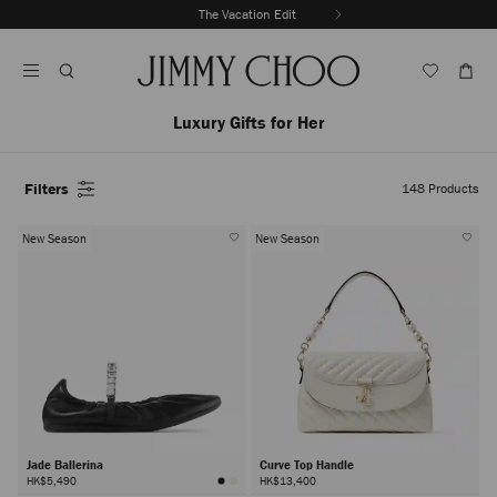
Skip
The Vacation Edit
To
Stop
Content
Carousel's
Autoplay
Luxury Gifts for Her
Filters
148
Products
New Season
New Season
Jade Ballerina
Curve Top Handle
HK$5,490
HK$13,400