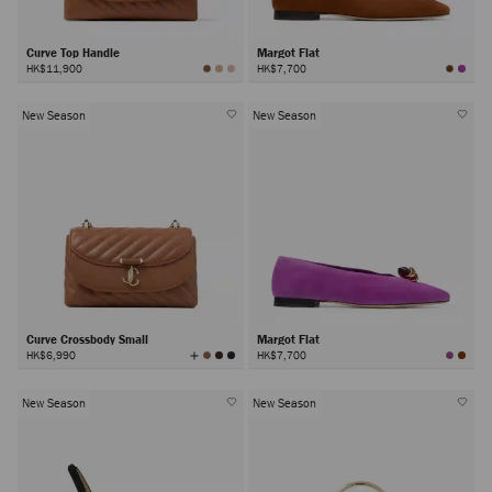
Curve Top Handle
Margot Flat
HK$11,900
HK$7,700
New Season
New Season
Curve Crossbody Small
Margot Flat
View
HK$6,990
HK$7,700
All
Colors
New Season
New Season