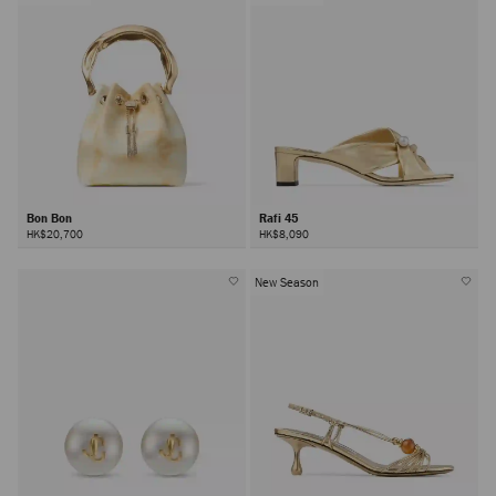
Bon Bon
Rafi 45
HK$20,700
HK$8,090
New Season