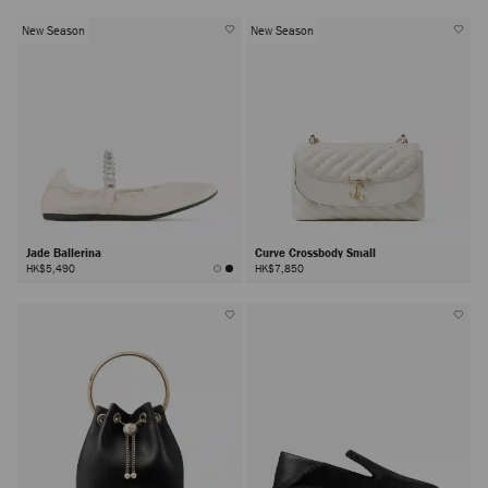
New Season
New Season
Jade Ballerina
Curve Crossbody Small
HK$5,490
HK$7,850