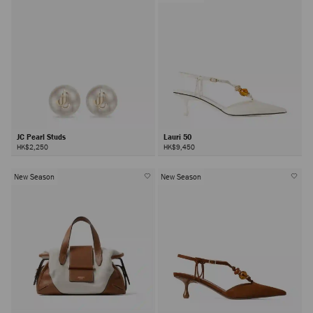
JC Pearl Studs
Lauri 50
HK$2,250
HK$9,450
New Season
New Season