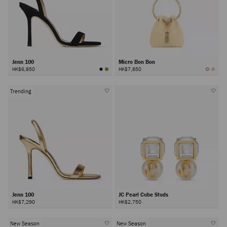
Jenn 100
Micro Bon Bon
HK$6,850
HK$7,850
Trending
Jenn 100
JC Pearl Cube Studs
HK$7,290
HK$2,750
New Season
New Season