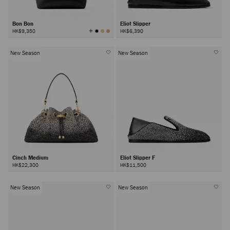
Bon Bon
Eliot Slipper
View
HK$9,350
HK$6,390
All
Colors
New Season
New Season
Cinch Medium
Eliot Slipper F
HK$22,300
HK$11,500
New Season
New Season