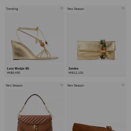
Trending
New Season
Lova Wedge 85
Zandra
HK$8,490
HK$12,100
New Season
New Season