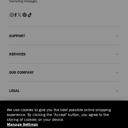
marketing messages.
SUPPORT
Contact us
SERVICES
FAQs
Check my order status
Book An Appointment
OUR COMPANY
Submit a return
Made-to-Order
Find a boutique
Care and Repair
About us
LEGAL
Delivery
Warranty
Our History
Returns & Exchanges
JC World
Privacy Policy
Timor-leste
(HK$)
We use cookies to give you the best possible online shopping
Our Impact
Terms and Conditions
experience. By clicking the "Accept" button, you agree to the
storing of cookies on your device.
Responsibility
Right to Be Forgotten Form
Manage Settings