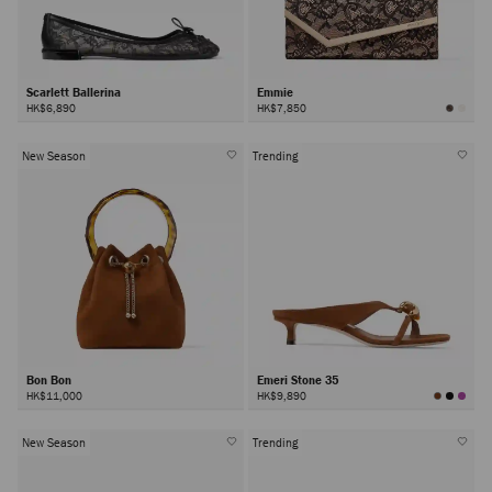
Scarlett Ballerina
Emmie
HK$6,890
HK$7,850
New Season
Trending
Bon Bon
Emeri Stone 35
HK$11,000
HK$9,890
New Season
Trending