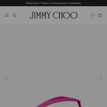
Skip
Shipping to Taiwan is temporarily unavailable
To
Stop
Content
Carousel's
Autoplay