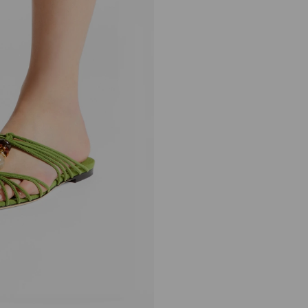
Lova Mule Flat
Regular
HK$7,290
Price