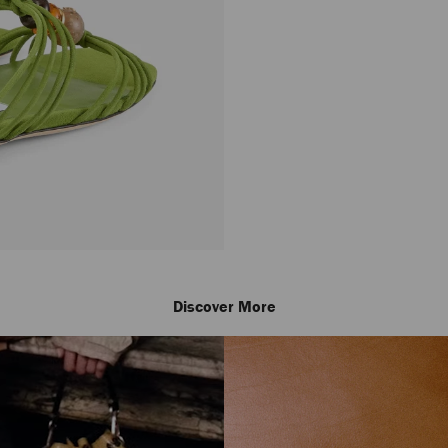
Discover More