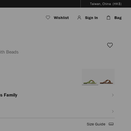
Taiwan, China
(HK$)
Wishlist
Sign In
Bag
ith Beads
/tw/en_TW/women/shoes/lova-
s Family
ml
Size Guide