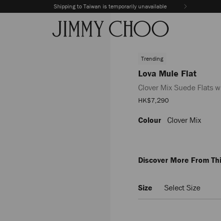
Shipping to Taiwan is temporarily unavailable
Trending
Lova Mule Flat
Clover Mix Suede Flats w
Sale
HK$7,290
Price
Colour
Clover Mix
https://www.jimmychoo.com
mule-
flat/clover-
mix-
suede-
Discover More From Thi
flats-
with-
beads-
Size
Select Size
LOVAMULEFLATIPV035938.ht