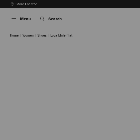
Skip
Store Locator
To
Stop
Content
Carousel's
Menu
Search
Autoplay
Home
Women
Shoes
Lova Mule Flat
Clover Mix
Tan Mix