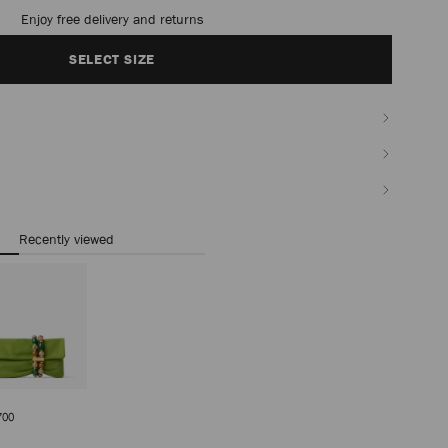
timated in 2-4 working days based on your location
SELECT SIZE
Recently viewed
a
Regular
700
Price