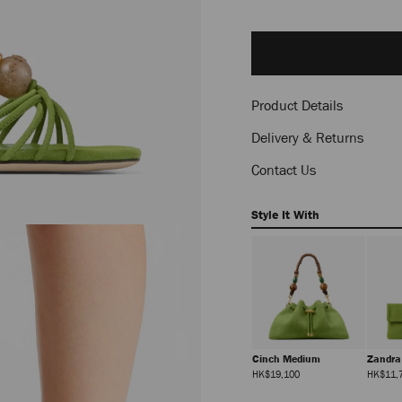
Delivery es
Add
to
cart
options
Product Details
Delivery & Returns
Contact Us
Style It With
Cinch Medium
Zandr
Regular
HK$19,100
HK$11,
Price