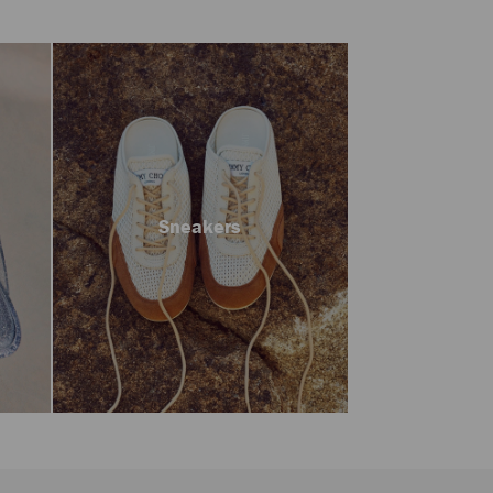
Sneakers