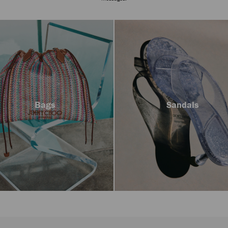
Bags
Sandals