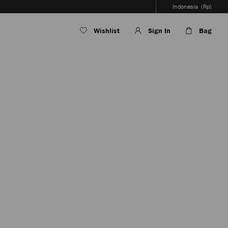
Indonesia
(Rp)
Wishlist
Sign In
Bag