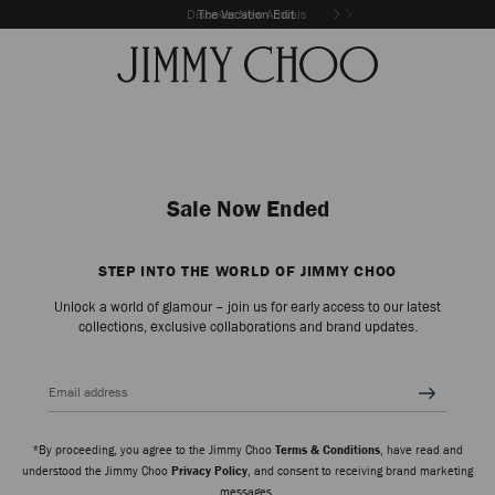
Discover New Arrivals
The Vacation Edit
Sale Now Ended
STEP INTO THE WORLD OF JIMMY CHOO
Unlock a world of glamour – join us for early access to our latest
collections, exclusive collaborations and brand updates.
Email address
*By proceeding, you agree to the Jimmy Choo
Terms & Conditions
, have read and
understood the Jimmy Choo
Privacy Policy
, and consent to receiving brand marketing
messages.