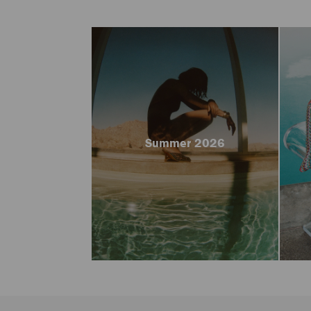
Summer 2026