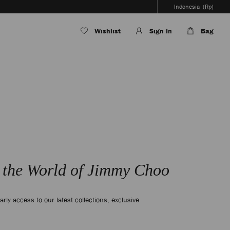
Indonesia
(Rp)
Wishlist
Sign In
Bag
 the World of Jimmy Choo
arly access to our latest collections, exclusive