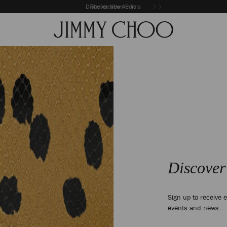
Discover New Arrivals
The Vacation Edit
Discover
Sign up to receive e
events and news.