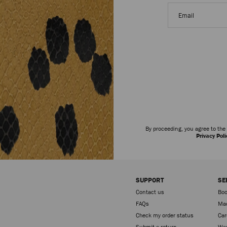
Email
address
By proceeding, you agree to th
Privacy Poli
SUPPORT
SE
Contact us
Boo
FAQs
Mad
Check my order status
Car