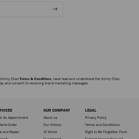
e Jimmy Choo
Terms & Conditions
, have read and understood the Jimmy Choo
cy
, and consent to receiving brand marketing messages.
RVICES
OUR COMPANY
LEGAL
k An Appointment
About us
Privacy Policy
e-to-Order
Our History
Terms and Conditions
e and Repair
JC World
Right to Be Forgotten Form