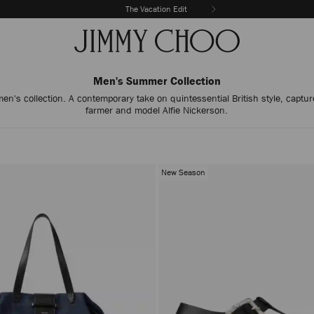
The Vacation Edit
Men's Summer Collection
's collection. A contemporary take on quintessential British style, capture
farmer and model Alfie Nickerson.
New Season