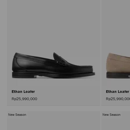
Ethan Loafer
Ethan Loafe
Rp25,990,000
Rp25,990,00
New Season
New Season