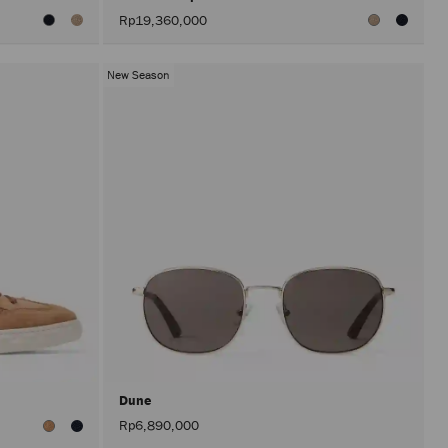
Rp19,360,000
New Season
Dune
Rp6,890,000