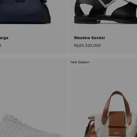
Large
Meadow Sandal
0
Rp24,310,000
New Season