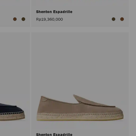
Shenton Espadrille
Rp19,360,000
Shenton Espadrille