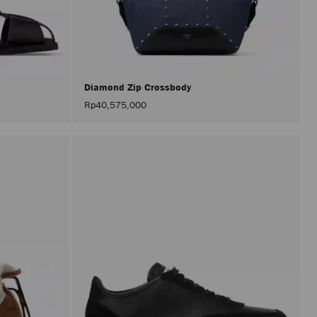
perfor
only
after
activat
the
Apply
button.
Diamond Zip Crossbody
Rp40,575,000