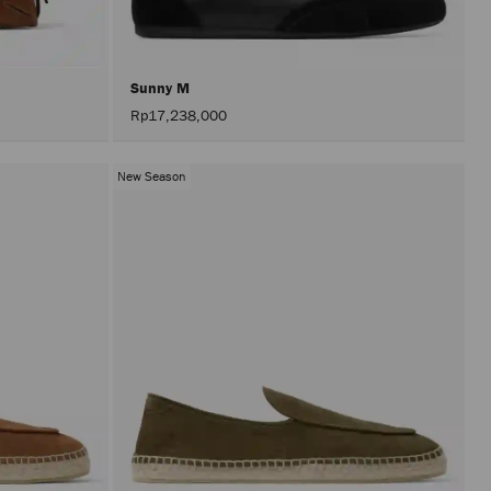
Sunny M
Rp17,238,000
New Season