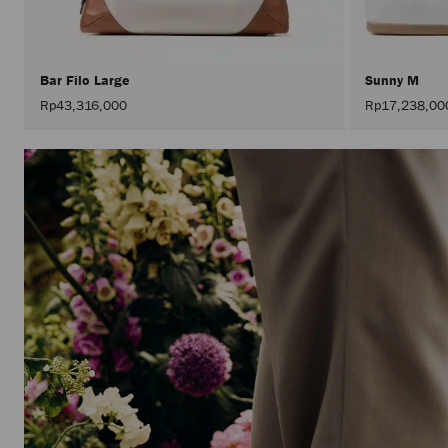
Bar Filo Large
Sunny M
Rp43,316,000
Rp17,238,00