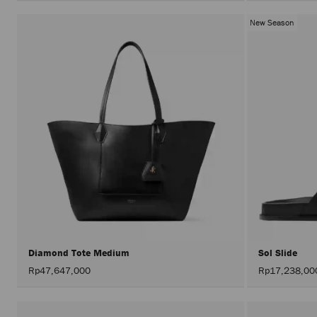
New Season
Diamond Tote Medium
Sol Slide
Rp47,647,000
Rp17,238,00