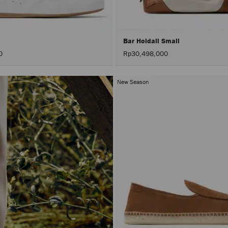
Bar Holdall Small
0
Rp30,498,000
New Season