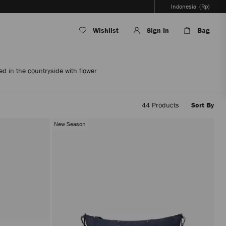
Indonesia
(Rp)
Wishlist
Sign In
Bag
d in the countryside with flower
44
Products
Sort By
Applyi
filters
New Season
the
conten
will
be
update
withou
reloadi
the
page.
The
produc
update
will
be