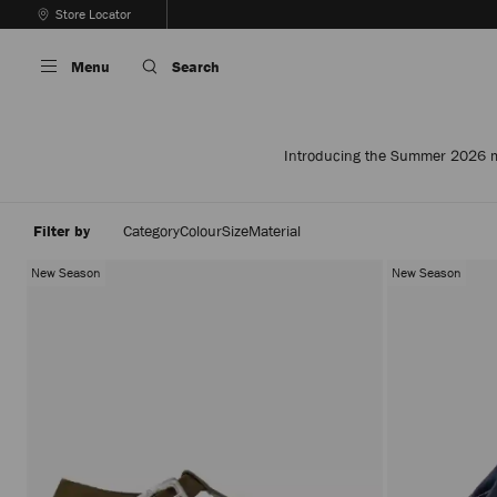
Skip
Store Locator
To
Stop
Content
Carousel's
Menu
Search
Autoplay
Introducing the Summer 2026 men
Filter by
Category
Colour
Size
Material
New Season
New Season