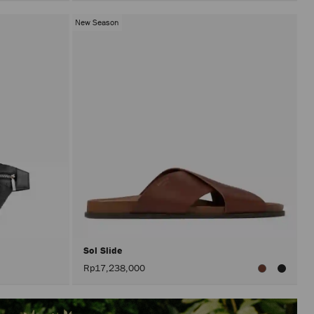
New Season
Sol Slide
Rp17,238,000