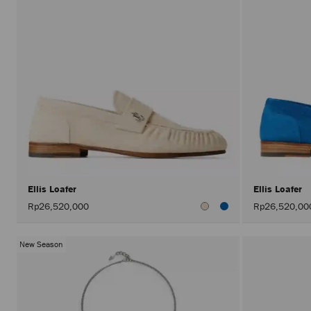
Ellis Loafer
Ellis Loafer
Rp26,520,000
Rp26,520,00
New Season