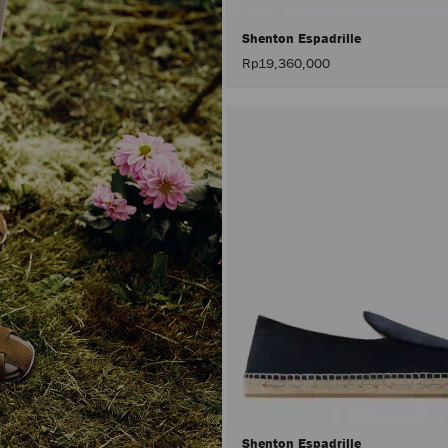
Shenton Espadrille
Rp19,360,000
Shenton Espadrille