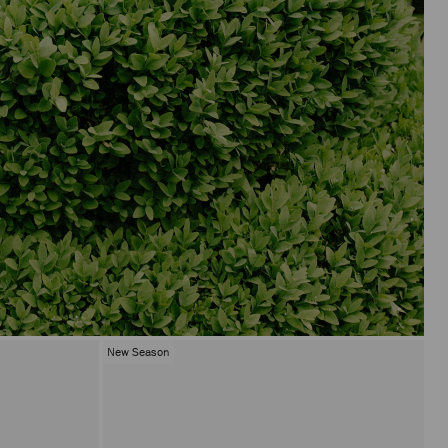
New Season