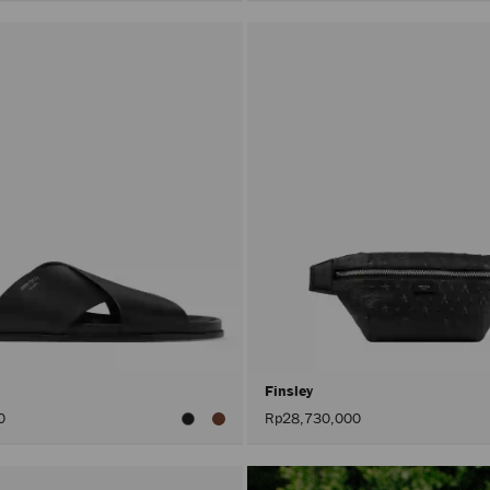
Finsley
0
Rp28,730,000