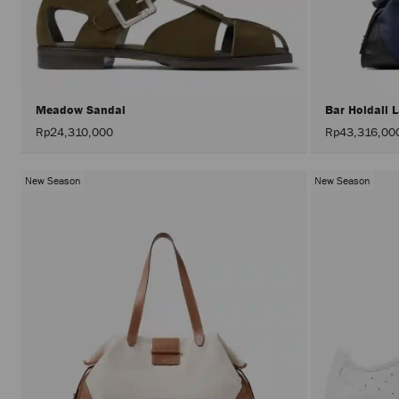
Meadow Sandal
Bar Holdall 
Rp24,310,000
Rp43,316,00
New Season
New Season