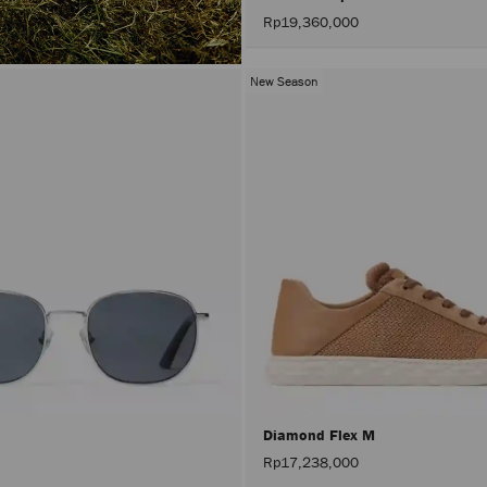
Rp19,360,000
New Season
Diamond Flex M
Rp17,238,000