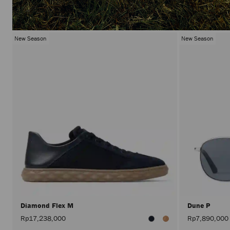
New Season
New Season
Diamond Flex M
Dune P
Rp17,238,000
Rp7,890,000