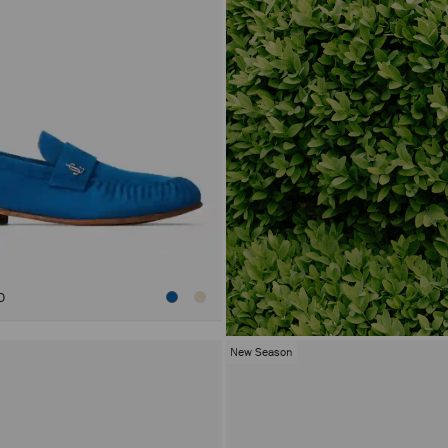
0
New Season