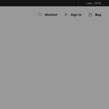
Laos
(HK$)
Wishlist
Sign In
Bag