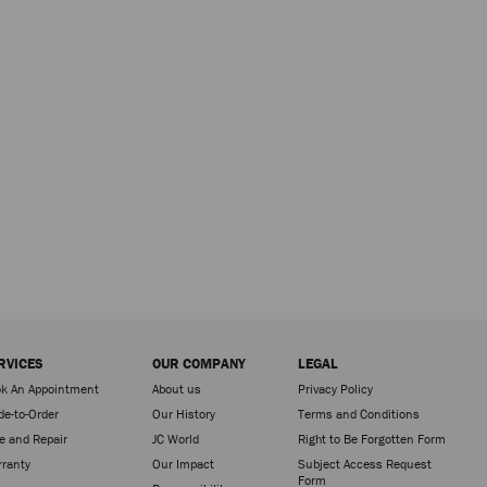
RVICES
OUR COMPANY
LEGAL
k An Appointment
About us
Privacy Policy
e-to-Order
Our History
Terms and Conditions
e and Repair
JC World
Right to Be Forgotten Form
ranty
Our Impact
Subject Access Request
Form