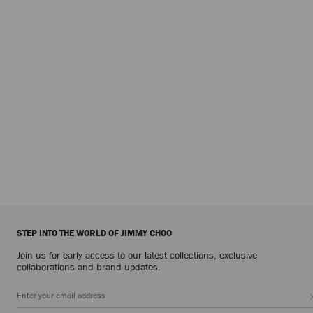
STEP INTO THE WORLD OF JIMMY CHOO
Join us for early access to our latest collections, exclusive
collaborations and brand updates.