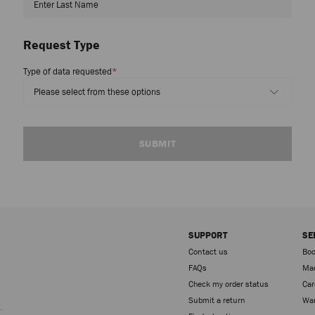
Request Type
Type of data requested
*
SUBMIT
SUPPORT
SE
Contact us
Boo
FAQs
Mad
Check my order status
Car
Sign up
Submit a return
War