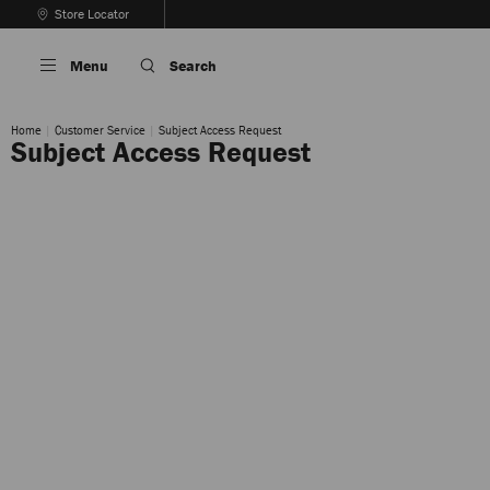
Skip
Store Locator
To
Stop
Content
Carousel's
Menu
Search
Autoplay
Home
Customer Service
Subject Access Request
Subject Access Request