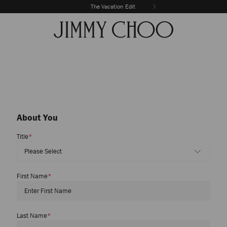
Discover New Arrivals
The Vacation Edit
About You
Title
*
First Name
*
Last Name
*