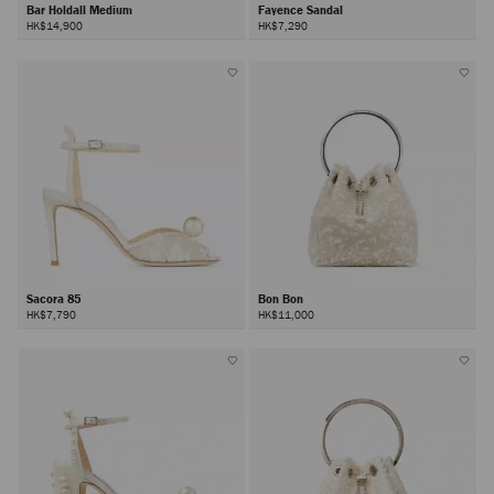
Bar Holdall Medium
Fayence Sandal
HK$14,900
HK$7,290
Sacora 85
Bon Bon
HK$7,790
HK$11,000