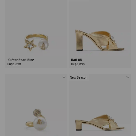
JC Star Pearl Ring
Rafi 85
HK$1,890
HK$8,090
New Season