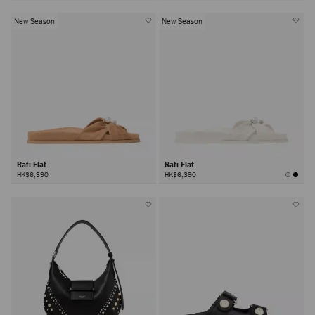
New Season
New Season
Rafi Flat
Rafi Flat
HK$6,390
HK$6,390