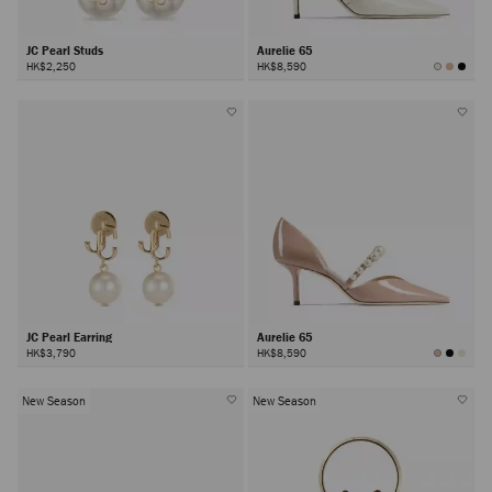
JC Pearl Studs
Aurelie 65
HK$2,250
HK$8,590
JC Pearl Earring
Aurelie 65
HK$3,790
HK$8,590
New Season
New Season