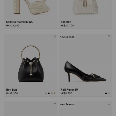
Sacaria Platform 120
Bon Bon
HK$18,190
HK$22,700
New Season
Bon Bon
Rafi Pump 65
View
HK$9,350
HK$8,790
All
Colors
New Season