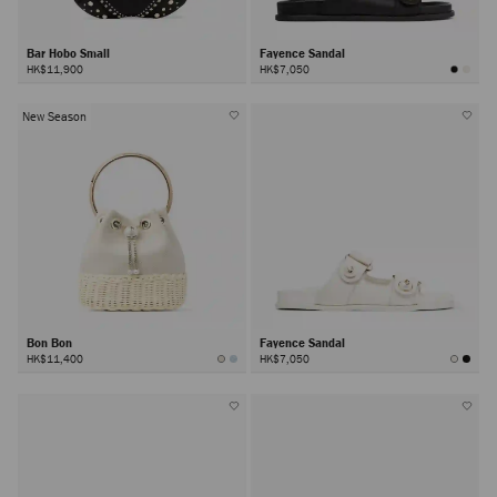
Bar Hobo Small
Fayence Sandal
HK$11,900
HK$7,050
New Season
Bon Bon
Fayence Sandal
HK$11,400
HK$7,050