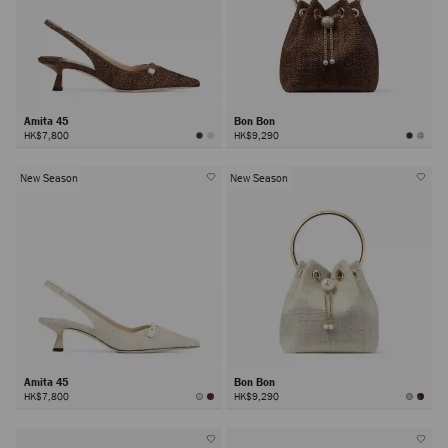
Amita 45
Bon Bon
HK$7,800
HK$9,290
New Season
New Season
Amita 45
Bon Bon
HK$7,800
HK$9,290