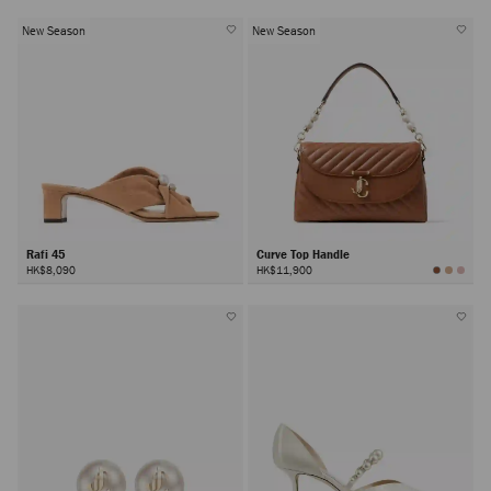
New Season
New Season
Rafi 45
Curve Top Handle
HK$8,090
HK$11,900