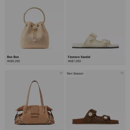
Bon Bon
Fayence Sandal
HK$9,290
HK$7,050
New Season