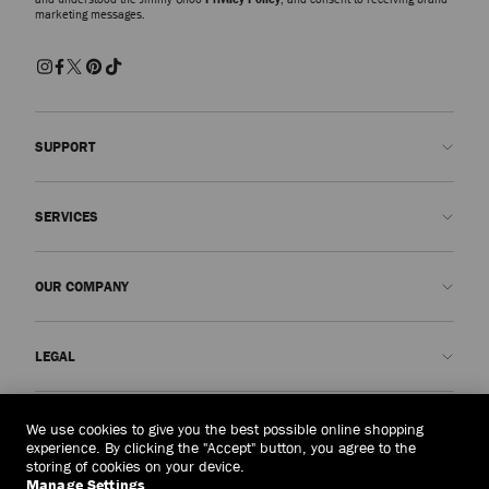
marketing messages.
SUPPORT
Contact us
SERVICES
FAQs
Check my order status
Book An Appointment
OUR COMPANY
Submit a return
Made-to-Order
Find a boutique
Care and Repair
About us
LEGAL
Delivery
Warranty
Our History
Returns & Exchanges
JC World
Privacy Policy
Laos
(HK$)
We use cookies to give you the best possible online shopping
Our Impact
Terms and Conditions
experience. By clicking the "Accept" button, you agree to the
storing of cookies on your device.
Responsibility
Right to Be Forgotten Form
Manage Settings