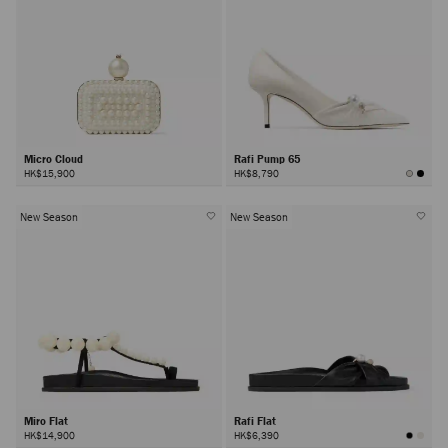
Micro Cloud
Rafi Pump 65
HK$15,900
HK$8,790
New Season
New Season
Miro Flat
Rafi Flat
HK$14,900
HK$6,390