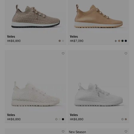
Veles
Veles
View
HK$6,890
HK$7,090
All
Colors
Veles
Veles
HK$6,890
HK$6,890
New Season