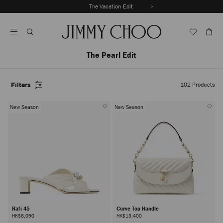
Skip
The Vacation Edit
To
Stop
Content
Carousel's
Autoplay
The Pearl Edit
Filters
102
Products
New Season
New Season
Rafi 45
Curve Top Handle
HK$8,090
HK$13,400