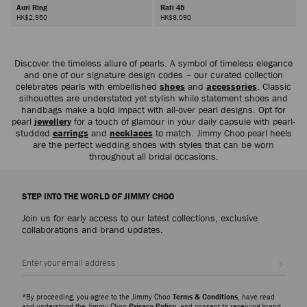
Auri Ring
Rafi 45
HK$2,950
HK$8,090
Next
Discover the timeless allure of pearls. A symbol of timeless elegance
and one of our signature design codes – our curated collection
celebrates pearls with embellished
shoes
and
accessories
. Classic
silhouettes are understated yet stylish while statement shoes and
handbags make a bold impact with all-over pearl designs. Opt for
pearl
jewellery
for a touch of glamour in your daily capsule with pearl-
studded
earrings
and
necklaces
to match. Jimmy Choo pearl heels
are the perfect wedding shoes with styles that can be worn
throughout all bridal occasions.
STEP INTO THE WORLD OF JIMMY CHOO
Join us for early access to our latest collections, exclusive
collaborations and brand updates.
Sign up
*By proceeding, you agree to the Jimmy Choo
Terms & Conditions
, have read
and understood the Jimmy Choo
Privacy Policy
, and consent to receiving brand