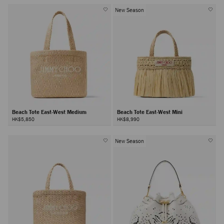
New Season
Beach Tote East-West Medium
Beach Tote East-West Mini
HK$5,850
HK$8,990
New Season