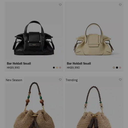
Bar Holdall Small
Bar Holdall Small
HK$9,990
HK$9,990
New Season
Trending