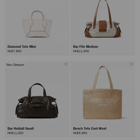
Diamond Tote Mini
Bar Filo Medium
HK$7,850
HK$11,900
New Season
Bar Holdall Small
Beach Tote East-West
HK$11,000
HK$5,950