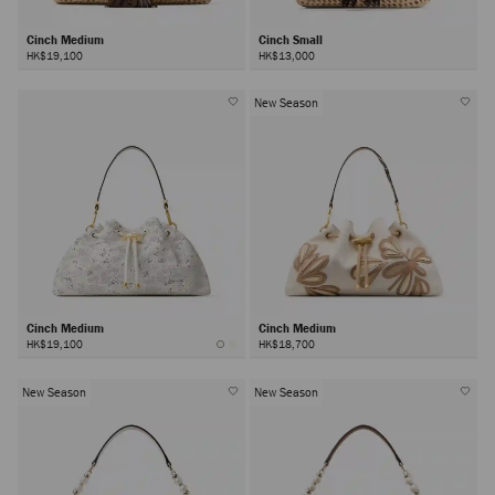
Cinch Medium
Cinch Small
HK$19,100
HK$13,000
New Season
Cinch Medium
Cinch Medium
HK$19,100
HK$18,700
New Season
New Season