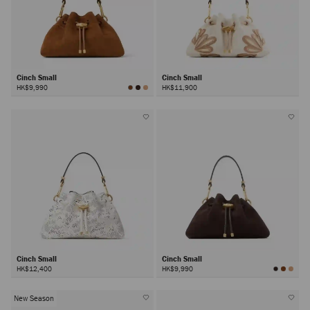
Cinch Small
Cinch Small
HK$9,990
HK$11,900
Cinch Small
Cinch Small
HK$12,400
HK$9,990
New Season