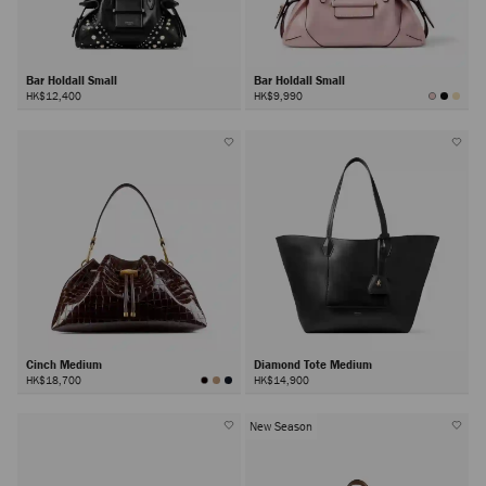
Bar Holdall Small
Bar Holdall Small
HK$12,400
HK$9,990
Cinch Medium
Diamond Tote Medium
HK$18,700
HK$14,900
New Season