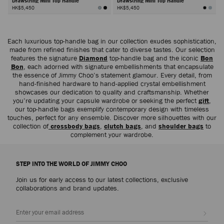
Drawstring Mini Top Handle
Drawstring Mini Top Handle
HK$5,450
HK$5,450
Next
Each luxurious top-handle bag in our collection exudes sophistication,
made from refined finishes that cater to diverse tastes. Our selection
features the signature
Diamond
top-handle bag and the iconic
Bon
Bon
, each adorned with signature embellishments that encapsulate
the essence of Jimmy Choo’s statement glamour. Every detail, from
hand-finished hardware to hand-applied crystal embellishment
showcases our dedication to quality and craftsmanship. Whether
you’re updating your capsule wardrobe or seeking the perfect
gift
,
our top-handle bags exemplify contemporary design with timeless
touches, perfect for any ensemble. Discover more silhouettes with our
collection of
crossbody bags
,
clutch bags
, and
shoulder bags
to
complement your wardrobe.
STEP INTO THE WORLD OF JIMMY CHOO
Join us for early access to our latest collections, exclusive
collaborations and brand updates.
Sign up