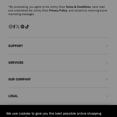
*By proceeding, you agree to the Jimmy Choo
Terms & Conditions
, have read
and understood the Jimmy Choo
Privacy Policy
, and consent to receiving brand
marketing messages.
SUPPORT
Contact us
SERVICES
FAQs
Check my order status
Book An Appointment
OUR COMPANY
Submit a return
Made-to-Order
Find a boutique
Care and Repair
About us
LEGAL
Delivery
Warranty
Our History
Returns & Exchanges
JC World
Privacy Policy
Laos
(HK$)
We use cookies to give you the best possible online shopping
Our Impact
Terms and Conditions