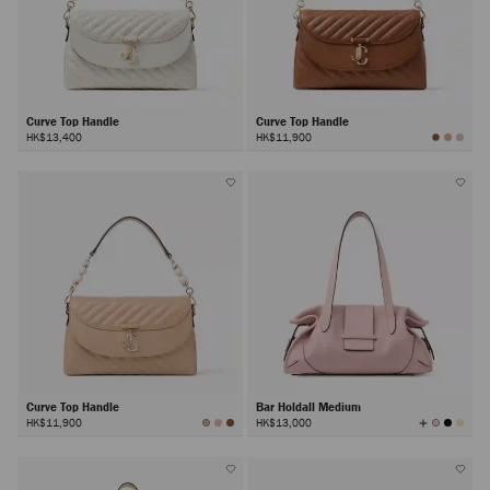
Curve Top Handle
Curve Top Handle
HK$13,400
HK$11,900
Curve Top Handle
Bar Holdall Medium
View
HK$11,900
HK$13,000
All
Colors