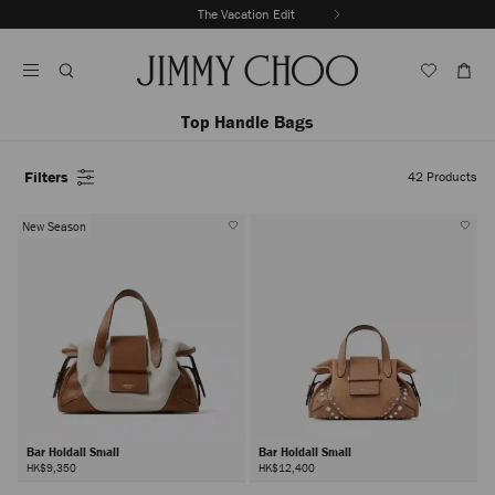
Skip
The Vacation Edit
To
Stop
Content
Carousel's
Autoplay
Top Handle Bags
Filters
42
Products
New Season
Bar Holdall Small
Bar Holdall Small
HK$9,350
HK$12,400