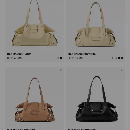
Bar Holdall Large
Bar Holdall Medium
View
HK$14,700
HK$13,000
All
Colors
Bar Holdall Medium
Bar Holdall Medium