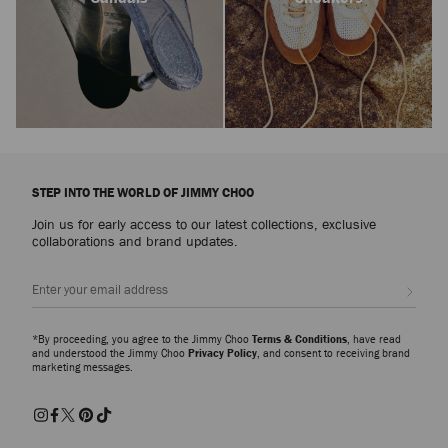
STEP INTO THE WORLD OF JIMMY CHOO
Join us for early access to our latest collections, exclusive
collaborations and brand updates.
Sign up
*By proceeding, you agree to the Jimmy Choo
Terms & Conditions
, have read
and understood the Jimmy Choo
Privacy Policy
, and consent to receiving brand
marketing messages.