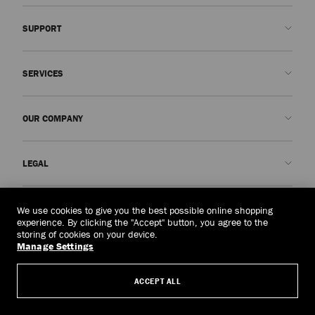
SUPPORT
Contact us
SERVICES
FAQs
Check my order status
Book An Appointment
OUR COMPANY
Submit a return
Made-to-Order
Find a boutique
Care and Repair
About us
LEGAL
Delivery
Warranty
Our History
Returns & Exchanges
JC World
Privacy Policy
Laos
(HK$)
We use cookies to give you the best possible online shopping
Our Impact
Terms and Conditions
experience. By clicking the "Accept" button, you agree to the
storing of cookies on your device.
Responsibility
Right to Be Forgotten Form
Manage Settings
© 2026 Jimmy Choo
Craftsmanship
Subject Access Request Form
ACCEPT ALL
Careers
Company Policies
Manage Cookies