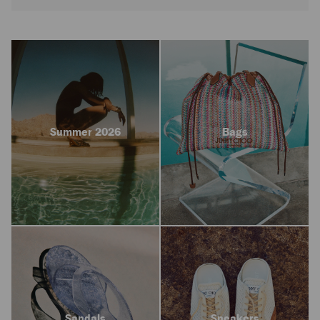
Summer 2026
Bags
Sandals
Sneakers