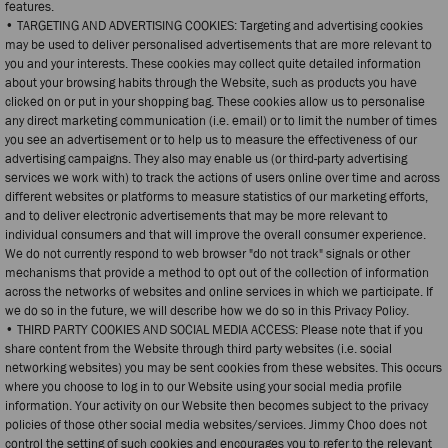
features.
• TARGETING AND ADVERTISING COOKIES: Targeting and advertising cookies
may be used to deliver personalised advertisements that are more relevant to
you and your interests. These cookies may collect quite detailed information
about your browsing habits through the Website, such as products you have
clicked on or put in your shopping bag. These cookies allow us to personalise
any direct marketing communication (i.e. email) or to limit the number of times
you see an advertisement or to help us to measure the effectiveness of our
advertising campaigns. They also may enable us (or third-party advertising
services we work with) to track the actions of users online over time and across
different websites or platforms to measure statistics of our marketing efforts,
and to deliver electronic advertisements that may be more relevant to
individual consumers and that will improve the overall consumer experience.
We do not currently respond to web browser "do not track" signals or other
mechanisms that provide a method to opt out of the collection of information
across the networks of websites and online services in which we participate. If
we do so in the future, we will describe how we do so in this Privacy Policy.
• THIRD PARTY COOKIES AND SOCIAL MEDIA ACCESS: Please note that if you
share content from the Website through third party websites (i.e. social
networking websites) you may be sent cookies from these websites. This occurs
where you choose to log in to our Website using your social media profile
information. Your activity on our Website then becomes subject to the privacy
policies of those other social media websites/services. Jimmy Choo does not
control the setting of such cookies and encourages you to refer to the relevant