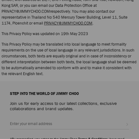
Kong SAR, or you can email our Data Protection Office at
PRIVACY@JIMMYCHOO.COMrespectively. You may also contact our
representative in Thailand No 540 Mercury Tower Building, Level 11, Suite
1174, Ploenchit or email
PRIVACY@JIMMYCHOO.COM
.
This Privacy Policy was updated on 19th May 2023
This Privacy Policy may be translated into local language to meet formality
requirements on the use of local language in any relevant jurisdictions. In such
circumstances, both texts are equally original and in case of inconsistency or
different interpretation between both texts, the local language shall be deemed
to be automatically amended to conform with and to make it consistent with
the relevant English text.
STEP INTO THE WORLD OF JIMMY CHOO
Join us for early access to our latest collections, exclusive
collaborations and brand updates.
Sign up
*By proceeding, you agree to the Jimmy Choo
Terms & Conditions
, have read