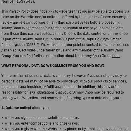
Number: 1537543).
This Privacy Policy does not apply to websites that you may be able to access via
links on the Website and/or activities offered by third parties. Please ensure you
review any relevant policies on any third party websites before proceeding.
Jimmy Choo is not responsible for the collection or use of your personal data
from these third party websites. Jimmy Choo is the data controller. Jimmy Choo
is part of the Jimmy Choo Group, which is part of the Capri Holdings Limited
fashion group (“CAPRI”). We will remain your point of contact for data processed
/ marketing activities undertaken by us and any member of the Jimmy Choo
Group. You can find further information about the Jimmy Choo Group
here
.
WHAT PERSONAL DATA DO WE COLLECT FROM YOU AND HOW?
Your provision of personal data is voluntary, however if you do not provide your
personal data we may not be able to provide you with our products or services,
respond to your inquiries, or fulfil your requests. In addition, this may affect
responsibility for legal obligations that you or Jimmy Choo may be required to
comply with. We collect and process the following types of data about you:
1. Data we collect about you:
• when you sign up to our newsletter or updates;
• when you enter competitions and prize draws;
• when you register with the Website, by phone or by email, or provide personal