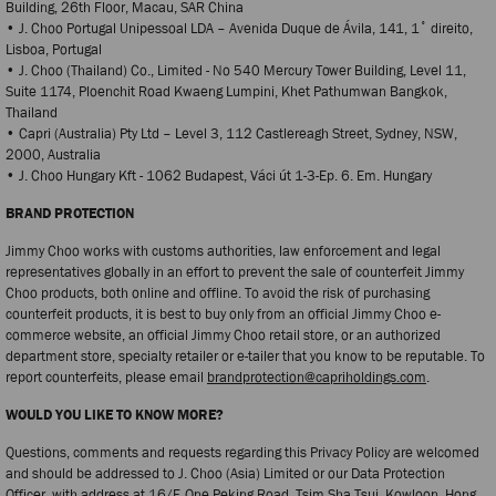
Building, 26th Floor, Macau, SAR China
• J. Choo Portugal Unipessoal LDA – Avenida Duque de Ávila, 141, 1˚ direito,
Lisboa, Portugal
• J. Choo (Thailand) Co., Limited - No 540 Mercury Tower Building, Level 11,
Suite 1174, Ploenchit Road Kwaeng Lumpini, Khet Pathumwan Bangkok,
Thailand
• Capri (Australia) Pty Ltd – Level 3, 112 Castlereagh Street, Sydney, NSW,
2000, Australia
• J. Choo Hungary Kft - 1062 Budapest, Váci út 1-3-Ep. 6. Em. Hungary
BRAND PROTECTION
Jimmy Choo works with customs authorities, law enforcement and legal
representatives globally in an effort to prevent the sale of counterfeit Jimmy
Choo products, both online and offline. To avoid the risk of purchasing
counterfeit products, it is best to buy only from an official Jimmy Choo e-
commerce website, an official Jimmy Choo retail store, or an authorized
department store, specialty retailer or e-tailer that you know to be reputable. To
report counterfeits, please email
brandprotection@capriholdings.com
.
WOULD YOU LIKE TO KNOW MORE?
Questions, comments and requests regarding this Privacy Policy are welcomed
and should be addressed to J. Choo (Asia) Limited or our Data Protection
Officer, with address at 16/F, One Peking Road, Tsim Sha Tsui, Kowloon, Hong