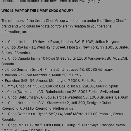
constitutes acceptance of the new terms of this Privacy Policy.
WHO IS PART OF THE JIMMY CHOO GROUP?
The members of the Jimmy Choo Group who operate under the “Jimmy Choo”
brand and who could be “data controllers” in relation to your personal
information, are:
• J. Choo Limited - 10 Howick Place, London, SW1P 1GW, United Kingdom
• J Choo USA Inc - 11 West 42nd Street, Floor 27, New York, NY 10036, United
States of America
• J. Choo Canada Inc - 840 Howe Street (suite 1100) Vancouver, BC, V6Z 2MI,
Canada
• J Choo Germany GmbH - Prinzregentenstrasse 48, 80538 Germany
• Itachoo S.r.l. - Via Manzoni 7, Milan 20121 Italy
• Franchoo SAS - 34, Avenue Montaigne, 75008, Paris, France
• Jimmy Choo Spain SL - C/Claudio Coello, no 91, 28006, Madrid, Spain
• J Choo (Switzerland) AG - Bahnhofstrasse 26, 8001 Zurich, Switzerland
• J. Choo (Belgium) BVBA - Boulevard de Waterloo 53, 1000 Brussels, Belgium
• J. Choo Netherlands B.V. - Stadsweide 2, Unit 390, Designer Outlet
Roermond, 6041TD Roermond, Netherlands
• J. Choo Czech s.r.o - Rybná 682/14, Staré Město, 110 00 Praha 1, Czech
Republic
• J. Choo RUS LLC - Rm 2, First Floor, Building 12, Nizhnyaya Krasnoselskaya
40/12, Moscow 105066, Russia