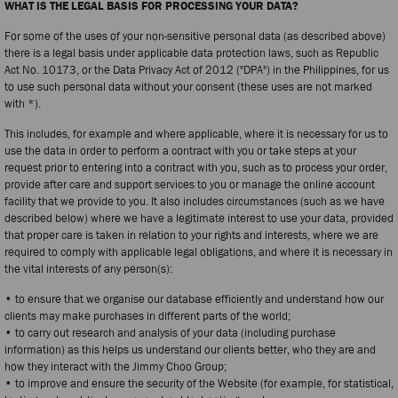
WHAT IS THE LEGAL BASIS FOR PROCESSING YOUR DATA?
For some of the uses of your non-sensitive personal data (as described above)
there is a legal basis under applicable data protection laws, such as Republic
Act No. 10173, or the Data Privacy Act of 2012 ("DPA") in the Philippines, for us
to use such personal data without your consent (these uses are not marked
with *).
This includes, for example and where applicable, where it is necessary for us to
use the data in order to perform a contract with you or take steps at your
request prior to entering into a contract with you, such as to process your order,
provide after care and support services to you or manage the online account
facility that we provide to you. It also includes circumstances (such as we have
described below) where we have a legitimate interest to use your data, provided
that proper care is taken in relation to your rights and interests, where we are
required to comply with applicable legal obligations, and where it is necessary in
the vital interests of any person(s):
• to ensure that we organise our database efficiently and understand how our
clients may make purchases in different parts of the world;
• to carry out research and analysis of your data (including purchase
information) as this helps us understand our clients better, who they are and
how they interact with the Jimmy Choo Group;
• to improve and ensure the security of the Website (for example, for statistical,