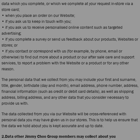
data which you complete, or which we complete at your request in-store via a
store card;
• when you place an order on our Website;
• if you ask us to keep in touch with you;
• if you ask us to receive personalised online content such as targeted
advertising;
• if you complete a survey or send us feedback about our products, Websites or
stores; or
• if you contact or correspond with us (for example, by phone, email or
otherwise) to find out more about a product or our after sale care and support
services, to report a problem with the Website or a product or for any other
reason.
The personal data that we collect from you may include your first and surname,
title, gender, birthdate (day and month), email address, phone number, address,
financial information (such as credit or debit card details), as well as shipping
address, billing address, and any other data that you consider necessary to
provide us with.
The data collected from you via our Website will be cross-referenced with
personal data you may have given us in our stores. This is to help us ensure that
the data we hold about you is kept accurate and up to date.
2.Data other Jimmy Choo Group members may collect about you