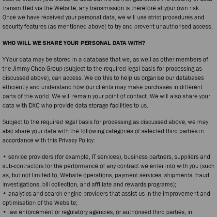
transmitted via the Website; any transmission is therefore at your own risk.
Once we have received your personal data, we will use strict procedures and
security features (as mentioned above) to try and prevent unauthorised access.
WHO WILL WE SHARE YOUR PERSONAL DATA WITH?
YYour data may be stored in a database that we, as well as other members of
the Jimmy Choo Group (subject to the required legal basis for processing as
discussed above), can access. We do this to help us organise our databases
efficiently and understand how our clients may make purchases in different
parts of the world. We will remain your point of contact. We will also share your
data with DXC who provide data storage facilities to us.
Subject to the required legal basis for processing as discussed above, we may
also share your data with the following categories of selected third parties in
accordance with this Privacy Policy:
• service providers (for example, IT services), business partners, suppliers and
sub-contractors for the performance of any contract we enter into with you (such
as, but not limited to, Website operations, payment services, shipments, fraud
investigations, bill collection, and affiliate and rewards programs);
• analytics and search engine providers that assist us in the improvement and
optimisation of the Website;
• law enforcement or regulatory agencies, or authorised third parties, in