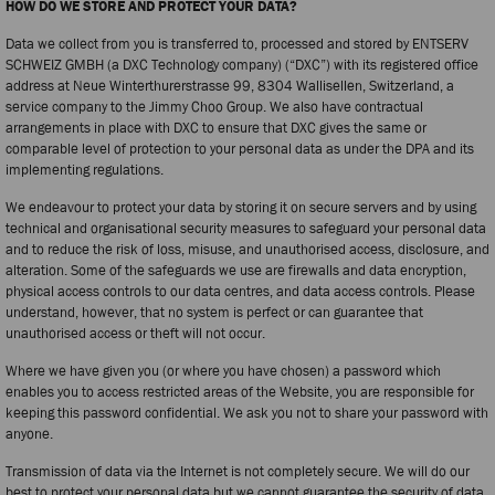
HOW DO WE STORE AND PROTECT YOUR DATA?
Data we collect from you is transferred to, processed and stored by ENTSERV
SCHWEIZ GMBH (a DXC Technology company) (“DXC”) with its registered office
address at Neue Winterthurerstrasse 99, 8304 Wallisellen, Switzerland, a
service company to the Jimmy Choo Group. We also have contractual
arrangements in place with DXC to ensure that DXC gives the same or
comparable level of protection to your personal data as under the DPA and its
implementing regulations.
We endeavour to protect your data by storing it on secure servers and by using
technical and organisational security measures to safeguard your personal data
and to reduce the risk of loss, misuse, and unauthorised access, disclosure, and
alteration. Some of the safeguards we use are firewalls and data encryption,
physical access controls to our data centres, and data access controls. Please
understand, however, that no system is perfect or can guarantee that
unauthorised access or theft will not occur.
Where we have given you (or where you have chosen) a password which
enables you to access restricted areas of the Website, you are responsible for
keeping this password confidential. We ask you not to share your password with
anyone.
Transmission of data via the Internet is not completely secure. We will do our
best to protect your personal data but we cannot guarantee the security of data