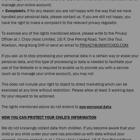
manage your online account).
• Complaints.
If for any reason you are not happy with the way that we have
handled your personal data, please contact us. If you are still not happy, you
have the right to make a complaint to the relevant privacy regulator.
To exercise any of the rights mentioned above, please write to the Privacy
Officer at J. Choo (Asia) Limited, 16/F, One Peking Road, Tsim Sha Tsui,
Kowloon, Hong Kong SAR or send an email to
PRIVACY@JIMMYCHOO.COM
.
If you ask us to stop processing your personal data in a certain way or erase your
personal data, and this type of processing or data is needed to facilitate your
use of the Website or is required to enable us to provide you with a service
(such as to manage your online account), you may not
This does not include your right to object to direct marketing which can be
exercised at any time without restriction. Please allow at least 3 working days
for your request to be actioned.
The rights mentioned above do not extend to
non-personal data
.
HOW YOU CAN PROTECT YOUR CHILD’S INFORMATION
We do not knowingly collect data from children. If you become aware that your
child or any child under your care has provided us with data without your
consent, please contact us at J. Choo (Asia) Limited, 16/F, One Peking Road,