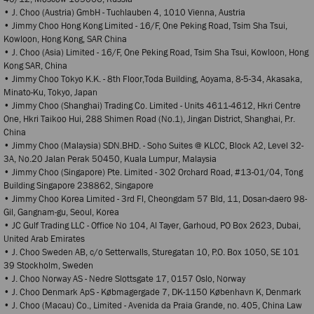
• J. Choo (Austria) GmbH - Tuchlauben 4, 1010 Vienna, Austria
• Jimmy Choo Hong Kong Limited - 16/F, One Peking Road, Tsim Sha Tsui,
Kowloon, Hong Kong, SAR China
• J. Choo (Asia) Limited - 16/F, One Peking Road, Tsim Sha Tsui, Kowloon, Hong
Kong SAR, China
• Jimmy Choo Tokyo K.K. - 8th Floor,Toda Building, Aoyama, 8-5-34, Akasaka,
Minato-Ku, Tokyo, Japan
• Jimmy Choo (Shanghai) Trading Co. Limited - Units 4611-4612, Hkri Centre
One, Hkri Taikoo Hui, 288 Shimen Road (No.1), Jingan District, Shanghai, P.r.
China
• Jimmy Choo (Malaysia) SDN.BHD. - Soho Suites @ KLCC, Block A2, Level 32-
3A, No.20 Jalan Perak 50450, Kuala Lumpur, Malaysia
• Jimmy Choo (Singapore) Pte. Limited - 302 Orchard Road, #13-01/04, Tong
Building Singapore 238862, Singapore
• Jimmy Choo Korea Limited - 3rd Fl, Cheongdam 57 Bld, 11, Dosan-daero 98-
Gil, Gangnam-gu, Seoul, Korea
• JC Gulf Trading LLC - Office No 104, Al Tayer, Garhoud, PO Box 2623, Dubai,
United Arab Emirates
• J. Choo Sweden AB, c/o Setterwalls, Sturegatan 10, P.O. Box 1050, SE 101
39 Stockholm, Sweden
• J. Choo Norway AS - Nedre Slottsgate 17, 0157 Oslo, Norway
• J. Choo Denmark ApS - Købmagergade 7, DK-1150 København K, Denmark
• J. Choo (Macau) Co., Limited - Avenida da Praia Grande, no. 405, China Law