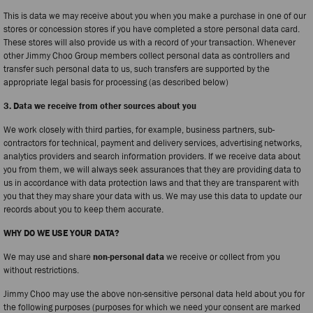
This is data we may receive about you when you make a purchase in one of our
stores or concession stores if you have completed a store personal data card.
These stores will also provide us with a record of your transaction. Whenever
other Jimmy Choo Group members collect personal data as controllers and
transfer such personal data to us, such transfers are supported by the
appropriate legal basis for processing (as described below)
3. Data we receive from other sources about you
We work closely with third parties, for example, business partners, sub-
contractors for technical, payment and delivery services, advertising networks,
analytics providers and search information providers. If we receive data about
you from them, we will always seek assurances that they are providing data to
us in accordance with data protection laws and that they are transparent with
you that they may share your data with us. We may use this data to update our
records about you to keep them accurate.
WHY DO WE USE YOUR DATA?
We may use and share
non-personal data
we receive or collect from you
without restrictions.
Jimmy Choo may use the above non-sensitive personal data held about you for
the following purposes (purposes for which we need your consent are marked