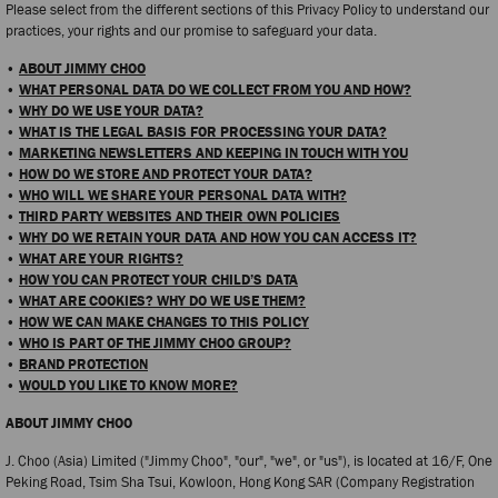
Please select from the different sections of this Privacy Policy to understand our
practices, your rights and our promise to safeguard your data.
•
ABOUT JIMMY CHOO
•
WHAT PERSONAL DATA DO WE COLLECT FROM YOU AND HOW?
•
WHY DO WE USE YOUR DATA?
•
WHAT IS THE LEGAL BASIS FOR PROCESSING YOUR DATA?
•
MARKETING NEWSLETTERS AND KEEPING IN TOUCH WITH YOU
•
HOW DO WE STORE AND PROTECT YOUR DATA?
•
WHO WILL WE SHARE YOUR PERSONAL DATA WITH?
•
THIRD PARTY WEBSITES AND THEIR OWN POLICIES
•
WHY DO WE RETAIN YOUR DATA AND HOW YOU CAN ACCESS IT?
•
WHAT ARE YOUR RIGHTS?
•
HOW YOU CAN PROTECT YOUR CHILD’S DATA
•
WHAT ARE COOKIES? WHY DO WE USE THEM?
•
HOW WE CAN MAKE CHANGES TO THIS POLICY
•
WHO IS PART OF THE JIMMY CHOO GROUP?
•
BRAND PROTECTION
•
WOULD YOU LIKE TO KNOW MORE?
ABOUT JIMMY CHOO
J. Choo (Asia) Limited ("Jimmy Choo", "our", "we", or "us"), is located at 16/F, One
Peking Road, Tsim Sha Tsui, Kowloon, Hong Kong SAR (Company Registration