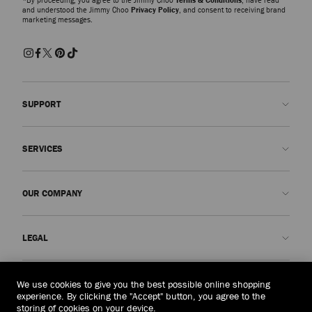
and understood the Jimmy Choo
Privacy Policy
, and consent to receiving brand
marketing messages.
SUPPORT
Contact us
SERVICES
FAQs
Check my order status
Book An Appointment
OUR COMPANY
Submit a return
Made-to-Order
Find a boutique
Care and Repair
About us
LEGAL
Delivery
Warranty
Our History
Returns & Exchanges
JC World
Privacy Policy
Laos
(HK$)
We use cookies to give you the best possible online shopping
Our Impact
Terms and Conditions
experience. By clicking the "Accept" button, you agree to the
storing of cookies on your device.