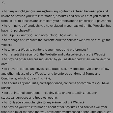
*):
• to carry out obligations arising from any contracts entered between you and
us and to provide you with information, products and services that you request
from us, i.e. to process and complete your orders and to process your payments;
• to remind you of products you have placed in your basket on the Website, but
have not purchased*;
• to help us identify you and accounts you hold with us;
• to manage and improve the Website and the services we provide through the
Website;
• to tailor our Website content to your needs and preferences*;
• to manage the security of the Website and data collected via the Website;
• to provide other services requested by you, as described when we collect the
data;
• to prevent, detect, and investigate fraud, security breaches, violations of law,
and other misuse of the Website, and to enforce our General Terms and
Conditions, which you can find
here
;
• to address any enquiries, correspondence, concerns or complaints you have
raised;
• for our internal operations, including data analysis, testing, research,
statistical purposes and troubleshooting;
• to notify you about changes to any element of the Website;
• to provide you with information about other products and services we offer
that are similar to those that you have already purchased or enquired about. We