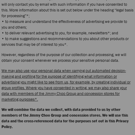
will only contact you by email with such information if you have consented to
this. More information about this is set out below under the heading “legal basis
for processing”*;
• to measure and understand the effectiveness of advertising we provide to
you and others;
• to deliver relevant advertising to you, for example, newsletters*; and
• to make suggestions and recommendations to you about other products or
services that may be of interest to you*.
However, regardless of the purpose of our collection and processing, we will
obtain your consent whenever we process your sensitive personal data.
We may also use your personal data when carrying out automated decision-
making and profiling for the purpose of identifying what information or
advertising you might like to see from us, for example, by creating individual or
group profiles. Where you have consented in writing, we may also share your
data with members of the Jimmy Choo Group and concession stores for
marketing purposes*.
We will combine the data we collect, with data provided to us by other
members of the Jimmy Choo Group and concession stores. We will use this
data and the cross-referenced data for the purposes set out in this Privacy
Policy.