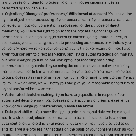
lawful bases or criteria for processing, or (vii) in other circumstances as
permitted by applicable law.
• Objection / Change of preferences / Withdrawal of consent
YYou have the
right to object to our processing of your personal data if your personal data was
collected without your consent or is processed for the purpose of direct
marketing. You have the right to object to the processing or change your
preferences if such processing is based on consent or legitimate interest, In
such cases, you can change your data processing preferences or withdraw your
consent (where we rely on your consent) at any time. For example, if you have
given your consent to direct marketing, profiling or automated-decision making,
but have changed your mind, you can opt out of receiving marketing
communications by contacting us using the details provided below or clicking
the “unsubscribe” link in any communication you receive. You may also object
to our processing in case of any significant change or amendment to this Privacy
Policy - in which case, we will notify you and give you a reasonable opportunity to
object and/or withdraw consent.
• Automated decision making.
If you have any questions in respect of our
automated decision-making processes or the accuracy of them, please let us
know, or to change your preferences, please see above.
• Data portability.
. You have the right to obtain personal data we hold about
you, in a structured, electronic format, and to transmit such data to another
data controller, where this is (a) personal data which you have provided to us
and (b) if we are processing that data on the basis of your consent (such as your
marketing preference information) or to perform a contract with you (such as to