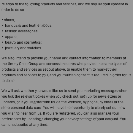
relation to the following products and services, and we require your consent in
order to do so:
•shoes;
• handbags and leather goods;
• fashion accessories;
• apparel;
• beauty and cosmetics;
• jewellery and watches.
We also intend to provide your name and contact information to members of
the Jimmy Choo Group and concession stores who provide the same types of
products and services as set out above, to enable them to market their
products and services to you, and your written consent is required in order for us
to do so.
We will ask whether you would like us to send you marketing messages when
you tick the relevant boxes when you check out, sign up for newsletters or
updates, or if you register with us via the Website, by phone, by email or the
store personal data card. You will have the opportunity to clearly set out how
you wish to hear from us. If you are registered, you can also manage your
preferences by updating / changing your privacy settings of your account. You
can unsubscribe at any time.