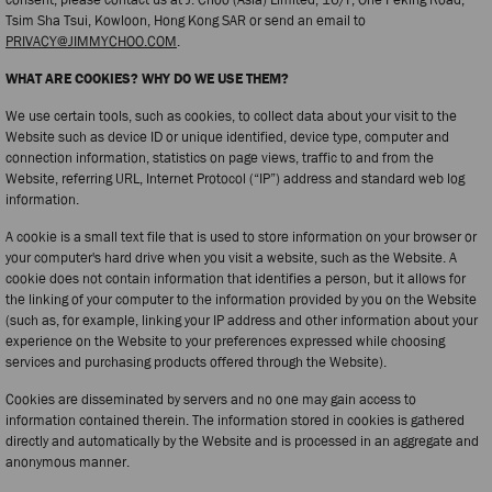
Tsim Sha Tsui, Kowloon, Hong Kong SAR or send an email to
PRIVACY@JIMMYCHOO.COM
.
WHAT ARE COOKIES? WHY DO WE USE THEM?
We use certain tools, such as cookies, to collect data about your visit to the
Website such as device ID or unique identified, device type, computer and
connection information, statistics on page views, traffic to and from the
Website, referring URL, Internet Protocol (“IP”) address and standard web log
information.
A cookie is a small text file that is used to store information on your browser or
your computer's hard drive when you visit a website, such as the Website. A
cookie does not contain information that identifies a person, but it allows for
the linking of your computer to the information provided by you on the Website
(such as, for example, linking your IP address and other information about your
experience on the Website to your preferences expressed while choosing
services and purchasing products offered through the Website).
Cookies are disseminated by servers and no one may gain access to
information contained therein. The information stored in cookies is gathered
directly and automatically by the Website and is processed in an aggregate and
anonymous manner.