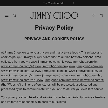
Skip
The Vacation Edit
To
Stop
Content
Carousel's
Autoplay
Privacy Policy
PRIVACY AND COOKIES POLICY
At Jimmy Choo, we take your privacy and trust very seriously. This privacy and
cookies policy ("Privacy Policy") is intended to outline how any personal data
collected from you via
www.jimmychoo.com/hk
www.jimmychoo.com/bn
www.jimmychoo.com/sg
www.jimmychoo.com/my
www.jimmychoo.com/mo
www.jimmychoo.com/tw
www.jimmychoo.com/id
, www.jimmychoo.com/ph
www.jimmychoo.com/kh
www.jimmychoo.com/vn
www.jimmychoo.com/la
,
www.jimmychoo.com/mn,
www.jimmychoo.com/mm
www.jimmychoo.com/tl
(the "Website") or in one of our stores, will be protected, used, stored and
processed by us to communicate with you and to deliver you excellent service.
Your privacy is at our heart and we see this as fundamental to having a trusting
and intimate relationship with each of our clients.