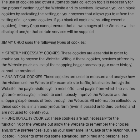
The use of cookies and other automatic data collection tools is necessary for
the proper functioning of the Website and its services. However, you can block
cookies by activating the setting on your browser that allows you to refuse the
setting of all or some cookies. If you block all cookies (including essential
cookies), Jimmy Choo cannot ensure that all web pages of the Website will be
displayed and/or that certain services will be supplied.
JIMMY CHOO uses the following types of cookies:
• STRICTLY NECESSARY COOKIES: These cookies are essential in order to
enable you to browse the Website. Without these cookies, services offered by
the Website (such as use of the shopping bag or access to your order history)
cannot be provided.
• ANALYTICAL COOKIES: These cookies are used to measure and analyse how
the visitors use the Website (for example site traffic, total sales through the
Website, the pages visitors go to most often and pages from which the visitors
get error messages) in order to continuously improve the Website and the
shopping experiences offered through the Website. All information collected by
these cookies is in an anonymous form (even if passed onto third parties) and
are not used to identify you.
• FUNCTIONALITY COOKIES: These cookies are not necessary for the
functioning of the Website but allow the Website to remember the choices
and/or the preferences (such as your username, language or the region you are
located) in order to offer you some advanced, simplified and personalised