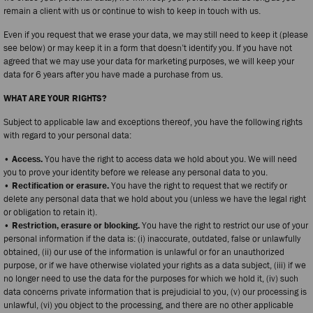
remain a client with us or continue to wish to keep in touch with us.
Even if you request that we erase your data, we may still need to keep it (please
see below) or may keep it in a form that doesn’t identify you. If you have not
agreed that we may use your data for marketing purposes, we will keep your
data for 6 years after you have made a purchase from us.
WHAT ARE YOUR RIGHTS?
Subject to applicable law and exceptions thereof, you have the following rights
with regard to your personal data:
• Access.
You have the right to access data we hold about you. We will need
you to prove your identity before we release any personal data to you.
• Rectification or erasure.
You have the right to request that we rectify or
delete any personal data that we hold about you (unless we have the legal right
or obligation to retain it).
• Restriction, erasure or blocking.
You have the right to restrict our use of your
personal information if the data is: (i) inaccurate, outdated, false or unlawfully
obtained, (ii) our use of the information is unlawful or for an unauthorized
purpose, or if we have otherwise violated your rights as a data subject, (iii) if we
no longer need to use the data for the purposes for which we hold it, (iv) such
data concerns private information that is prejudicial to you, (v) our processing is
unlawful, (vi) you object to the processing, and there are no other applicable