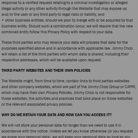
response to a verified request relating to a criminal investigation or alleged
illegal activity or any other activity through the Website that may expose us
and/or the user or any third party to legal risks or liability; and
• other business entities, should we plan to merge with or be acquired by that
business entity. Should such a combination occur, we will require that the new
combined entity follow this Privacy Policy with respect to your data.
These third parties who may receive your data will process that data for the
purposes specified above and in accordance with applicable law. Jimmy Choo
will retain a list of the third parties with whom data is shared, including their
respective addresses, which will be available upon request.
THIRD PARTY WEBSITES AND THEIR OWN POLICIES
The Website might, from time to time, contain links to third parties websites
and other company websites, which are part of the Jimmy Choo Group or CAPRI,
which may have their own Privacy Policies. Jimmy Choo is not responsible for
those websites, the activities and practices that take place on those websites
or the relevant associated privacy policies.
WHY DO WE RETAIN YOUR DATA AND HOW CAN YOU ACCESS IT?
We will not store your personal data for longer than we need to use it in
accordance with this notice. Unless we let you know otherwise (or you request
we erase your personal data), we will keep your personal data as long as you