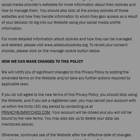
social media provider’s websites for more information about their cookies and
how to manage them. You should also look at the privacy policies of those
websites and how they handle information to which they gain access as a result
of your decision to log into our Website using your social media profile
information.
For more detailed information about cookies and how they can be managed
and deleted, please visit www.allaboutcookies.org. To revisit your consent
choices, please click on the manage cookie button below.
HOW WE CAN MAKE CHANGES TO THIS POLICY
We will notify you of significant changes to this Privacy Policy by posting the
amended terms on the Website and/or take any further actions required by
applicable laws.
If you do not agree to the new terms of this Privacy Policy, you should stop using
the Website, and if you are a registered user, you may cancel your account with
us within the thirty (30) day period by contacting us at
PRIVACY@JIMMYCHOO.COM
. Your account will be closed and you will not be
bound by the new terms. You may also ask us to delete your data (as
mentioned above).
Otherwise, continued use of the Website after the effective date of changes