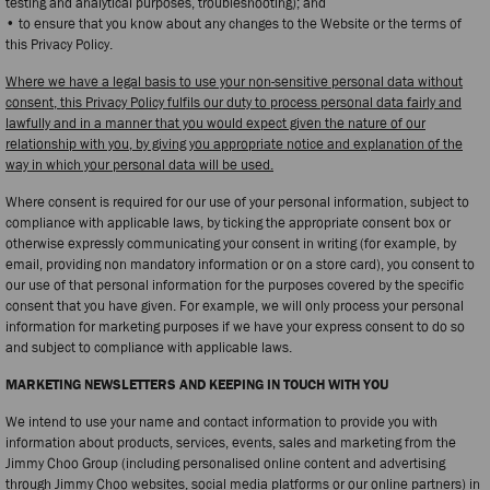
testing and analytical purposes, troubleshooting); and
• to ensure that you know about any changes to the Website or the terms of
this Privacy Policy.
Where we have a legal basis to use your non-sensitive personal data without
consent, this Privacy Policy fulfils our duty to process personal data fairly and
lawfully and in a manner that you would expect given the nature of our
relationship with you, by giving you appropriate notice and explanation of the
way in which your personal data will be used.
Where consent is required for our use of your personal information, subject to
compliance with applicable laws, by ticking the appropriate consent box or
otherwise expressly communicating your consent in writing (for example, by
email, providing non mandatory information or on a store card), you consent to
our use of that personal information for the purposes covered by the specific
consent that you have given. For example, we will only process your personal
information for marketing purposes if we have your express consent to do so
and subject to compliance with applicable laws.
MARKETING NEWSLETTERS AND KEEPING IN TOUCH WITH YOU
We intend to use your name and contact information to provide you with
information about products, services, events, sales and marketing from the
Jimmy Choo Group (including personalised online content and advertising
through Jimmy Choo websites, social media platforms or our online partners) in