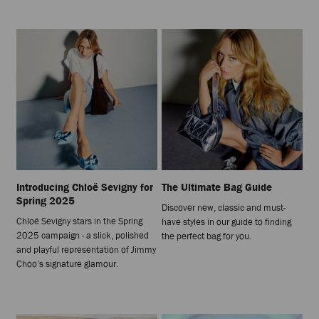
Introducing Chloë Sevigny for
The Ultimate Bag Guide
Spring 2025
Discover new, classic and must-
Chloë Sevigny stars in the Spring
have styles in our guide to finding
2025 campaign - a slick, polished
the perfect bag for you.
and playful representation of Jimmy
Choo’s signature glamour.