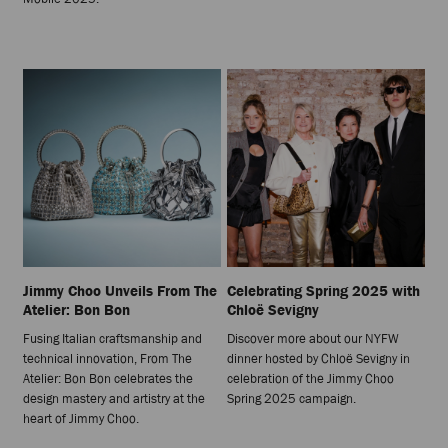
Jimmy Choo Unveils From The
Celebrating Spring 2025 with
Atelier: Bon Bon
Chloë Sevigny
Fusing Italian craftsmanship and
Discover more about our NYFW
technical innovation, From The
dinner hosted by Chloë Sevigny in
Atelier: Bon Bon celebrates the
celebration of the Jimmy Choo
design mastery and artistry at the
Spring 2025 campaign.
heart of Jimmy Choo.