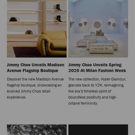
Jimmy Choo Unveils Madison
Jimmy Choo Unveils Spring
Avenue Flagship Boutique
2025 At Milan Fashion Week
Discover the new Madison Avenue
The new collection, Hyper Glamour,
flagship boutique, showcasing an
glances back to Y2K, reimagining,
evolved Jimmy Choo retail
the era’s timeless spirit of
experience.
boundless positivity and high-
octane femininity.