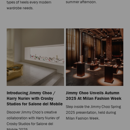
summer afternoon.
types of heels every modern
wardrobe needs.
Introducing Jimmy Choo /
Jimmy Choo Unveils Autumn
Harry Nuriev with Crosby
2025 At Milan Fashion Week
Studios for Salone del Mobile
Step inside the Jimmy Choo Spring
Discover Jimmy Choo’s creative
2025 presentation, held during
collaboration with Harry Nuriev of
Milan Fashion Week.
Crosby Studios for Salone del
Mobile 2025.