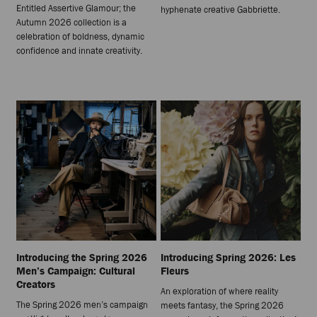
Entitled Assertive Glamour; the
hyphenate creative Gabbriette.
Autumn 2026 collection is a
celebration of boldness, dynamic
confidence and innate creativity.
Introducing the Spring 2026
Introducing Spring 2026: Les
Men’s Campaign: Cultural
Fleurs
Creators
An exploration of where reality
The Spring 2026 men’s campaign
meets fantasy, the Spring 2026