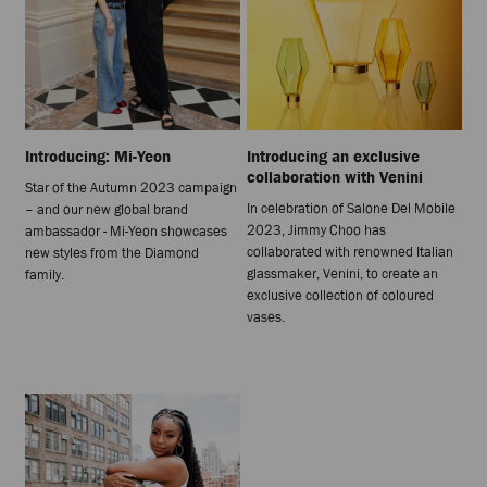
Introducing: Mi-Yeon
Introducing an exclusive
collaboration with Venini
Star of the Autumn 2023 campaign
In celebration of Salone Del Mobile
– and our new global brand
2023, Jimmy Choo has
ambassador - Mi-Yeon showcases
collaborated with renowned Italian
new styles from the Diamond
glassmaker, Venini, to create an
family.
exclusive collection of coloured
vases.