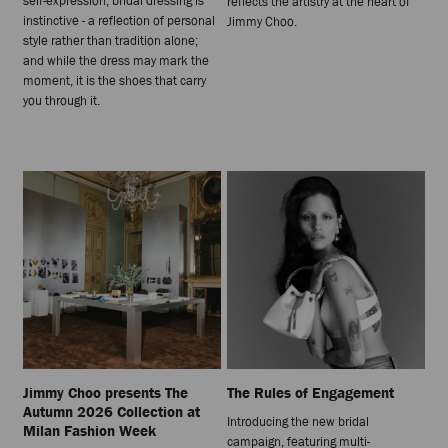
self-expression, bridal dressing is
reflects the artistry at the heart of
instinctive - a reflection of personal
Jimmy Choo.
style rather than tradition alone;
and while the dress may mark the
moment, it is the shoes that carry
you through it.
Jimmy Choo presents The
The Rules of Engagement
Autumn 2026 Collection at
Introducing the new bridal
Milan Fashion Week
campaign, featuring multi-