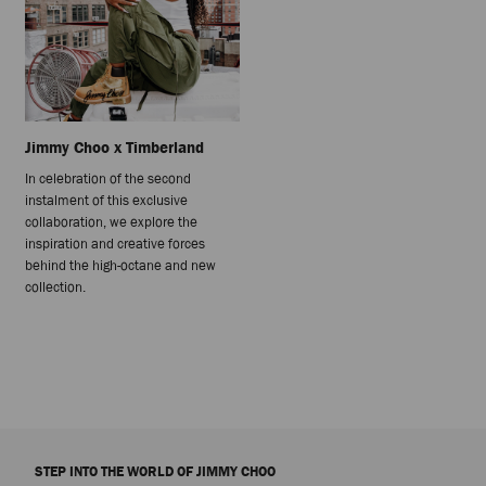
Jimmy Choo x Timberland
In celebration of the second
instalment of this exclusive
collaboration, we explore the
inspiration and creative forces
behind the high-octane and new
collection.
STEP INTO THE WORLD OF JIMMY CHOO