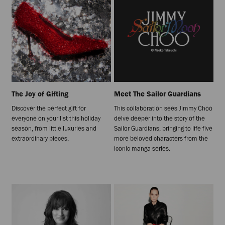
The Joy of Gifting
Meet The Sailor Guardians
Discover the perfect gift for
This collaboration sees Jimmy Choo
everyone on your list this holiday
delve deeper into the story of the
season, from little luxuries and
Sailor Guardians, bringing to life five
extraordinary pieces.
more beloved characters from the
iconic manga series.