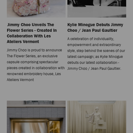
Jimmy Choo Unveils The
Kylie Minogue Debuts Jimmy
Flower Series - Created In
Choo / Jean Paul Gaultier
Collaboration With Les
A celebration of individuality,
Ateliers Vermont
empowerment and extraordinary
Jimmy Choo is proud to announce
style, step behind the scenes of our
The Flower Series, an exclusive
latest campaign; as Kylie Minogue
capsule comprising spectacular
debuts our latest collaboration -
pieces created in collaboration with
Jimmy Choo / Jean Paul Gaultier.
renowned embroidery house, Les
Ateliers Vermont