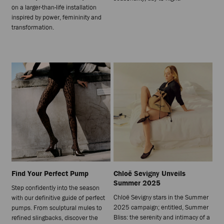
on a larger-than-life installation
inspired by power, femininity and
transformation.
Find Your Perfect Pump
Chloë Sevigny Unveils
Summer 2025
Step confidently into the season
Chloë Sevigny stars in the Summer
with our definitive guide of perfect
2025 campaign; entitled, Summer
pumps. From sculptural mules to
Bliss: the serenity and intimacy of a
refined slingbacks, discover the