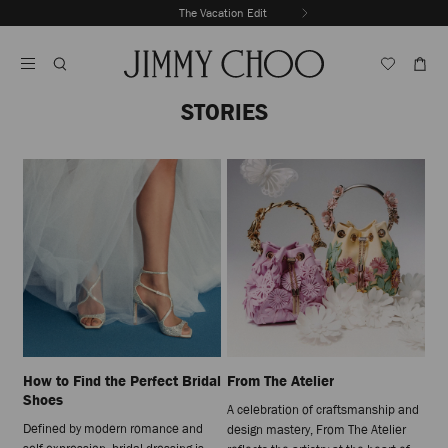
Skip
The Vacation Edit
To
Stop
Content
Carousel's
Autoplay
STORIES
How to Find the Perfect Bridal
From The Atelier
Shoes
A celebration of craftsmanship and
Defined by modern romance and
design mastery, From The Atelier