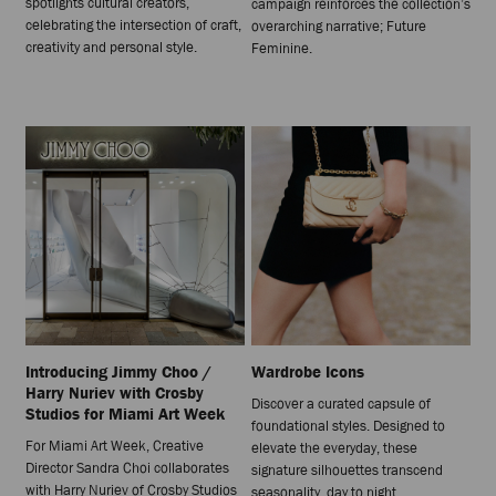
spotlights cultural creators,
campaign reinforces the collection’s
celebrating the intersection of craft,
overarching narrative; Future
creativity and personal style.
Feminine.
Introducing Jimmy Choo /
Wardrobe Icons
Harry Nuriev with Crosby
Discover a curated capsule of
Studios for Miami Art Week
foundational styles. Designed to
For Miami Art Week, Creative
elevate the everyday, these
Director Sandra Choi collaborates
signature silhouettes transcend
with Harry Nuriev of Crosby Studios
seasonality, day to night.