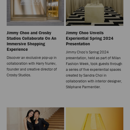
Jimmy Choo and Crosby
Jimmy Choo Unveils
Studios Collaborate On An
Experiential Spring 2024
Immersive Shopping
Presentation
Experience
Jimmy Choo’s Spring 2024
Discover an exclusive pop-up in
presentation, held as part of Milan
collaboration with Harry Nuriev,
Fashion Week, took guests through
founder and creative director of
a series of five experiential spaces
Crosby Studios.
created by Sandra Choi in
collaboration with interior designer,
Stéphane Parmentier.