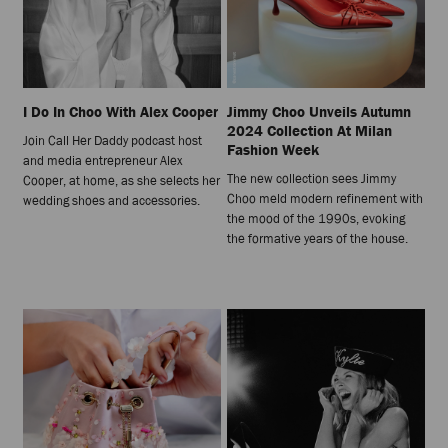
I Do In Choo With Alex Cooper
Jimmy Choo Unveils Autumn
2024 Collection At Milan
Join Call Her Daddy podcast host
Fashion Week
and media entrepreneur Alex
The new collection sees Jimmy
Cooper, at home, as she selects her
Choo meld modern refinement with
wedding shoes and accessories.
the mood of the 1990s, evoking
the formative years of the house.