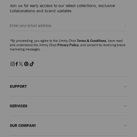
Join us for early access to our latest collections, exclusive
collaborations and brand updates.
Sign up
*By proceeding, you agree to the Jimmy Choo
Terms & Conditions
, have read
and understood the Jimmy Choo
Privacy Policy
, and consent to receiving brand
marketing messages.
SUPPORT
Contact us
SERVICES
FAQs
Check my order status
Book An Appointment
OUR COMPANY
Submit a return
Made-to-Order