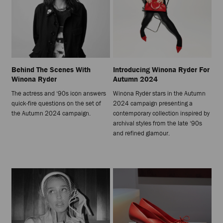
Behind The Scenes With
Introducing Winona Ryder For
Winona Ryder
Autumn 2024
The actress and ‘90s icon answers
Winona Ryder stars in the Autumn
quick-fire questions on the set of
2024 campaign presenting a
the Autumn 2024 campaign.
contemporary collection inspired by
archival styles from the late ‘90s
and refined glamour.