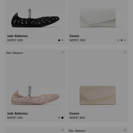
Jade Ballerina
Emmie
MOP$7,050
MOP$7,390
New Season
Jade Ballerina
Emmie
MOP$7,050
MOP$7,850
New Season