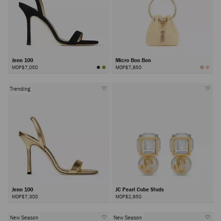
Jenn 100
Micro Bon Bon
MOP$7,050
MOP$7,850
Trending
Jenn 100
JC Pearl Cube Studs
MOP$7,300
MOP$2,850
New Season
New Season