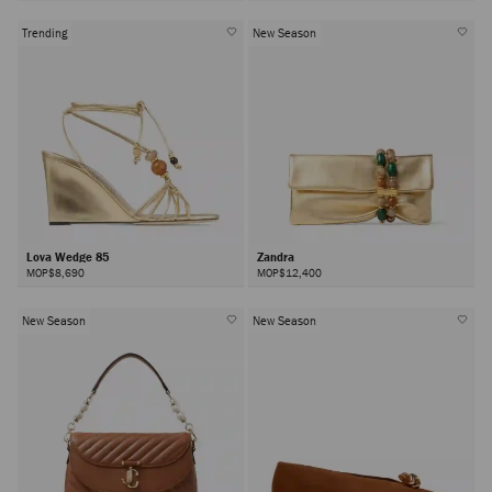
Trending
New Season
Lova Wedge 85
Zandra
MOP$8,690
MOP$12,400
New Season
New Season