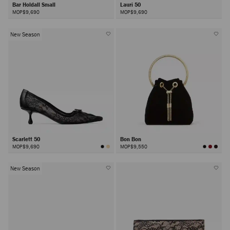
Bar Holdall Small
Lauri 50
MOP$9,690
MOP$9,690
New Season
Scarlett 50
Bon Bon
MOP$9,690
MOP$9,550
New Season