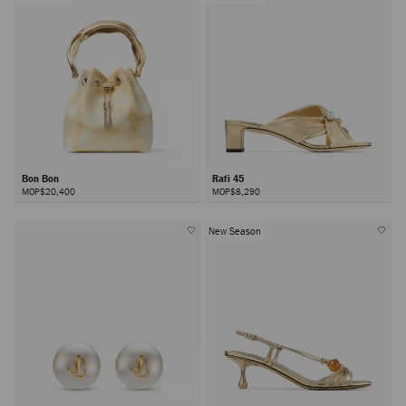
Bon Bon
Rafi 45
MOP$20,400
MOP$8,290
New Season