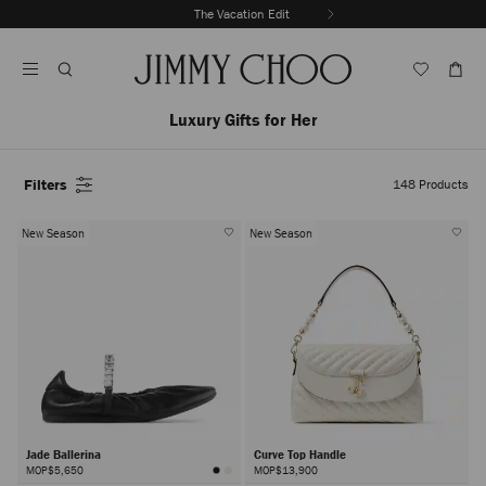
Skip
The Vacation Edit
To
Stop
Content
Carousel's
Autoplay
Luxury Gifts for Her
Filters
148
Products
New Season
New Season
Jade Ballerina
Curve Top Handle
MOP$5,650
MOP$13,900