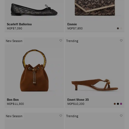
Scarlett Ballerina
Emmie
MOP$7,090
MOP$7,850
New Season
Trending
Bon Bon
Emeri Stone 35
MOP$11,300
MOP$10,200
New Season
Trending