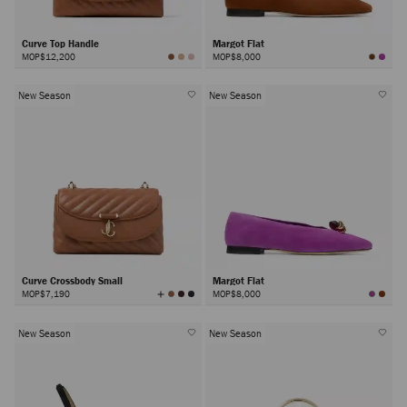
Curve Top Handle
Margot Flat
MOP$12,200
MOP$8,000
New Season
New Season
Curve Crossbody Small
Margot Flat
View
MOP$7,190
MOP$8,000
All
Colors
New Season
New Season