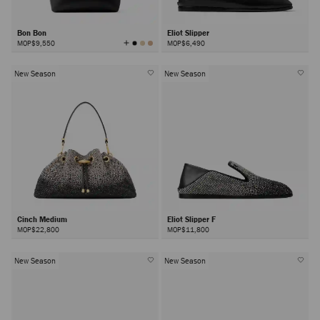
Bon Bon
Eliot Slipper
View
MOP$9,550
MOP$6,490
All
Colors
New Season
New Season
Cinch Medium
Eliot Slipper F
MOP$22,800
MOP$11,800
New Season
New Season