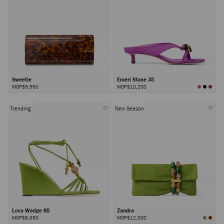
Sweetie
Emeri Stone 35
MOP$9,550
MOP$10,200
Trending
New Season
Lova Wedge 85
Zandra
MOP$8,690
MOP$12,000