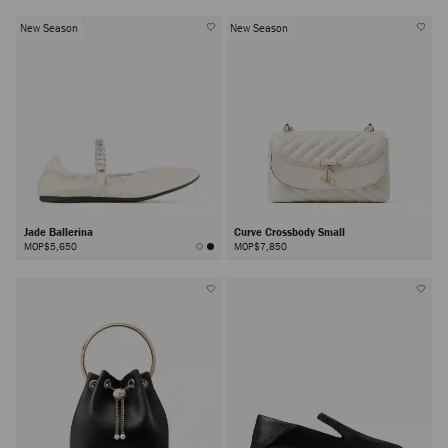
New Season
New Season
Jade Ballerina
Curve Crossbody Small
MOP$5,650
MOP$7,850