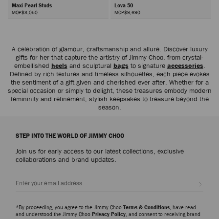
Maxi Pearl Studs
Lova 50
MOP$3,050
MOP$9,690
Next
A celebration of glamour, craftsmanship and allure. Discover luxury
gifts for her that capture the artistry of Jimmy Choo, from crystal-
embellished
heels
and sculptural
bags
to signature
accessories
.
Defined by rich textures and timeless silhouettes, each piece evokes
the sentiment of a gift given and cherished ever after. Whether for a
special occasion or simply to delight, these treasures embody modern
femininity and refinement, stylish keepsakes to treasure beyond the
season.
STEP INTO THE WORLD OF JIMMY CHOO
Join us for early access to our latest collections, exclusive
collaborations and brand updates.
Sign up
*By proceeding, you agree to the Jimmy Choo
Terms & Conditions
, have read
and understood the Jimmy Choo
Privacy Policy
, and consent to receiving brand