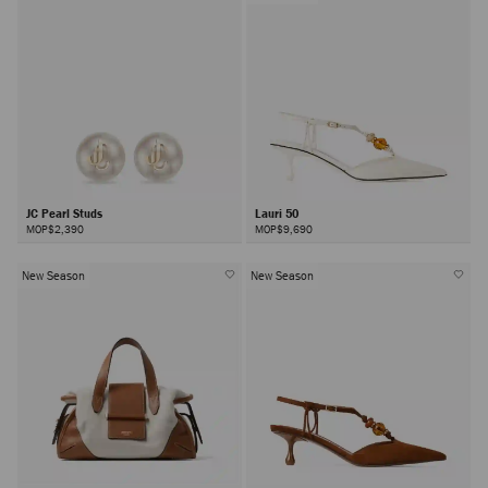
JC Pearl Studs
Lauri 50
MOP$2,390
MOP$9,690
New Season
New Season