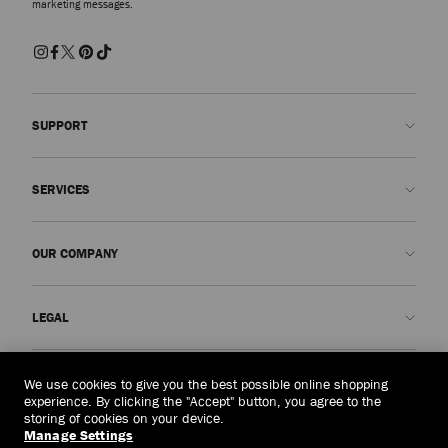
marketing messages.
SUPPORT
Contact us
SERVICES
FAQs
Check my order status
Book An Appointment
OUR COMPANY
Submit a return
Made-to-Order
Find a boutique
Care and Repair
About us
LEGAL
Delivery
Warranty
Our History
Returns & Exchanges
JC World
Privacy Policy
Macau, China
(MOP$)
We use cookies to give you the best possible online shopping
Our Impact
Terms and Conditions
experience. By clicking the "Accept" button, you agree to the
storing of cookies on your device.
Responsibility
Right to Be Forgotten Form
Manage Settings