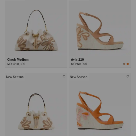
Cinch Medium
Ayla 110
MOP$19,300
MOP$9,090
New Season
New Season