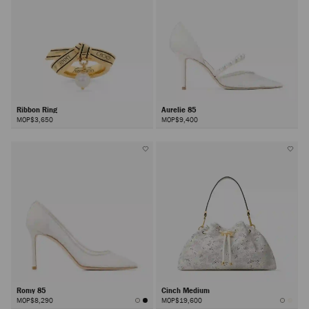
Ribbon Ring
Aurelie 85
MOP$3,650
MOP$9,400
Romy 85
Cinch Medium
MOP$8,290
MOP$19,600