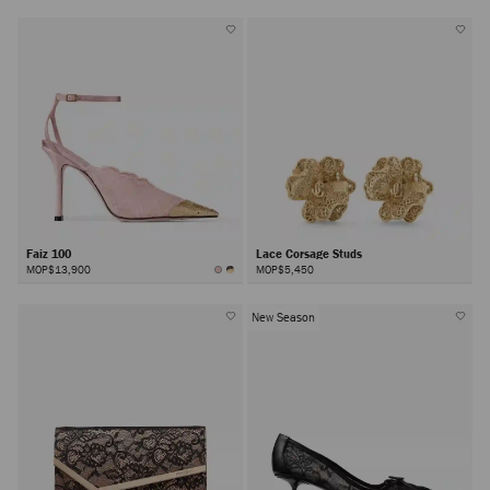
Faiz 100
Lace Corsage Studs
MOP$13,900
MOP$5,450
New Season