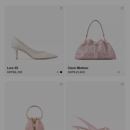
Love 65
Cinch Medium
MOP$8,290
MOP$19,600