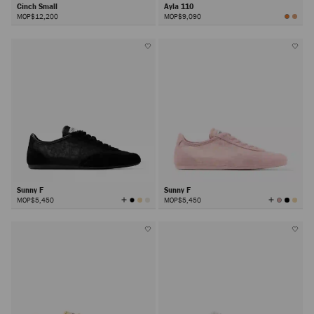
Cinch Small
Ayla 110
MOP$12,200
MOP$9,090
Sunny F
Sunny F
View
View
MOP$5,450
MOP$5,450
All
All
Colors
Colors