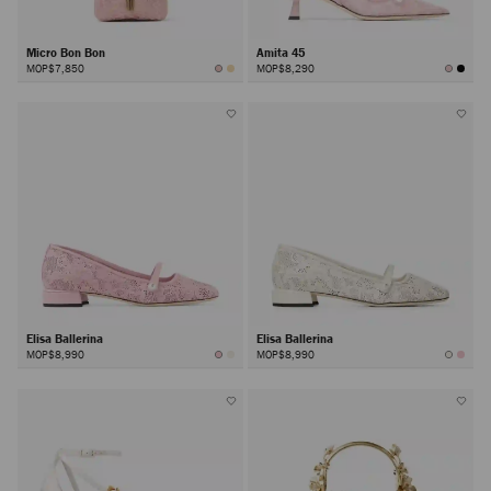
Micro Bon Bon
Amita 45
MOP$7,850
MOP$8,290
Elisa Ballerina
Elisa Ballerina
MOP$8,990
MOP$8,990