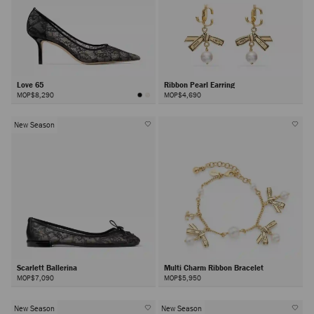
Love 65
Ribbon Pearl Earring
MOP$8,290
MOP$4,690
New Season
Scarlett Ballerina
Multi Charm Ribbon Bracelet
MOP$7,090
MOP$5,950
New Season
New Season