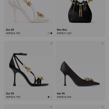
Zea 95
Bon Bon
MOP$24,790
MOP$27,100
Zea 95
Ixia 95
MOP$24,790
MOP$23,400