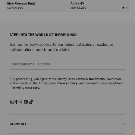
Maxi Corsage Ring
Amita 45
MOP$4,990
MOP$8,290
Next
STEP INTO THE WORLD OF JIMMY CHOO
Join us for early access to our latest collections, exclusive
collaborations and brand updates.
Sign up
*By proceeding, you agree to the Jimmy Choo
Terms & Conditions
, have read
and understood the Jimmy Choo
Privacy Policy
, and consent to receiving brand
marketing messages.
SUPPORT