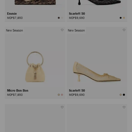
Emmie
Scarlett 50
MOP$7,850
MOP$9,690
New Season
New Season
Micro Bon Bon
Scarlett 50
MOP$7,850
MOP$9,690