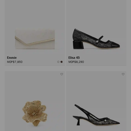
Emmie
Elisa 45
MOP$7,850
MOP$8,290