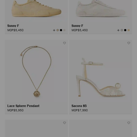
Sunny F
Sunny F
View
View
MOP$5,450
MOP$5,450
All
All
Colors
Colors
Lace Sphere Pendant
Sacora 85
MOP$5,950
MOP$7,990