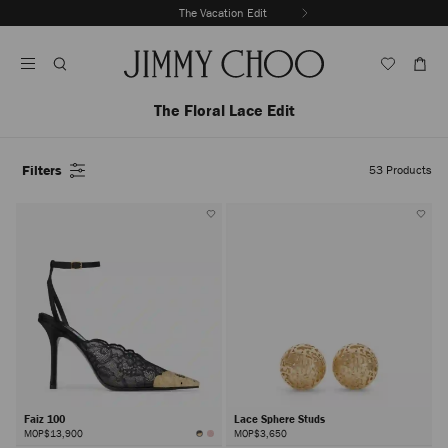
Skip
The Vacation Edit
To
Stop
Content
Carousel's
Autoplay
The Floral Lace Edit
Filters
53
Products
Faiz 100
Lace Sphere Studs
MOP$13,900
MOP$3,650