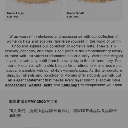
Thalia Large
Thalia Small
RM3,795
RM3,350
Wrap yourself in elegance and accessorise with our collection of
women’s hats and scarves. Immerse yourself in the world of Jimmy
Choo and explore our collection of women's hats, shawls, silk
scarves, ponchos, and caps. Each piece is the embodiment of luxury,
curated with unrivalled craftsmanship and quality. With these elegant
styles, elevate any outfit from the everyday to the extraordinary. Pair
our silk scarves with a chic blouse for a refined look or dress up a
casual ensemble with our stylish women's caps. As the temperature
dips, our shawls and ponchos for women offer not only warmth but
an elegant statement that makes every layer count. Discover more
accessories
,
wallets
,
belts
and
handbags
to complement your look.
歡迎走進 JIMMY CHOO 的世界
加入我們，搶先獲悉品牌最新系列，獨家聯乘產品以及品牌最
新動態。
註册會員