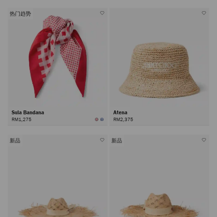
热门趋势
Sula Bandana
Atena
RM1,275
RM2,375
新品
新品