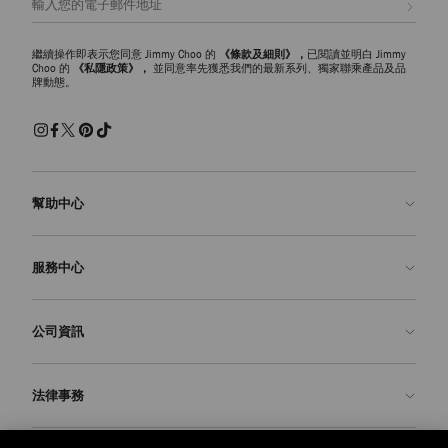
繼續操作即表示您同意 Jimmy Choo 的
《條款及細則》，
已閱讀並明白 Jimmy
Choo 的
《私隱政策》，
並同意率先獲悉我們的最新系列、獨家聯乘產品及品
牌動態。
幫助中心
聯絡我們
服務中心
常見問題解答
查看訂單狀態
預約服務
公司資訊
申請退貨
定制服務
精品店
護理與維修
關於我們
法律事務
送貨
保修服務
我們的歷史
退貨或換貨
JC 世界
私隱政策