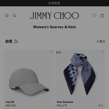
跳
探索新品
出游甄選
至
停
內
止
容
自
動
輪
Women's Scarves & Hats
播
篩選
6
產品
新品
Cap 85
Sula Bandana
RM2,450
RM1,275