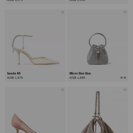
Saeda 85
Micro Bon Bon
AUD$ 1,975
AUD$ 1,695