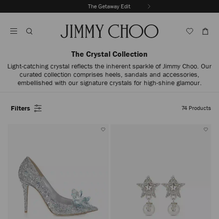
Skip
The Getaway Edit
To
Stop
Content
Carousel's
Autoplay
The Crystal Collection
Light-catching crystal reflects the inherent sparkle of Jimmy Choo. Our
curated collection comprises heels, sandals and accessories,
embellished with our signature crystals for high-shine glamour.
Filters
74
Products