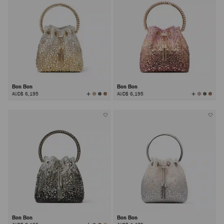
Bon Bon
Bon Bon
View
View
AUD$ 6,195
AUD$ 6,195
All
All
Colors
Colors
Bon Bon
Bon Bon