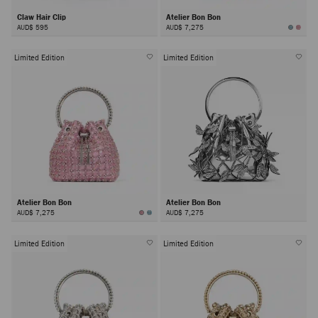
Claw Hair Clip
Atelier Bon Bon
AUD$ 595
AUD$ 7,275
Limited Edition
Limited Edition
Atelier Bon Bon
Atelier Bon Bon
AUD$ 7,275
AUD$ 7,275
Limited Edition
Limited Edition