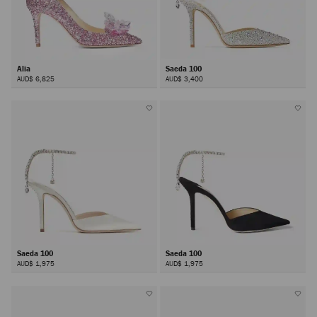
Alia
Saeda 100
AUD$ 6,825
AUD$ 3,400
Saeda 100
Saeda 100
AUD$ 1,975
AUD$ 1,975