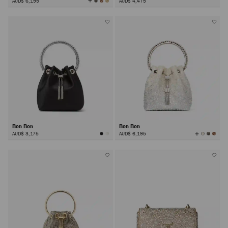
View
AUD$ 6,195
AUD$ 4,475
All
Colors
Bon Bon
Bon Bon
View
AUD$ 3,175
AUD$ 6,195
All
Colors