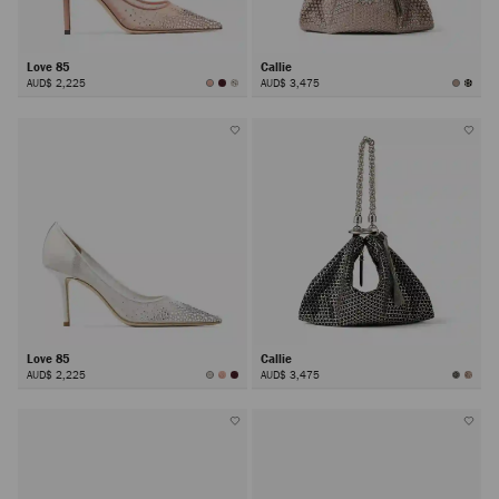
Love 85
Callie
AUD$ 2,225
AUD$ 3,475
Love 85
Callie
AUD$ 2,225
AUD$ 3,475