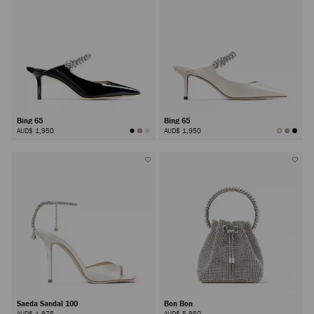
Bing 65
Bing 65
AUD$ 1,950
AUD$ 1,950
Saeda Sandal 100
Bon Bon
AUD$ 1,975
AUD$ 5,950