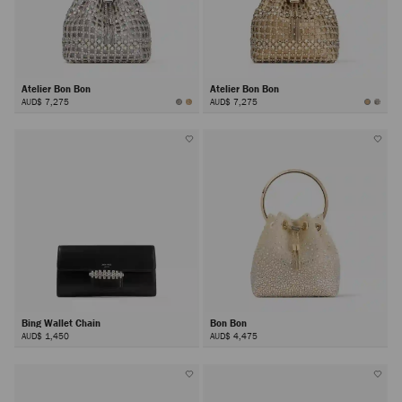
Atelier Bon Bon
Atelier Bon Bon
AUD$ 7,275
AUD$ 7,275
Bing Wallet Chain
Bon Bon
AUD$ 1,450
AUD$ 4,475