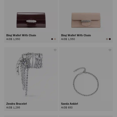
Bing Wallet With Chain
Bing Wallet With Chain
AUD$ 1,550
AUD$ 1,550
Zendra Bracelet
Saeda Anklet
AUD$ 1,295
AUD$ 650