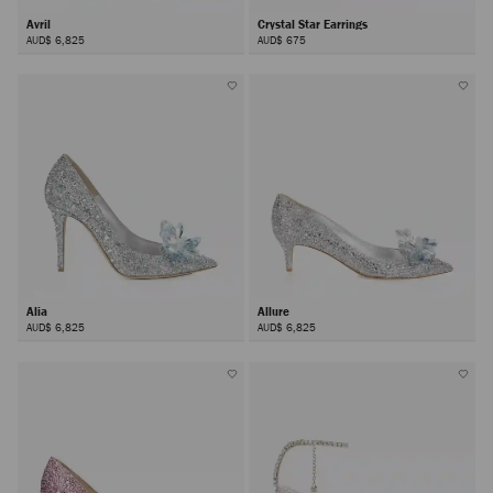
Avril
Crystal Star Earrings
AUD$ 6,825
AUD$ 675
Alia
Allure
AUD$ 6,825
AUD$ 6,825