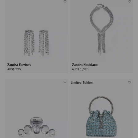
Zandra Earrings
Zandra Necklace
AUD$ 995
AUD$ 1,325
Limited Edition