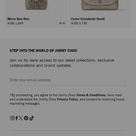
Micro Bon Bon
Curve Crossbody Small
AUD$ 1,695
AUD$ 3,795
Next
STEP INTO THE WORLD OF JIMMY CHOO
Join us for early access to our latest collections, exclusive
collaborations and brand updates.
Sign up
*By proceeding, you agree to the Jimmy Choo
Terms & Conditions
, have read
and understood the Jimmy Choo
Privacy Policy
, and consent to receiving brand
marketing messages.