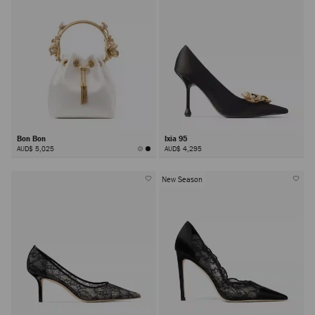
Bon Bon
Ixia 95
AUD$ 5,025
AUD$ 4,295
New Season