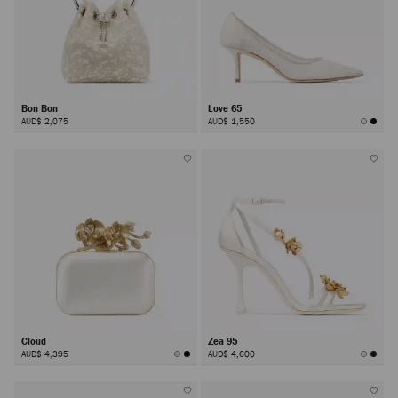
Bon Bon
Love 65
AUD$ 2,075
AUD$ 1,550
Cloud
Zea 95
AUD$ 4,395
AUD$ 4,600