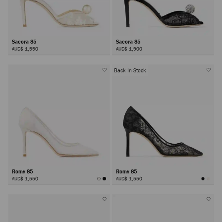
Sacora 85
Sacora 85
AUD$ 1,550
AUD$ 1,900
Back In Stock
Romy 85
Romy 85
AUD$ 1,550
AUD$ 1,550