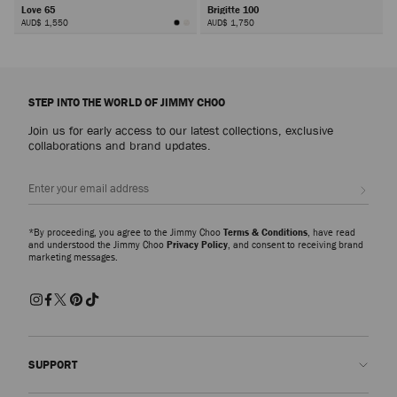
Love 65
Brigitte 100
AUD$ 1,550
AUD$ 1,750
Next
STEP INTO THE WORLD OF JIMMY CHOO
Join us for early access to our latest collections, exclusive
collaborations and brand updates.
Sign up
*By proceeding, you agree to the Jimmy Choo
Terms & Conditions
, have read
and understood the Jimmy Choo
Privacy Policy
, and consent to receiving brand
marketing messages.
SUPPORT