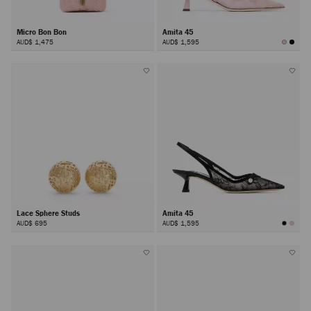
Micro Bon Bon
Amita 45
AUD$ 1,475
AUD$ 1,595
Lace Sphere Studs
Amita 45
AUD$ 695
AUD$ 1,595