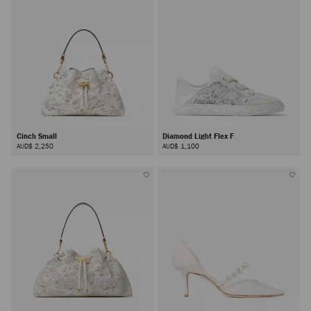
Cinch Small
Diamond Light Flex F
AUD$ 2,250
AUD$ 1,100