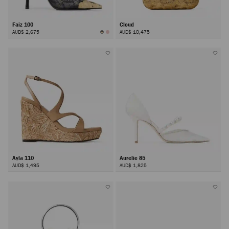
Faiz 100
Cloud
AUD$ 2,675
AUD$ 10,475
Ayla 110
Aurelie 85
AUD$ 1,495
AUD$ 1,825