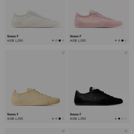
Sunny F
Sunny F
View
View
AUD$ 1,050
AUD$ 1,050
All
All
Colors
Colors
Sunny F
Sunny F
View
View
AUD$ 1,050
AUD$ 1,050
All
All
Colors
Colors