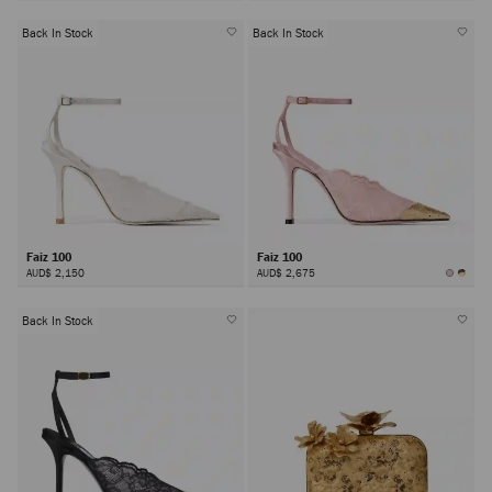
Back In Stock
Back In Stock
Faiz 100
Faiz 100
AUD$ 2,150
AUD$ 2,675
Back In Stock