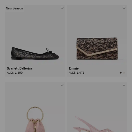
New Season
Scarlett Ballerina
Emmie
AUD$ 1,350
AUD$ 1,475