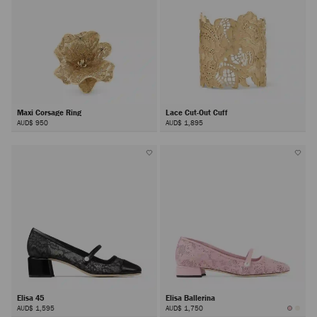
Maxi Corsage Ring
Lace Cut-Out Cuff
AUD$ 950
AUD$ 1,895
Elisa 45
Elisa Ballerina
AUD$ 1,595
AUD$ 1,750