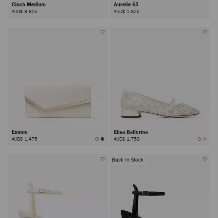
Cinch Medium
Aurelie 65
AUD$ 3,625
AUD$ 1,825
Emmie
Elisa Ballerina
AUD$ 1,475
AUD$ 1,750
Back In Stock