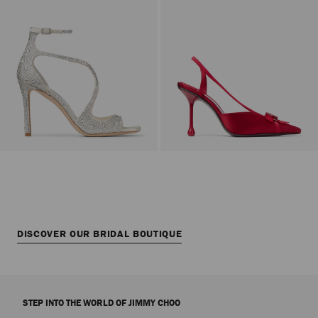
DISCOVER OUR BRIDAL BOUTIQUE
STEP INTO THE WORLD OF JIMMY CHOO