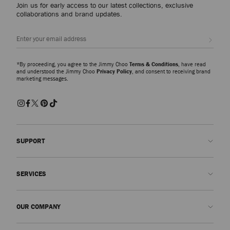
Join us for early access to our latest collections, exclusive
collaborations and brand updates.
Sign up
*By proceeding, you agree to the Jimmy Choo
Terms & Conditions
, have read
and understood the Jimmy Choo
Privacy Policy
, and consent to receiving brand
marketing messages.
SUPPORT
Contact us
SERVICES
FAQs
Check my order status
Book An Appointment
OUR COMPANY
Submit a return
Made-to-Order
Find a boutique
Care and Repair
About us