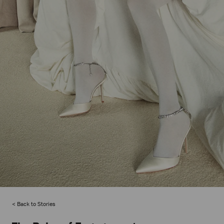
Back to Stories