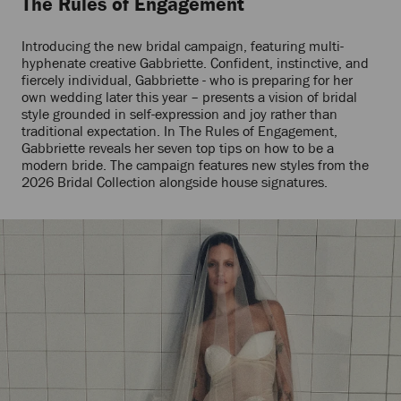
The Rules of Engagement
Introducing the new bridal campaign, featuring multi-
hyphenate creative Gabbriette. Confident, instinctive, and
fiercely individual, Gabbriette - who is preparing for her
own wedding later this year – presents a vision of bridal
style grounded in self-expression and joy rather than
traditional expectation. In The Rules of Engagement,
Gabbriette reveals her seven top tips on how to be a
modern bride. The campaign features new styles from the
2026 Bridal Collection alongside house signatures.