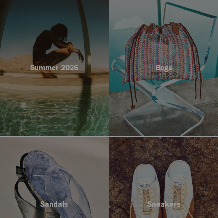
Summer 2026
Bags
Sandals
Sneakers