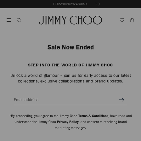
Skip
Discover New Arrivals
The Vacation Edit
To
Stop
Content
Carousel's
Autoplay
Sale Now Ended
STEP INTO THE WORLD OF JIMMY CHOO
Unlock a world of glamour – join us for early access to our latest
collections, exclusive collaborations and brand updates.
Email address
*By proceeding, you agree to the Jimmy Choo
Terms & Conditions
, have read and
understood the Jimmy Choo
Privacy Policy
, and consent to receiving brand
marketing messages.