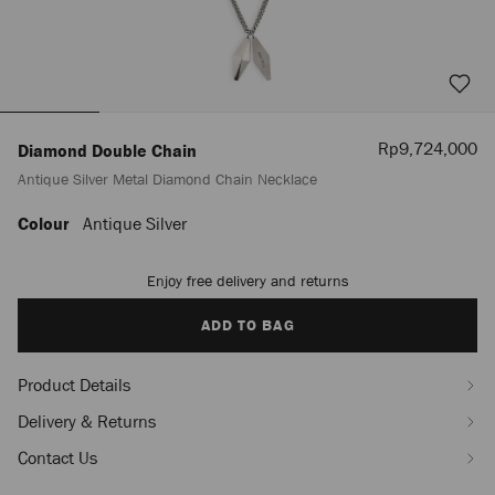
Sale
Rp9,724,000
Diamond Double Chain
Price
Antique Silver Metal Diamond Chain Necklace
Colour
Antique Silver
https://www.jimmychoo.com/id/en_ID/men/diamond-
double-
chain-/antique-
Enjoy free delivery and returns
Add
silver-
to
metal-
cart
ADD TO BAG
diamond-
options
chain-
necklace-
Product Details
J000181417001.html
Delivery & Returns
Contact Us