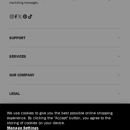
marketing messages.
SUPPORT
Contact us
SERVICES
FAQs
Check my order status
Book An Appointment
OUR COMPANY
Submit a return
Made-to-Order
Find a boutique
Care and Repair
About us
LEGAL
Delivery
Warranty
Our History
Returns & Exchanges
JC World
Privacy Policy
Indonesia
(Rp)
We use cookies to give you the best possible online shopping
Our Impact
Terms and Conditions
experience. By clicking the "Accept" button, you agree to the
storing of cookies on your device.
Responsibility
Right to Be Forgotten Form
Manage Settings