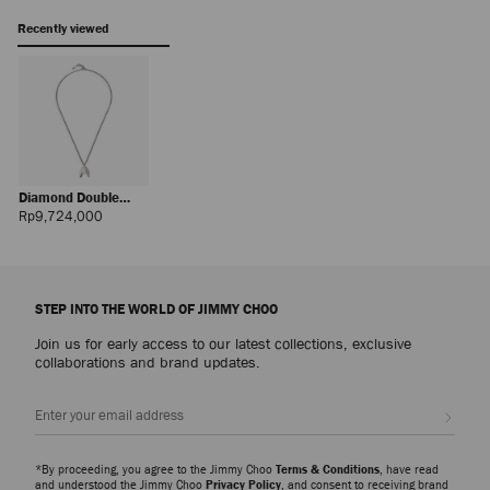
Recently viewed
Diamond Double
Chain
Regular
Rp9,724,000
Price
STEP INTO THE WORLD OF JIMMY CHOO
Join us for early access to our latest collections, exclusive
collaborations and brand updates.
Sign up
*By proceeding, you agree to the Jimmy Choo
Terms & Conditions
, have read
and understood the Jimmy Choo
Privacy Policy
, and consent to receiving brand