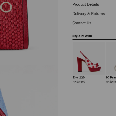
pouch-
Product Details
J000184330001.html
Delivery & Returns
Contact Us
Style It With
Verse
Liss 35
Ziva 120
JC Pea
Regular
Regular
Regular
HK$3,830
HK$7,200
HK$9,450
HK$2,2
Price
Price
Price