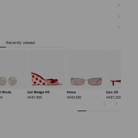
Recently viewed
rl Studs
Livi Wedge 85
Verse
Liss 35
Regular
Regular
Regular
Regular
50
HK$7,800
HK$3,830
HK$7,200
Price
Price
Price
Price
Previous
Next
Slide
Slide