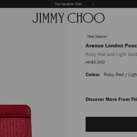
The Vacation Edit
New Season
Avenue London Pou
Ruby Red and Light Gold
Sale
HK$5,550
Price
Colour
Ruby Red / Ligh
https://www.jimmychoo.com/
london-
pouch/ruby-
red-
and-
Discover More From Thi
light-
gold-
Add
embroidered-
to
raffia-
cart
and-
options
leather-