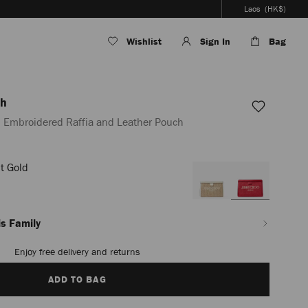
Laos
(HK$)
Wishlist
Sign In
Bag
ch
 Embroidered Raffia and Leather Pouch
t Gold
la/en_LA/women/accessories/avenue-
s Family
Enjoy free delivery and returns
ADD TO BAG