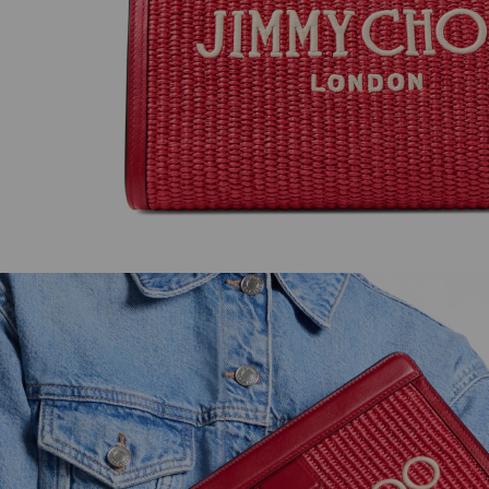
JC Pearl Studs
Livi Wedge 85
Regular
Regular
HK$2,250
HK$7,800
Price
Price