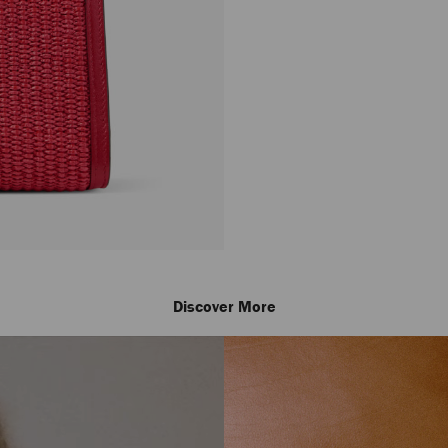
Discover More