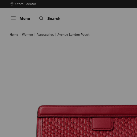
Skip
Store Locator
To
Stop
Content
Carousel's
Menu
Search
Autoplay
Home
Women
Accessories
Avenue London Pouch
Natural / Latte
Ruby Red / Light Gold