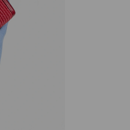
Avenue London Pouch
Regular
HK$5,550
Price