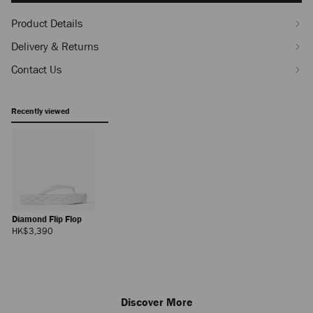
Product Details
Delivery & Returns
Contact Us
Recently viewed
Diamond Flip Flop
Regular
HK$3,390
Price
Discover More