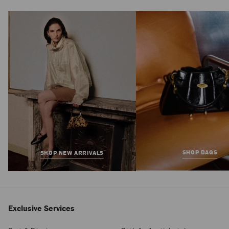
SHOP BAGS
SHOP NEW ARRIVALS
Exclusive Services