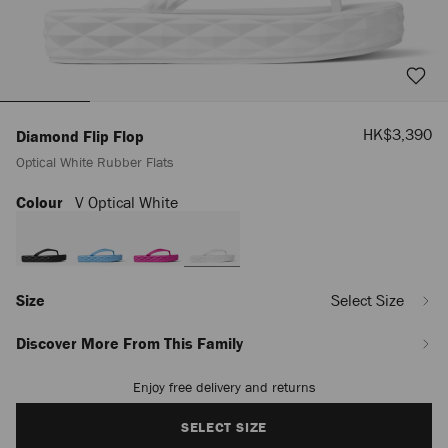
Sale
HK$3,390
Diamond Flip Flop
Price
Optical White Rubber Flats
Colour
V Optical White
https://www.jimmychoo.com/la/en_LA/women/shoes/diamond-
flip-
flop/optical-
white-
rubber-
flats-
Size
Select Size
DIAMONDFLIPFLOPORUB081221.html
Discover More From This Family
Enjoy free delivery and returns
Add
to
cart
SELECT SIZE
options