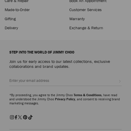
Care & Repair
Book An Appointment
Made-to-Order
Customer Services
Gifting
Warranty
Delivery
Exchange & Return
STEP INTO THE WORLD OF JIMMY CHOO
Join us for early access to our latest collections, exclusive
collaborations and brand updates.
Sign up
*By proceeding, you agree to the Jimmy Choo
Terms & Conditions
, have read
and understood the Jimmy Choo
Privacy Policy
, and consent to receiving brand
marketing messages.