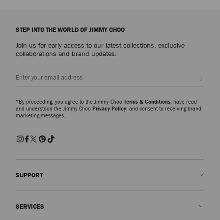
STEP INTO THE WORLD OF JIMMY CHOO
Join us for early access to our latest collections, exclusive
collaborations and brand updates.
Sign up
*By proceeding, you agree to the Jimmy Choo
Terms & Conditions
, have read
and understood the Jimmy Choo
Privacy Policy
, and consent to receiving brand
marketing messages.
SUPPORT
Contact us
SERVICES
FAQs