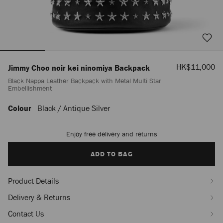
Sale
HK$11,000
Jimmy Choo noir kei ninomiya Backpack
Price
Black Nappa Leather Backpack with Metal Multi Star
Embellishment
Colour
Black / Antique Silver
https://www.jimmychoo.com/mn/en_MN/women/bags/jimmy-
choo-
noir-
Enjoy free delivery and returns
Add
kei-
to
ninomiya-
cart
ADD TO BAG
backpack%C2%A0/black-
options
nappa-
leather-
Product Details
backpack-
with-
Delivery & Returns
metal-
multi-
Contact Us
star-