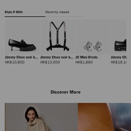
embellishment-
J000185671001.html
Style It With
Recently viewed
Jimmy Choo noir kei
Jimmy Choo noir kei
JC Mini Studs
Jimmy Choo 
ninomiya Maxi
ninomiya Crystals
ninomiya S
Regular
Regular
Regular
HK$10,900
HK$13,000
HK$1,890
HK$16,100
Price
Price
Price
Loafer
Harness
Discover More
Jimmy Choo noir kei
ninomiya Backpack
Regular
HK$11,000
Price