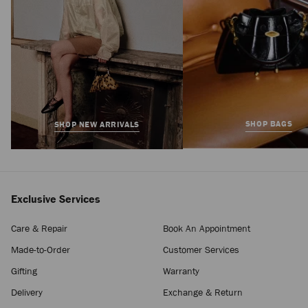
SHOP BAGS
SHOP NEW ARRIVALS
Exclusive Services
Care & Repair
Book An Appointment
Made-to-Order
Customer Services
Gifting
Warranty
Delivery
Exchange & Return