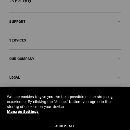
SUPPORT
Contact us
SERVICES
FAQs
Check my order status
Book An Appointment
OUR COMPANY
Submit a return
Made-to-Order
Find a boutique
Care and Repair
About us
LEGAL
Delivery
Warranty
Our History
Returns & Exchanges
JC World
Privacy Policy
Mongolia
(HK$)
We use cookies to give you the best possible online shopping
Our Impact
Terms and Conditions
experience. By clicking the "Accept" button, you agree to the
storing of cookies on your device.
Responsibility
Right to Be Forgotten Form
Manage Settings
© 2026 Jimmy Choo
Craftsmanship
Subject Access Request Form
ACCEPT ALL
Careers
Company Policies