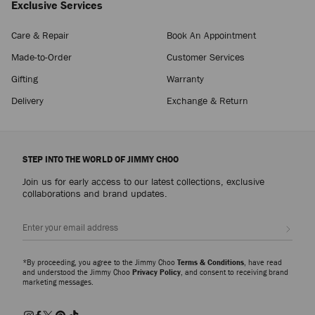
Exclusive Services
Care & Repair
Book An Appointment
Made-to-Order
Customer Services
Gifting
Warranty
Delivery
Exchange & Return
STEP INTO THE WORLD OF JIMMY CHOO
Join us for early access to our latest collections, exclusive
collaborations and brand updates.
Sign up
*By proceeding, you agree to the Jimmy Choo
Terms & Conditions
, have read
and understood the Jimmy Choo
Privacy Policy
, and consent to receiving brand
marketing messages.