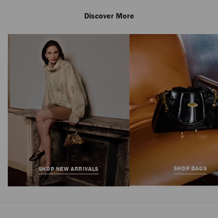
Discover More
Love 85
Regular
HK$11,500
Price
SHOP BAGS
SHOP NEW ARRIVALS