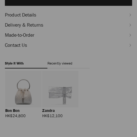
options
Product Details
Delivery & Returns
Made-to-Order
Contact Us
Style It With
Recently viewed
Bon Bon
Zandra
Regular
Regular
HK$24,800
HK$12,100
Price
Price