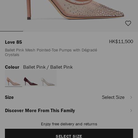
Sale
HK$11,500
Love 85
Price
Ballet Pink Mesh Pointed-Toe Pumps with Dégradé
Crystals
Colour
Ballet Pink / Ballet Pink
https://www.jimmychoo.com/mn/en_MN/women/shoes/love-
85/ballet-
pink-
mesh-
pointed-
toe-
Size
Select Size
pumps-
with-
Discover More From This Family
d%C3%A9grad%C3%A9-
crystals-
Enjoy free delivery and returns
Add
LOVE85NYT005977.html
to
cart
SELECT SIZE