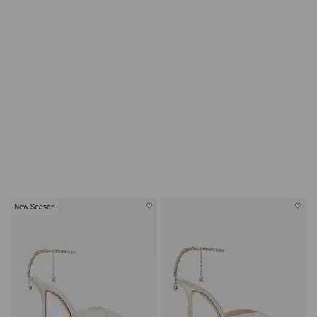
SHOP GROOM
New Season