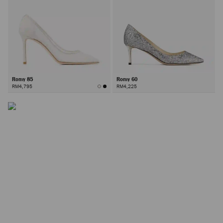
Romy 85
Romy 60
RM4,795
RM4,225