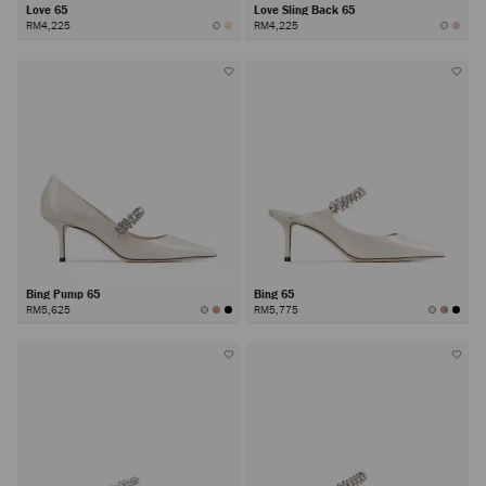
Love 65
Love Sling Back 65
RM4,225
RM4,225
Bing Pump 65
Bing 65
RM5,625
RM5,775