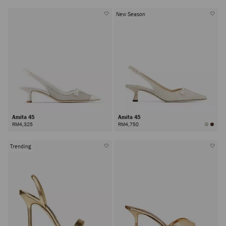
New Season
Amita 45
Amita 45
RM4,325
RM4,750
Trending