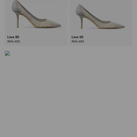
Love 85
Love 65
RM4,450
RM4,450