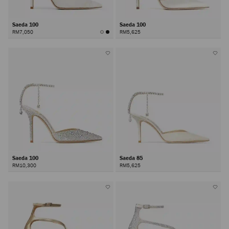
Saeda 100
Saeda 100
RM7,050
RM5,625
Saeda 100
Saeda 85
RM10,300
RM5,625