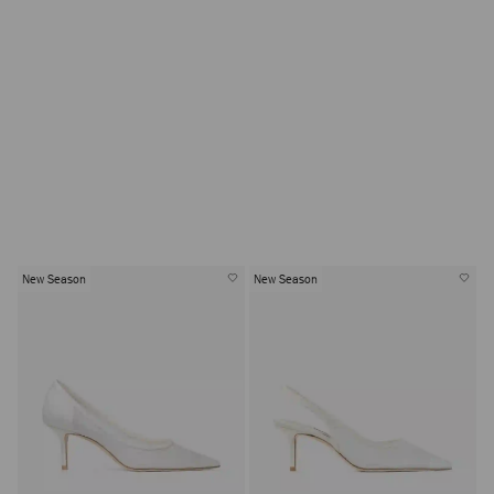
SHOP BRIDAL BAGS
New Season
New Season