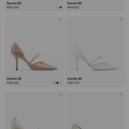
Sacora 85
Sacora 85
RM5,295
RM4,625
Aurelie 85
Aurelie 85
RM5,000
RM5,375