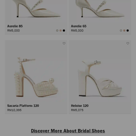
Aurelie 85
Aurelie 65
RM5,000
RM5,000
Sacaria Platform 120
Heloise 120
RM10,395
RM5,075
Next
Discover More About Bridal Shoes