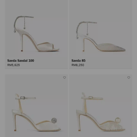
Saeda Sandal 100
Saeda 85
RM5,625
RM8,250