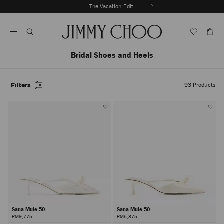
Skip
The Vacation Edit
To
Stop
Content
Carousel's
Autoplay
Bridal Shoes and Heels
Filters
93
Products
Sana Mule 50
Sana Mule 50
RM9,775
RM5,375