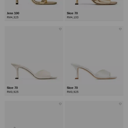
Jenn 100
Skye 70
RM4,325
RM4,100
Skye 70
Skye 70
RM3,925
RM3,925