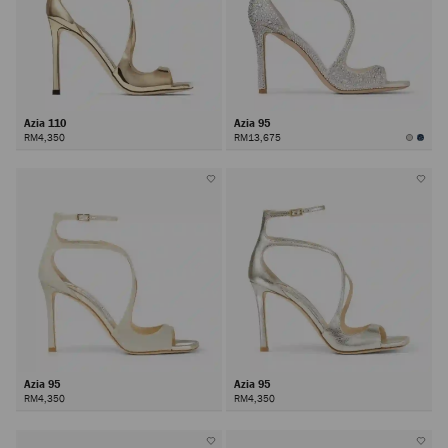
Azia 110
Azia 95
RM4,350
RM13,675
Azia 95
Azia 95
RM4,350
RM4,350