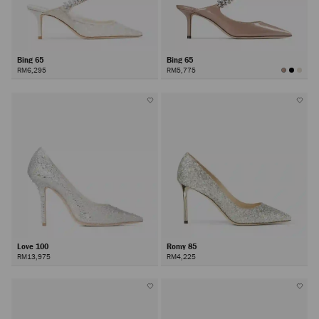
Bing 65
Bing 65
RM6,295
RM5,775
Love 100
Romy 85
RM13,975
RM4,225