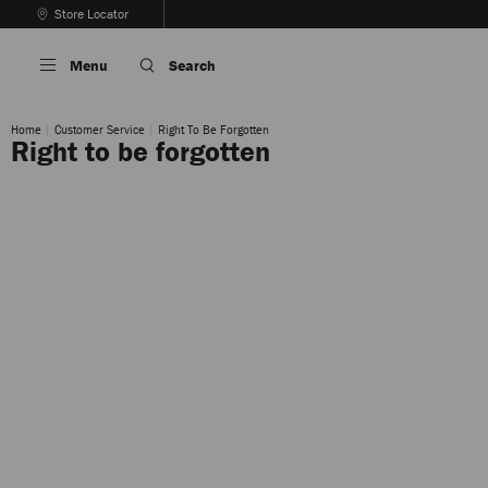
Skip
Store Locator
To
Stop
Content
Carousel's
Menu
Search
Autoplay
Home
Customer Service
Right To Be Forgotten
Right to be forgotten