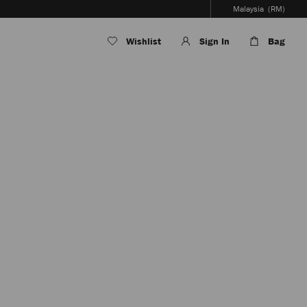
Malaysia
(RM)
Wishlist
Sign In
Bag