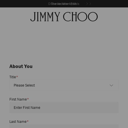
Discover New Arrivals
The Vacation Edit
About You
Title
*
First Name
*
Last Name
*