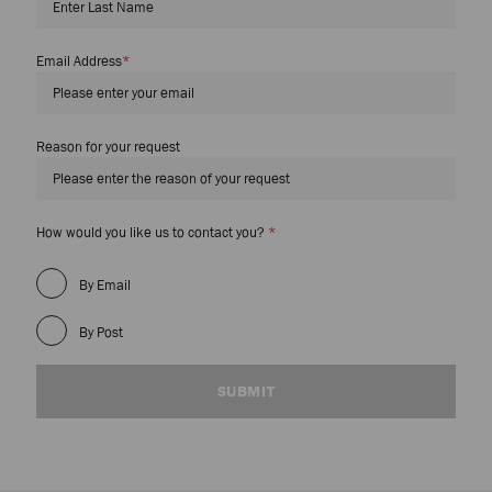
Email Address
*
Reason for your request
Required
How would you like us to contact you?
*
Field
By Email
By Post
SUBMIT