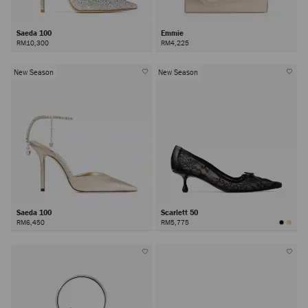
Saeda 100
Emmie
RM10,300
RM4,225
New Season
New Season
Saeda 100
Scarlett 50
RM6,450
RM5,775