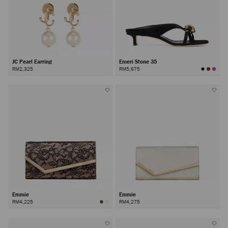
JC Pearl Earring
Emeri Stone 35
RM2,325
RM5,675
Emmie
Emmie
RM4,225
RM4,275