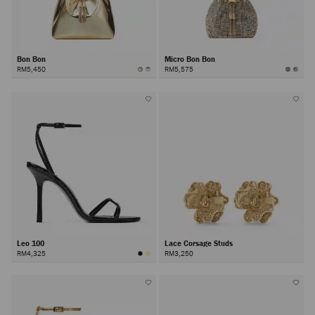
Bon Bon
Micro Bon Bon
RM5,450
RM5,575
Leo 100
Lace Corsage Studs
RM4,325
RM3,250