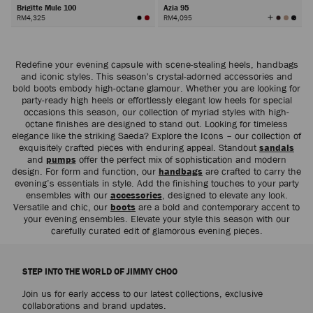
Brigitte Mule 100
Azia 95
View
RM4,325
RM4,095
All
Colors
Next
Redefine your evening capsule with scene-stealing heels, handbags
and iconic styles. This season's crystal-adorned accessories and
bold boots embody high-octane glamour. Whether you are looking for
party-ready high heels or effortlessly elegant low heels for special
occasions this season, our collection of myriad styles with high-
octane finishes are designed to stand out. Looking for timeless
elegance like the striking Saeda? Explore the Icons – our collection of
exquisitely crafted pieces with enduring appeal. Standout
sandals
and
pumps
offer the perfect mix of sophistication and modern
design. For form and function, our
handbags
are crafted to carry the
evening’s essentials in style. Add the finishing touches to your party
ensembles with our
accessories
, designed to elevate any look.
Versatile and chic, our
boots
are a bold and contemporary accent to
your evening ensembles. Elevate your style this season with our
carefully curated edit of glamorous evening pieces.
STEP INTO THE WORLD OF JIMMY CHOO
Join us for early access to our latest collections, exclusive
collaborations and brand updates.