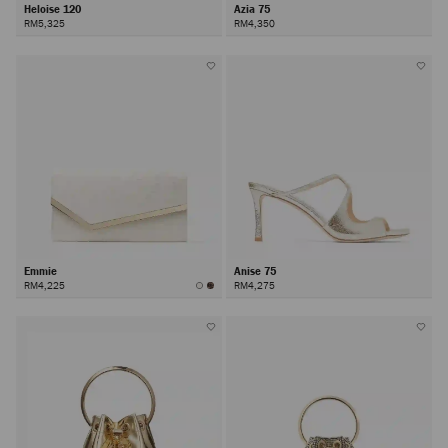
Heloise 120
Azia 75
RM5,325
RM4,350
Emmie
Anise 75
RM4,225
RM4,275