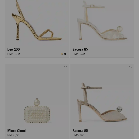
Leo 100
Sacora 85
RM4,325
RM4,625
Micro Cloud
Sacora 85
RM9,025
RM5,625