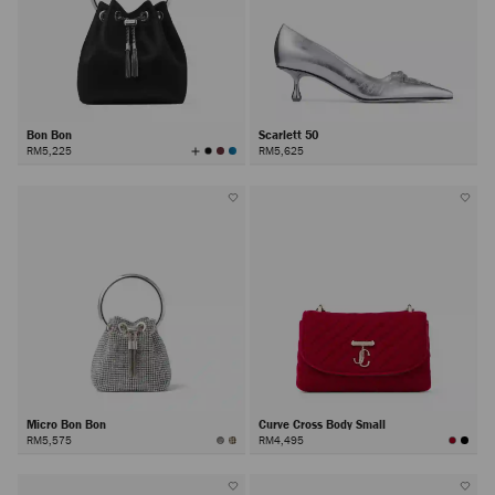
Bon Bon
Scarlett 50
View
RM5,225
RM5,625
All
Colors
Micro Bon Bon
Curve Cross Body Small
RM5,575
RM4,495