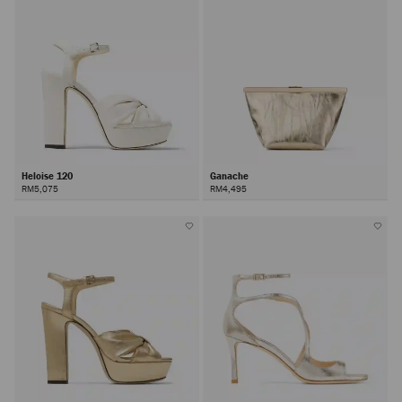
Heloise 120
Ganache
RM5,075
RM4,495