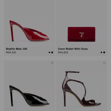
Brigitte Mule 100
Curve Wallet With Chain
RM4,325
RM3,825