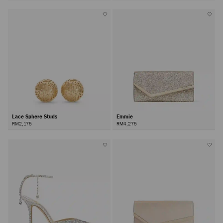
Lace Sphere Studs
Emmie
RM2,175
RM4,275