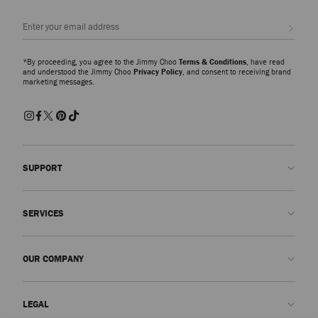
Sign up
*By proceeding, you agree to the Jimmy Choo
Terms & Conditions
, have read
and understood the Jimmy Choo
Privacy Policy
, and consent to receiving brand
marketing messages.
SUPPORT
Contact us
SERVICES
FAQs
Check my order status
Book An Appointment
OUR COMPANY
Submit a return
Made-to-Order
Find a boutique
Care and Repair
About us
LEGAL
Delivery
Warranty
Our History