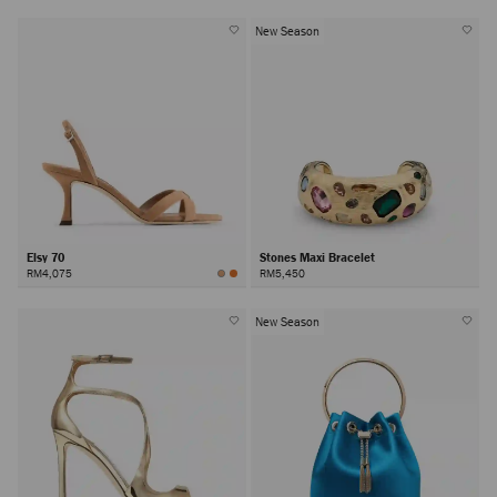
New Season
Elsy 70
Stones Maxi Bracelet
RM4,075
RM5,450
New Season