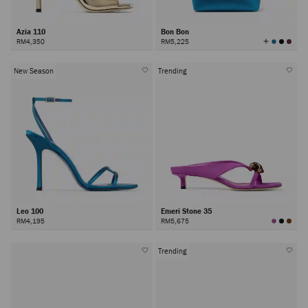
Azia 110
Bon Bon
View
RM4,350
RM5,225
All
Colors
New Season
Trending
Leo 100
Emeri Stone 35
RM4,195
RM5,675
Trending