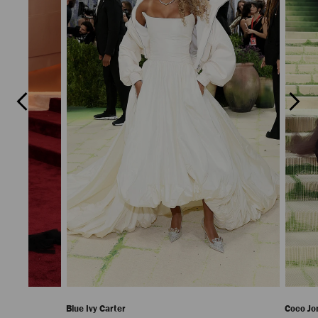
Previous
Next
Slide
Slide
Blue Ivy Carter
Coco Jo