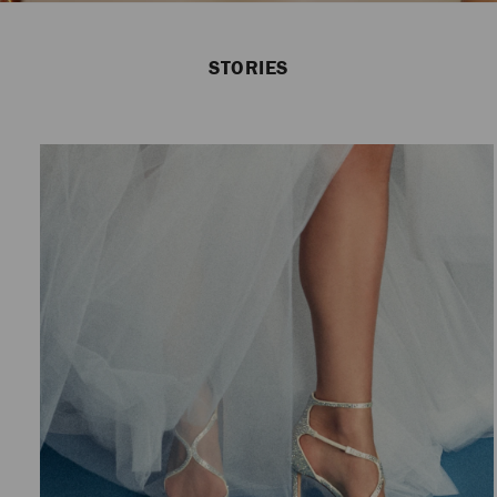
STORIES