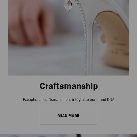
Craftsmanship
Exceptional craftsmanship is integral to our brand DNA
READ MORE