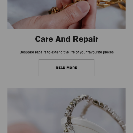
Care And Repair
Bespoke repairs to extend the life of your favourite pieces
READ MORE