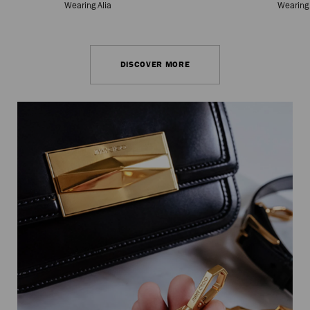
Wearing Alia
Wearing
DISCOVER MORE