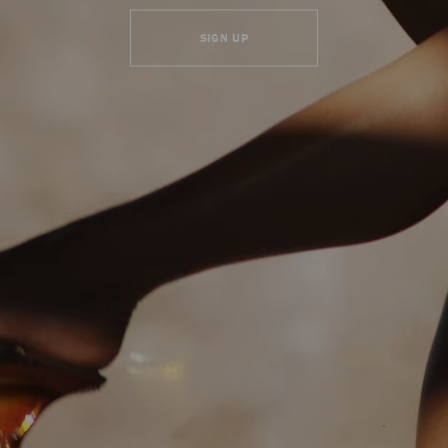
SIGN UP