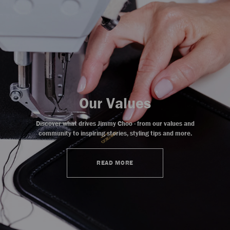
Our Values
Discover what drives Jimmy Choo - from our values and
community to inspiring stories, styling tips and more.
READ MORE