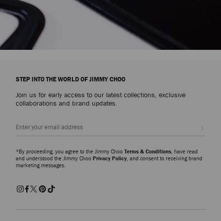
STEP INTO THE WORLD OF JIMMY CHOO
Join us for early access to our latest collections, exclusive
collaborations and brand updates.
Sign up
*By proceeding, you agree to the Jimmy Choo
Terms & Conditions
, have read
and understood the Jimmy Choo
Privacy Policy
, and consent to receiving brand
marketing messages.