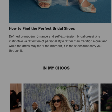
How to Find the Perfect Bridal Shoes
Defined by modern romance and self-expression, bridal dressing is
instinctive - a reflection of personal style rather than tradition alone; and
while the dress may mark the moment, it is the shoes that carry you
through it.
Previous
Next
Slide
Slide
IN MY CHOOS